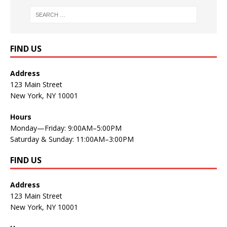
FIND US
Address
123 Main Street
New York, NY 10001
Hours
Monday—Friday: 9:00AM–5:00PM
Saturday & Sunday: 11:00AM–3:00PM
FIND US
Address
123 Main Street
New York, NY 10001