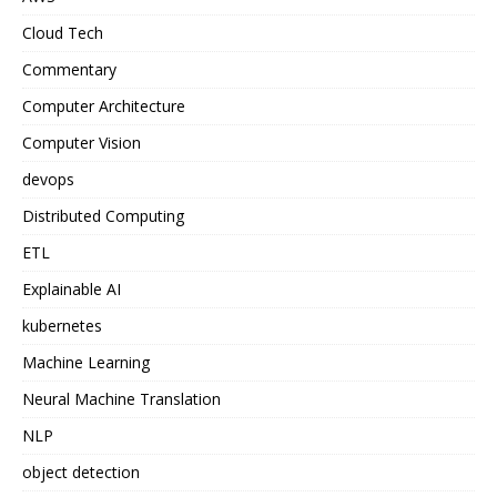
Cloud Tech
Commentary
Computer Architecture
Computer Vision
devops
Distributed Computing
ETL
Explainable AI
kubernetes
Machine Learning
Neural Machine Translation
NLP
object detection