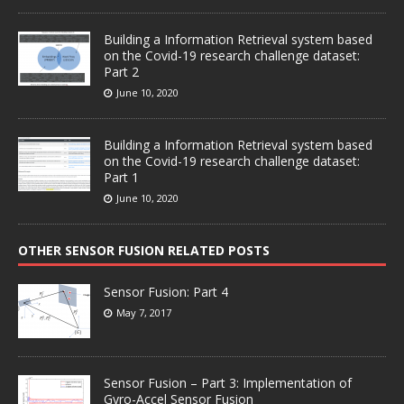
Building a Information Retrieval system based
on the Covid-19 research challenge dataset:
Part 2
June 10, 2020
Building a Information Retrieval system based
on the Covid-19 research challenge dataset:
Part 1
June 10, 2020
OTHER SENSOR FUSION RELATED POSTS
Sensor Fusion: Part 4
May 7, 2017
Sensor Fusion – Part 3: Implementation of
Gyro-Accel Sensor Fusion