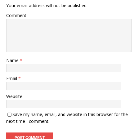
Your email address will not be published.
Comment
Name
*
Email
*
Website
Save my name, email, and website in this browser for the
next time I comment.