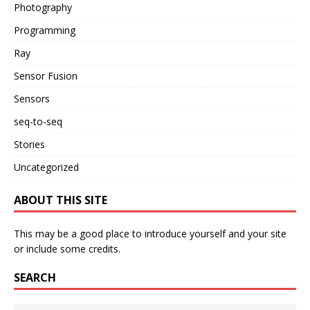
Photography
Programming
Ray
Sensor Fusion
Sensors
seq-to-seq
Stories
Uncategorized
ABOUT THIS SITE
This may be a good place to introduce yourself and your site
or include some credits.
SEARCH