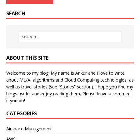
SEARCH
ABOUT THIS SITE
Welcome to my blog! My name is Ankur and I love to write
about ML/AI algorithms and Cloud Computing technologies, as
well as travel stories (see “Stories” section). I hope you find my
blogs useful and enjoy reading them. Please leave a comment
if you do!
CATEGORIES
Airspace Management
AWS