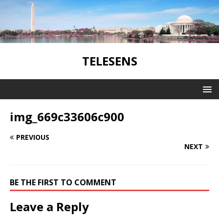
TELESENS
img_669c33606c900
PREVIOUS
NEXT
BE THE FIRST TO COMMENT
Leave a Reply