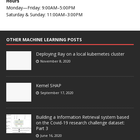
Hours
Monday—Friday: 9:00AM–5:00PM
Saturday & Sunday: 11:00AM–3:00PM
OTHER MACHINE LEARNING POSTS
Deploying Ray on a local kubernetes cluster
November 8, 2020
Kernel SHAP
September 17, 2020
Building a Information Retrieval system based
on the Covid-19 research challenge dataset:
Part 3
June 16, 2020