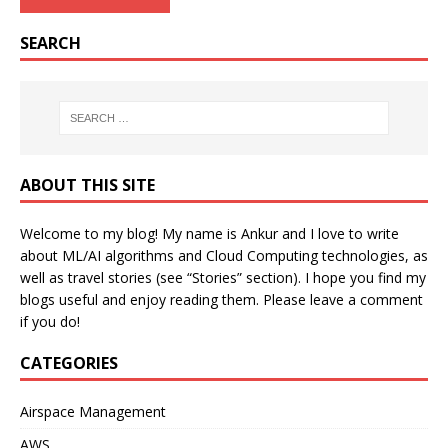
SEARCH
ABOUT THIS SITE
Welcome to my blog! My name is Ankur and I love to write
about ML/AI algorithms and Cloud Computing technologies, as
well as travel stories (see “Stories” section). I hope you find my
blogs useful and enjoy reading them. Please leave a comment
if you do!
CATEGORIES
Airspace Management
AWS