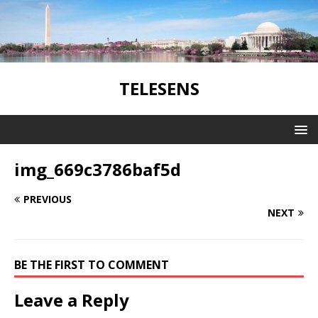
TELESENS
img_669c3786baf5d
PREVIOUS
NEXT
BE THE FIRST TO COMMENT
Leave a Reply