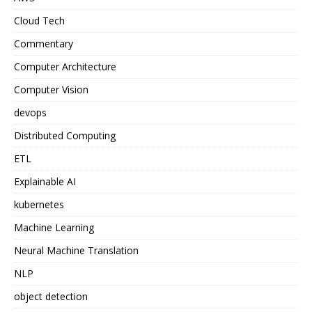
Cloud Tech
Commentary
Computer Architecture
Computer Vision
devops
Distributed Computing
ETL
Explainable AI
kubernetes
Machine Learning
Neural Machine Translation
NLP
object detection