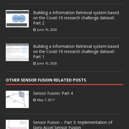
Building a Information Retrieval system based
on the Covid-19 research challenge dataset:
Part 2
June 10, 2020
Building a Information Retrieval system based
on the Covid-19 research challenge dataset:
Part 1
June 10, 2020
OTHER SENSOR FUSION RELATED POSTS
Sensor Fusion: Part 4
May 7, 2017
Sensor Fusion – Part 3: Implementation of
Gyro-Accel Sensor Fusion