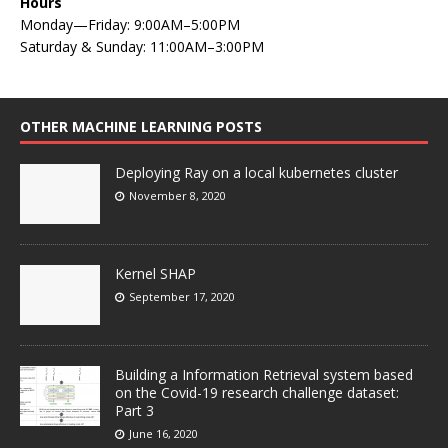
Hours
Monday—Friday: 9:00AM–5:00PM
Saturday & Sunday: 11:00AM–3:00PM
OTHER MACHINE LEARNING POSTS
Deploying Ray on a local kubernetes cluster
November 8, 2020
Kernel SHAP
September 17, 2020
Building a Information Retrieval system based
on the Covid-19 research challenge dataset:
Part 3
June 16, 2020