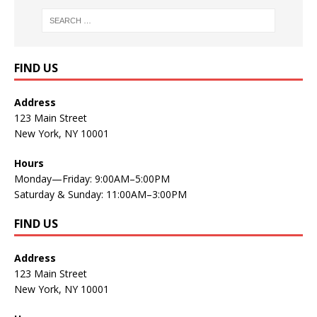
FIND US
Address
123 Main Street
New York, NY 10001
Hours
Monday—Friday: 9:00AM–5:00PM
Saturday & Sunday: 11:00AM–3:00PM
FIND US
Address
123 Main Street
New York, NY 10001