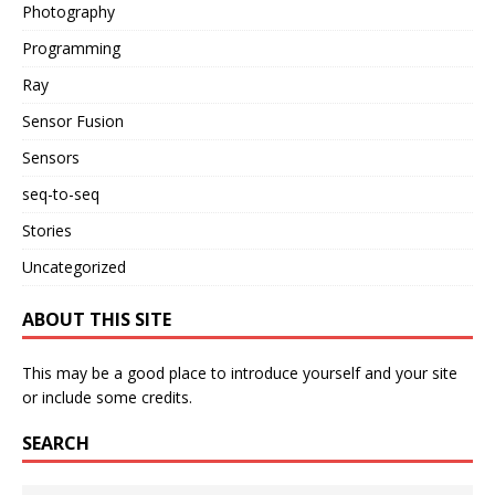
Photography
Programming
Ray
Sensor Fusion
Sensors
seq-to-seq
Stories
Uncategorized
ABOUT THIS SITE
This may be a good place to introduce yourself and your site
or include some credits.
SEARCH