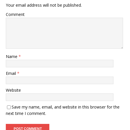
Your email address will not be published.
Comment
Name
*
Email
*
Website
Save my name, email, and website in this browser for the
next time I comment.