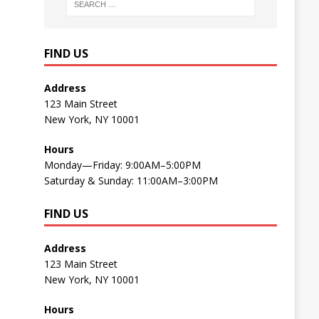
FIND US
Address
123 Main Street
New York, NY 10001
Hours
Monday—Friday: 9:00AM–5:00PM
Saturday & Sunday: 11:00AM–3:00PM
FIND US
Address
123 Main Street
New York, NY 10001
Hours