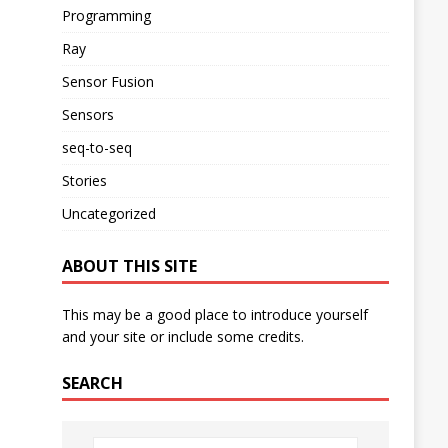
Programming
Ray
Sensor Fusion
Sensors
seq-to-seq
Stories
Uncategorized
ABOUT THIS SITE
This may be a good place to introduce yourself
and your site or include some credits.
SEARCH