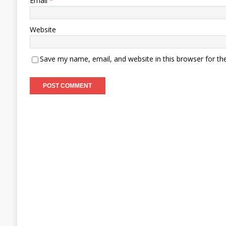
Email
*
Website
Save my name, email, and website in this browser for th