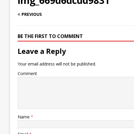
img_669d6dcdd9831
PREVIOUS
BE THE FIRST TO COMMENT
Leave a Reply
Your email address will not be published.
Comment
Name
*