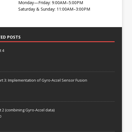
Monday—Friday: 9:00AM–5:00PM
Saturday & Sunday: 11:00AM–3:00PM
TED POSTS
t 4
rt 3: Implementation of Gyro-Accel Sensor Fusion
t 2 (combining Gyro-Accel data)
0