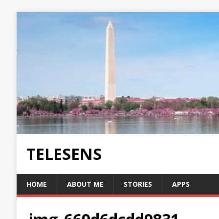
TELESENS
HOME
ABOUT ME
STORIES
APPS