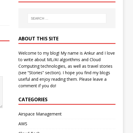
ABOUT THIS SITE
Welcome to my blog! My name is Ankur and I love
to write about ML/AI algorithms and Cloud
Computing technologies, as well as travel stories
(see “Stories” section). I hope you find my blogs
useful and enjoy reading them. Please leave a
comment if you do!
CATEGORIES
Airspace Management
AWS