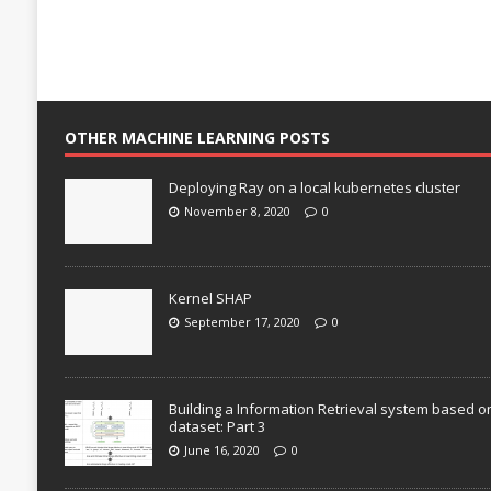
OTHER MACHINE LEARNING POSTS
Deploying Ray on a local kubernetes cluster
November 8, 2020
0
Kernel SHAP
September 17, 2020
0
Building a Information Retrieval system based o
dataset: Part 3
June 16, 2020
0