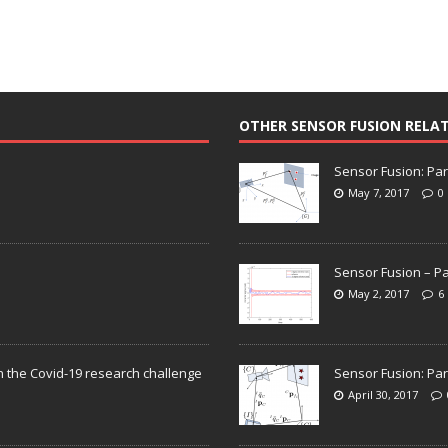
OTHER SENSOR FUSION RELA
Sensor Fusion: Par
May 7, 2017
0
Sensor Fusion – Pa
May 2, 2017
6
n the Covid-19 research challenge
Sensor Fusion: Par
April 30, 2017