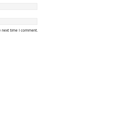
e next time I comment.