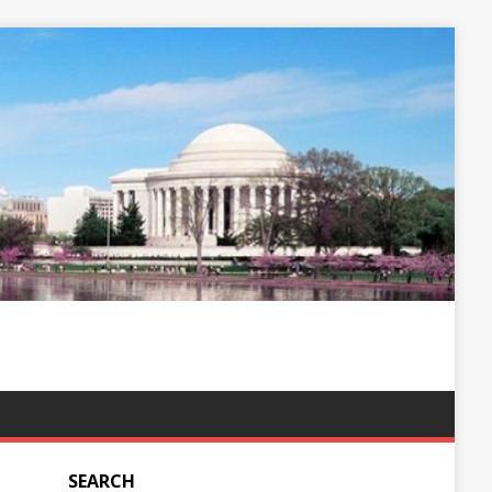
SEARCH