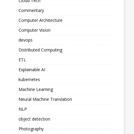
Cloud Tech
Commentary
Computer Architecture
Computer Vision
devops
Distributed Computing
ETL
Explainable AI
kubernetes
Machine Learning
Neural Machine Translation
NLP
object detection
Photography