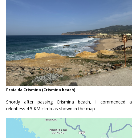
Praia da Crismina (Crismina beach)
Shortly after passing Crismina beach, I commenced a
relentless 4.5 KM climb as shown in the map