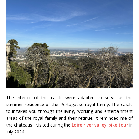
The interior of the castle were adapted to serve as the
summer residence of the Portuguese royal family. The castle
tour takes you through the living, working and entertainment
areas of the royal family and their retinue. It reminded me of
the chateaus I visited during the
Loire river valley bike tour
in
July 2024.