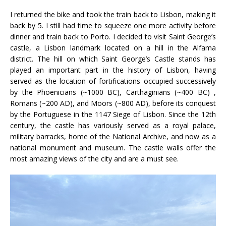
I returned the bike and took the train back to Lisbon, making it
back by 5. I still had time to squeeze one more activity before
dinner and train back to Porto. I decided to visit Saint George’s
castle, a Lisbon landmark located on a hill in the Alfama
district. The hill on which Saint George’s Castle stands has
played an important part in the history of Lisbon, having
served as the location of fortifications occupied successively
by the Phoenicians (~1000 BC), Carthaginians (~400 BC) ,
Romans (~200 AD), and Moors (~800 AD), before its conquest
by the Portuguese in the 1147 Siege of Lisbon. Since the 12th
century, the castle has variously served as a royal palace,
military barracks, home of the National Archive, and now as a
national monument and museum. The castle walls offer the
most amazing views of the city and are a must see.