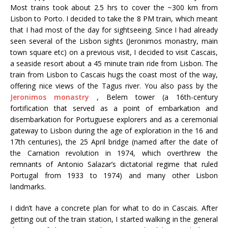
Most trains took about 2.5 hrs to cover the ~300 km from
Lisbon to Porto. I decided to take the 8 PM train, which meant
that I had most of the day for sightseeing. Since I had already
seen several of the Lisbon sights (Jeronimos monastry, main
town square etc) on a previous visit, I decided to visit Cascais,
a seaside resort about a 45 minute train ride from Lisbon. The
train from Lisbon to Cascais hugs the coast most of the way,
offering nice views of the Tagus river. You also pass by the
Jeronimos monastry
, Belem tower (a 16th-century
fortification that served as a point of embarkation and
disembarkation for Portuguese explorers and as a ceremonial
gateway to Lisbon during the age of exploration in the 16 and
17th centuries), the 25 April bridge (named after the date of
the Carnation revolution in 1974, which overthrew the
remnants of Antonio Salazar’s dictatorial regime that ruled
Portugal from 1933 to 1974) and many other Lisbon
landmarks.
I didn’t have a concrete plan for what to do in Cascais. After
getting out of the train station, I started walking in the general