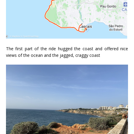
The first part of the ride hugged the coast and offered nice
views of the ocean and the jagged, craggy coast