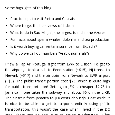
Some highlights of this blog..
Practical tips to visit Sintra and Cascais
Where to get the best views of Lisbon
What to do in Sao Miguel, the largest island in the Azores
Fun facts about sperm whales, dolphins and tea production
Is it worth buying car rental insurance from Expedia?
Why do we call our numbers “Arabic numerals”?
I flew a Tap Air Portugal flight from EWR to Lisbon. To get to
the airport, I took a cab to Penn station (~$15), NJ transit to
Newark (~$17) and the air train from Newark to EWR airport
(~$8). The public transit portion cost $25, which is quite high
for public transportation! Getting to JFK is cheaper–$2.75 to
Jamaica if one takes the subway and about $6 on the LIRR.
The air train from Jamaica to JFK costs about $9. Cost aside, it
is nice to be able to get to airports entirely using public
transportation.. this wasn’t the case when I lived in the DC
area. There was no easy way to get to Washington Dulles