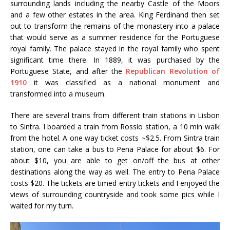
surrounding lands including the nearby Castle of the Moors
and a few other estates in the area. King Ferdinand then set
out to transform the remains of the monastery into a palace
that would serve as a summer residence for the Portuguese
royal family. The palace stayed in the royal family who spent
significant time there. In 1889, it was purchased by the
Portuguese State, and after the
Republican Revolution of
1910
it was classified as a national monument and
transformed into a museum.
There are several trains from different train stations in Lisbon
to Sintra. I boarded a train from Rossio station, a 10 min walk
from the hotel. A one way ticket costs ~$2.5. From Sintra train
station, one can take a bus to Pena Palace for about $6. For
about $10, you are able to get on/off the bus at other
destinations along the way as well. The entry to Pena Palace
costs $20. The tickets are timed entry tickets and I enjoyed the
views of surrounding countryside and took some pics while I
waited for my turn.