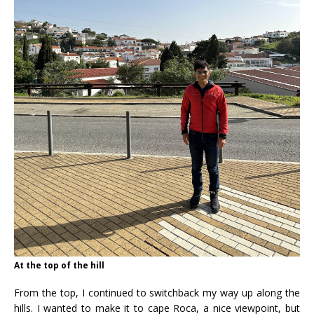
At the top of the hill
From the top, I continued to switchback my way up along the
hills. I wanted to make it to cape Roca, a nice viewpoint, but