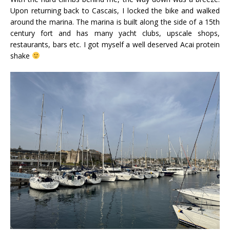
Upon returning back to Cascais, I locked the bike and walked
around the marina. The marina is built along the side of a 15th
century fort and has many yacht clubs, upscale shops,
restaurants, bars etc. I got myself a well deserved Acai protein
shake