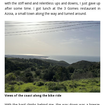
with the stiff wind and relentless ups and downs, I just gave up
after some time. I got lunch at the 3 Gomes restaurant in
Azoia, a small town along the way and turned around.
Views of the coast along the bike ride
With the hard climbs behind me, the way down was a breeze.