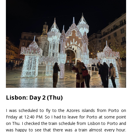
Lisbon: Day 2 (Thu)
I was scheduled to fly to the Azores islands from Porto on
Friday at 12:40 PM. So I had to leave for Porto at some point
on Thu. I checked the train schedule from Lisbon to Porto and
was happy to see that there was a train almost every hour.