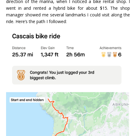
direction of the marina, when I noticed a bike rental shop. I
went in and rented a hybrid bike for about $15. The shop
manager showed me several landmarks I could visit along the
ride. Here’s the path I followed: