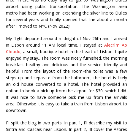
airport using public transportation. The Washington area
metro had been working on extending the silver line to Dulles
for several years and finally opened that line about a month
after I moved to NYC (Nov 2022)!
My flight departed around midnight of Nov 26th and I arrived
in Lisbon around 11 AM local time. I stayed at
Alecrim Ao
Chiado,
a small, boutique hotel in the heart of Lisbon. I quite
enjoyed my stay.. The room was nicely furnished, the morning
breakfast healthy and delicious and the service friendly and
helpful. From the layout of the room–the toilet was a few
steps up and separate from the bathroom, the hotel is likely
an old house converted to a hotel. The hotel provided an
option to book a pick up from the airport for $30, which I did.
It was nice to have someone pick me up from the arrivals
area. Otherwise it is easy to take a train from Lisbon airport to
downtown.
I’ll split the blog in two parts. In part 1, I’ll describe my visit to
Sintra and Cascais near Lisbon. In part 2, I’ll cover the Azores