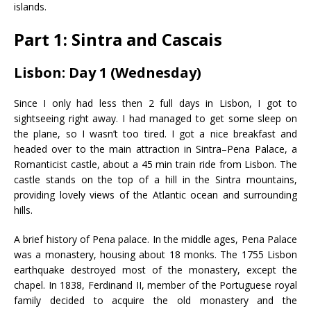
islands.
Part 1: Sintra and Cascais
Lisbon: Day 1 (Wednesday)
Since I only had less then 2 full days in Lisbon, I got to
sightseeing right away. I had managed to get some sleep on
the plane, so I wasn’t too tired. I got a nice breakfast and
headed over to the main attraction in Sintra–Pena Palace, a
Romanticist castle, about a 45 min train ride from Lisbon. The
castle stands on the top of a hill in the Sintra mountains,
providing lovely views of the Atlantic ocean and surrounding
hills.
A brief history of Pena palace. In the middle ages, Pena Palace
was a monastery, housing about 18 monks. The 1755 Lisbon
earthquake destroyed most of the monastery, except the
chapel. In 1838, Ferdinand II, member of the Portuguese royal
family decided to acquire the old monastery and the