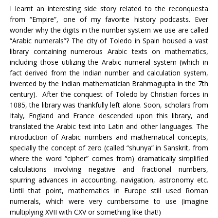
I learnt an interesting side story related to the reconquesta
from “Empire”, one of my favorite history podcasts. Ever
wonder why the digits in the number system we use are called
“Arabic numerals”? The city of Toledo in Spain housed a vast
library containing numerous Arabic texts on mathematics,
including those utilizing the Arabic numeral system (which in
fact derived from the Indian number and calculation system,
invented by the Indian mathematician Brahmagupta in the 7th
century). After the conquest of Toledo by Christian forces in
1085, the library was thankfully left alone. Soon, scholars from
Italy, England and France descended upon this library, and
translated the Arabic text into Latin and other languages. The
introduction of Arabic numbers and mathematical concepts,
specially the concept of zero (called “shunya” in Sanskrit, from
where the word “cipher” comes from) dramatically simplified
calculations involving negative and fractional numbers,
spurring advances in accounting, navigation, astronomy etc.
Until that point, mathematics in Europe still used Roman
numerals, which were very cumbersome to use (imagine
multiplying XVII with CXV or something like that!)