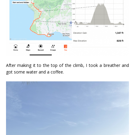
After making it to the top of the climb, I took a breather and
got some water and a coffee.