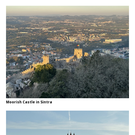
Moorish Castle in Sintra