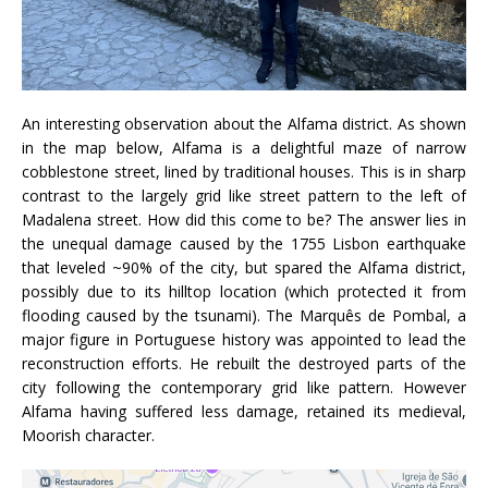
An interesting observation about the Alfama district. As shown
in the map below, Alfama is a delightful maze of narrow
cobblestone street, lined by traditional houses. This is in sharp
contrast to the largely grid like street pattern to the left of
Madalena street. How did this come to be? The answer lies in
the unequal damage caused by the 1755 Lisbon earthquake
that leveled ~90% of the city, but spared the Alfama district,
possibly due to its hilltop location (which protected it from
flooding caused by the tsunami). The Marquês de Pombal, a
major figure in Portuguese history was appointed to lead the
reconstruction efforts. He rebuilt the destroyed parts of the
city following the contemporary grid like pattern. However
Alfama having suffered less damage, retained its medieval,
Moorish character.