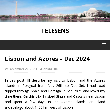
TELESENS
Lisbon and Azores – Dec 2024
December 28, 2024
ankur6ue
In this post, I’ll describe my visit to Lisbon and the Azores
islands in Portgual from Nov 26th to Dec 3rd. I had road
tripped through Spain and Portugal in Sep 2021 and loved my
time there. On this trip, I visited Sintra and Cascais near Lisbon
and spent a few days in the Azores islands, an island
archipelago about 1400 km west of Lisbon.