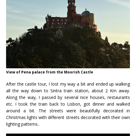
View of Pena palace from the Moorish Castle
After the castle tour, I lost my way a bit and ended up walking
all the way down to Sintra train station, about 2 Km away.
Along the way, I passed by several nice houses, restaurants
etc. I took the train back to Lisbon, got dinner and walked
around a bit. The streets were beautifully decorated in
Christmas lights with different streets decorated with their own
lighting patterns..