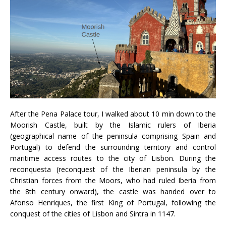
After the Pena Palace tour, I walked about 10 min down to the
Moorish Castle, built by the Islamic rulers of Iberia
(geographical name of the peninsula comprising Spain and
Portugal) to defend the surrounding territory and control
maritime access routes to the city of Lisbon. During the
reconquesta (reconquest of the Iberian peninsula by the
Christian forces from the Moors, who had ruled Iberia from
the 8th century onward), the castle was handed over to
Afonso Henriques, the first King of Portugal, following the
conquest of the cities of Lisbon and Sintra in 1147.