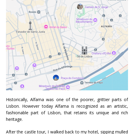
Historically, Alfama was one of the poorer, grittier parts of
Lisbon. However today Alfama is recognized as an artistic,
fashionable part of Lisbon, that retains its unique and rich
heritage.
After the castle tour, I walked back to my hotel, sipping mulled