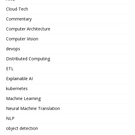
Cloud Tech
Commentary
Computer Architecture
Computer Vision
devops
Distributed Computing
ETL
Explainable AI
kubernetes
Machine Learning
Neural Machine Translation
NLP
object detection