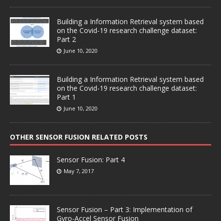
Building a Information Retrieval system based
on the Covid-19 research challenge dataset:
Part 2
June 10, 2020
Building a Information Retrieval system based
on the Covid-19 research challenge dataset:
Part 1
June 10, 2020
OTHER SENSOR FUSION RELATED POSTS
Sensor Fusion: Part 4
May 7, 2017
Sensor Fusion – Part 3: Implementation of
Gyro-Accel Sensor Fusion