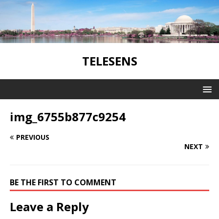
TELESENS
img_6755b877c9254
PREVIOUS
NEXT
BE THE FIRST TO COMMENT
Leave a Reply