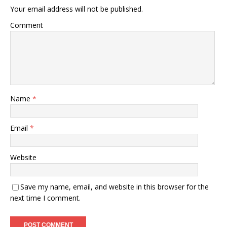
Your email address will not be published.
Comment
Name
*
Email
*
Website
Save my name, email, and website in this browser for the
next time I comment.