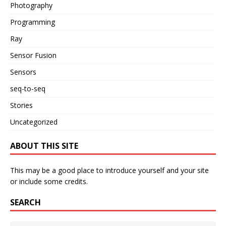
Photography
Programming
Ray
Sensor Fusion
Sensors
seq-to-seq
Stories
Uncategorized
ABOUT THIS SITE
This may be a good place to introduce yourself and your site
or include some credits.
SEARCH