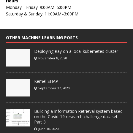
Hours
Monday—Friday: 9:00AM–5:00PM
Saturday & Sunday: 11:00AM–3:00PM
OTHER MACHINE LEARNING POSTS
Deploying Ray on a local kubernetes cluster
November 8, 2020
Kernel SHAP
September 17, 2020
Building a Information Retrieval system based
on the Covid-19 research challenge dataset:
Part 3
June 16, 2020