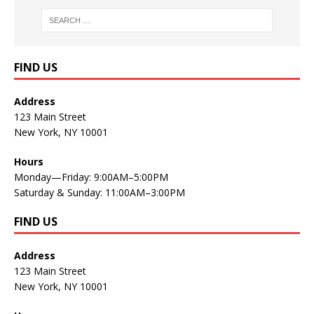
FIND US
Address
123 Main Street
New York, NY 10001
Hours
Monday—Friday: 9:00AM–5:00PM
Saturday & Sunday: 11:00AM–3:00PM
FIND US
Address
123 Main Street
New York, NY 10001