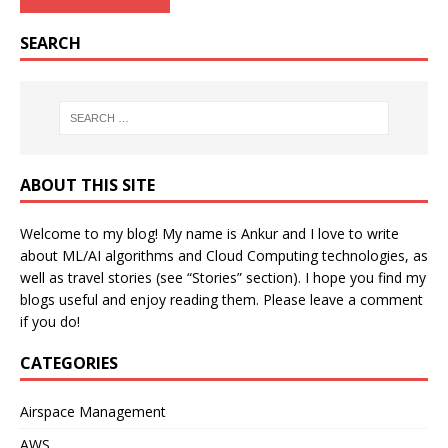
SEARCH
ABOUT THIS SITE
Welcome to my blog! My name is Ankur and I love to write
about ML/AI algorithms and Cloud Computing technologies, as
well as travel stories (see “Stories” section). I hope you find my
blogs useful and enjoy reading them. Please leave a comment
if you do!
CATEGORIES
Airspace Management
AWS