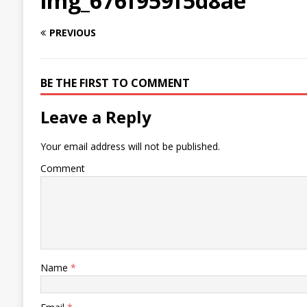
img_676f959f5d8ae
PREVIOUS
BE THE FIRST TO COMMENT
Leave a Reply
Your email address will not be published.
Comment
Name
*