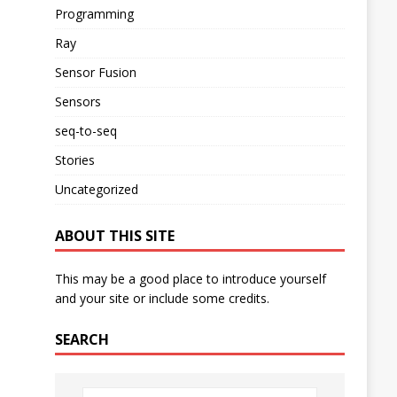
Programming
Ray
Sensor Fusion
Sensors
seq-to-seq
Stories
Uncategorized
ABOUT THIS SITE
This may be a good place to introduce yourself
and your site or include some credits.
SEARCH