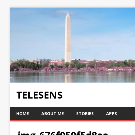
TELESENS
HOME
ABOUT ME
STORIES
APPS