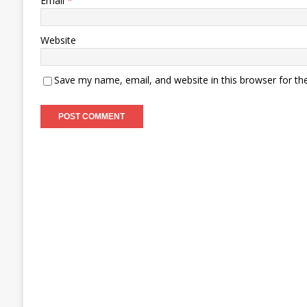
Email
*
Website
Save my name, email, and website in this browser for th