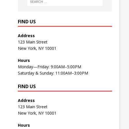
FIND US
Address
123 Main Street
New York, NY 10001
Hours
Monday—Friday: 9:00AM–5:00PM
Saturday & Sunday: 11:00AM–3:00PM
FIND US
Address
123 Main Street
New York, NY 10001
Hours