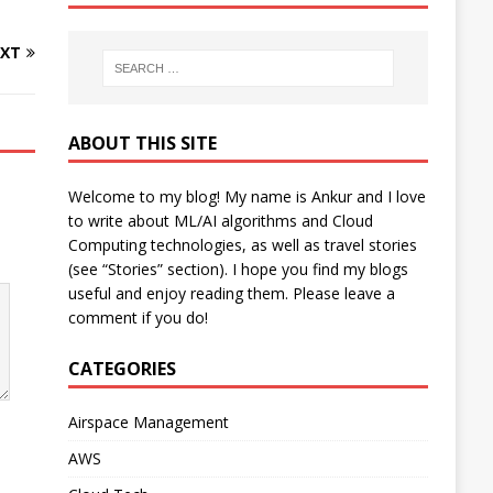
XT
ABOUT THIS SITE
Welcome to my blog! My name is Ankur and I love
to write about ML/AI algorithms and Cloud
Computing technologies, as well as travel stories
(see “Stories” section). I hope you find my blogs
useful and enjoy reading them. Please leave a
comment if you do!
CATEGORIES
Airspace Management
AWS