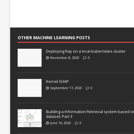
OTHER MACHINE LEARNING POSTS
Deploying Ray on a local kubernetes cluster
November 8, 2020
0
Kernel SHAP
September 17, 2020
0
Building a Information Retrieval system based o
dataset: Part 3
June 16, 2020
0