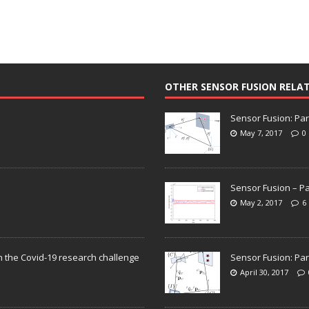
OTHER SENSOR FUSION RELA
Sensor Fusion: Par
May 7, 2017
0
Sensor Fusion – Pa
May 2, 2017
6
n the Covid-19 research challenge
Sensor Fusion: Par
April 30, 2017