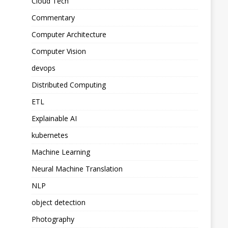
Cloud Tech
Commentary
Computer Architecture
Computer Vision
devops
Distributed Computing
ETL
Explainable AI
kubernetes
Machine Learning
Neural Machine Translation
NLP
object detection
Photography