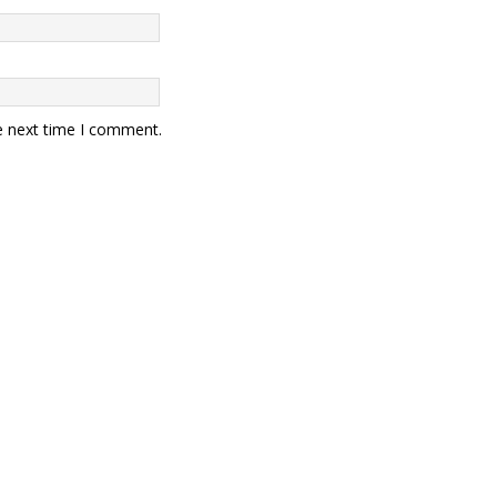
e next time I comment.