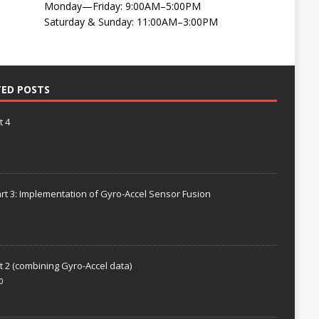
Monday—Friday: 9:00AM–5:00PM
Saturday & Sunday: 11:00AM–3:00PM
TED POSTS
t 4
rt 3: Implementation of Gyro-Accel Sensor Fusion
t 2 (combining Gyro-Accel data)
0