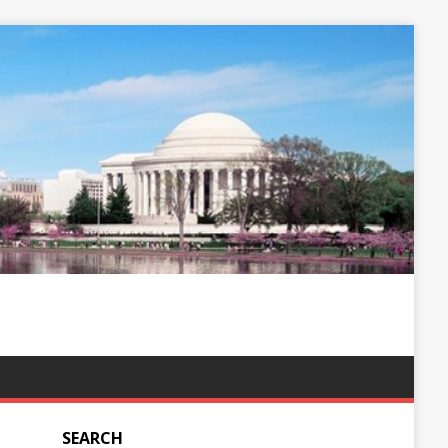
SEARCH