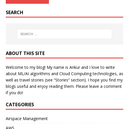
SEARCH
ABOUT THIS SITE
Welcome to my blog! My name is Ankur and I love to write
about ML/AI algorithms and Cloud Computing technologies, as
well as travel stories (see “Stories” section). I hope you find my
blogs useful and enjoy reading them. Please leave a comment
if you do!
CATEGORIES
Airspace Management
AWS