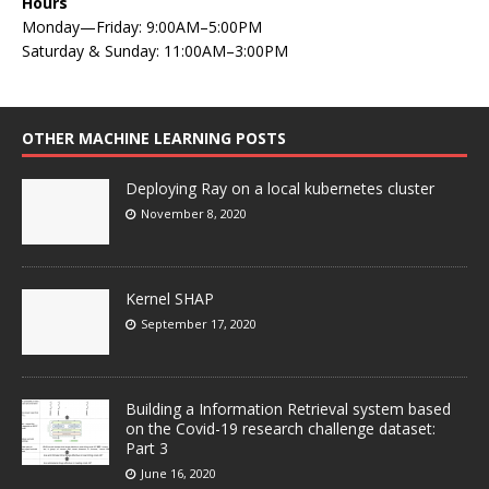
Hours
Monday—Friday: 9:00AM–5:00PM
Saturday & Sunday: 11:00AM–3:00PM
OTHER MACHINE LEARNING POSTS
Deploying Ray on a local kubernetes cluster
November 8, 2020
Kernel SHAP
September 17, 2020
Building a Information Retrieval system based
on the Covid-19 research challenge dataset:
Part 3
June 16, 2020