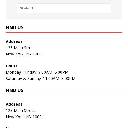
FIND US
Address
123 Main Street
New York, NY 10001
Hours
Monday—Friday: 9:00AM–5:00PM
Saturday & Sunday: 11:00AM–3:00PM
FIND US
Address
123 Main Street
New York, NY 10001