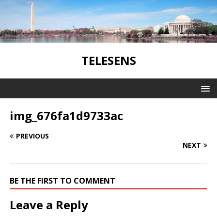
TELESENS
img_676fa1d9733ac
PREVIOUS
NEXT
BE THE FIRST TO COMMENT
Leave a Reply