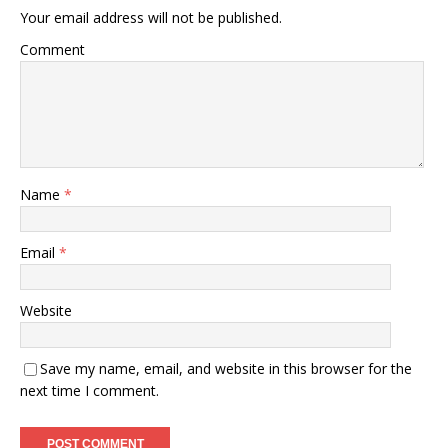
Your email address will not be published.
Comment
Name
*
Email
*
Website
Save my name, email, and website in this browser for the
next time I comment.