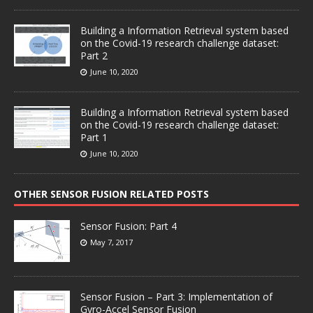
Building a Information Retrieval system based
on the Covid-19 research challenge dataset:
Part 2
June 10, 2020
Building a Information Retrieval system based
on the Covid-19 research challenge dataset:
Part 1
June 10, 2020
OTHER SENSOR FUSION RELATED POSTS
Sensor Fusion: Part 4
May 7, 2017
Sensor Fusion – Part 3: Implementation of
Gyro-Accel Sensor Fusion