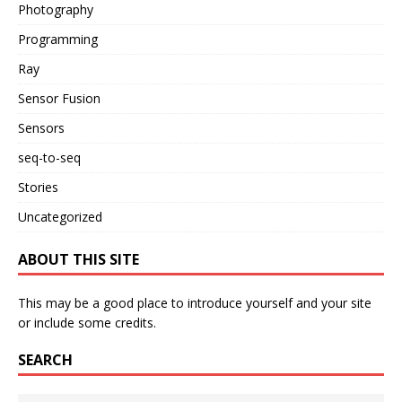
Photography
Programming
Ray
Sensor Fusion
Sensors
seq-to-seq
Stories
Uncategorized
ABOUT THIS SITE
This may be a good place to introduce yourself and your site
or include some credits.
SEARCH