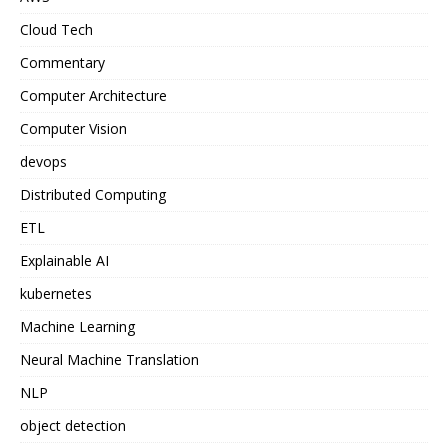
Cloud Tech
Commentary
Computer Architecture
Computer Vision
devops
Distributed Computing
ETL
Explainable AI
kubernetes
Machine Learning
Neural Machine Translation
NLP
object detection