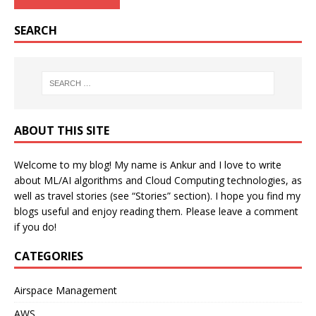
SEARCH
ABOUT THIS SITE
Welcome to my blog! My name is Ankur and I love to write
about ML/AI algorithms and Cloud Computing technologies, as
well as travel stories (see “Stories” section). I hope you find my
blogs useful and enjoy reading them. Please leave a comment
if you do!
CATEGORIES
Airspace Management
AWS