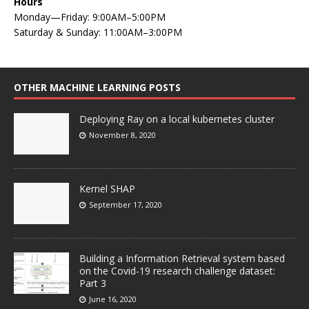
Hours
Monday—Friday: 9:00AM–5:00PM
Saturday & Sunday: 11:00AM–3:00PM
OTHER MACHINE LEARNING POSTS
Deploying Ray on a local kubernetes cluster
November 8, 2020
Kernel SHAP
September 17, 2020
Building a Information Retrieval system based
on the Covid-19 research challenge dataset:
Part 3
June 16, 2020