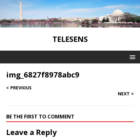
TELESENS
img_6827f8978abc9
PREVIOUS
NEXT
BE THE FIRST TO COMMENT
Leave a Reply