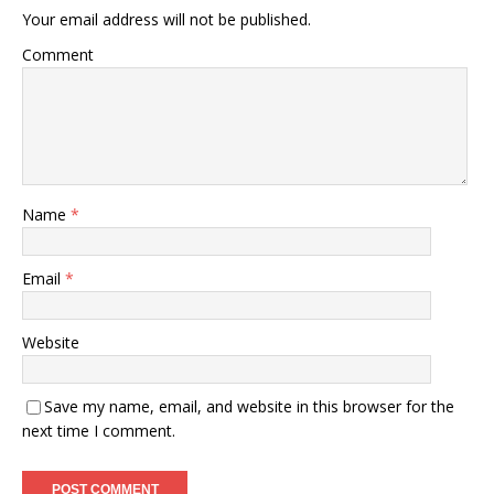
Your email address will not be published.
Comment
Name
*
Email
*
Website
Save my name, email, and website in this browser for the
next time I comment.