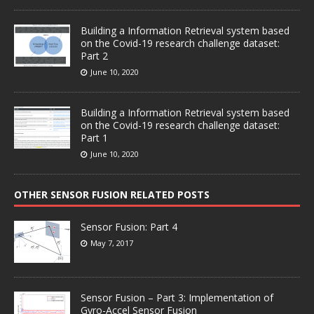
Building a Information Retrieval system based
on the Covid-19 research challenge dataset:
Part 2
June 10, 2020
Building a Information Retrieval system based
on the Covid-19 research challenge dataset:
Part 1
June 10, 2020
OTHER SENSOR FUSION RELATED POSTS
Sensor Fusion: Part 4
May 7, 2017
Sensor Fusion – Part 3: Implementation of
Gyro-Accel Sensor Fusion