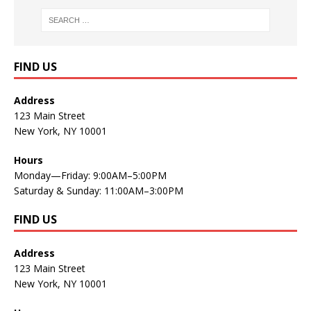
FIND US
Address
123 Main Street
New York, NY 10001
Hours
Monday—Friday: 9:00AM–5:00PM
Saturday & Sunday: 11:00AM–3:00PM
FIND US
Address
123 Main Street
New York, NY 10001