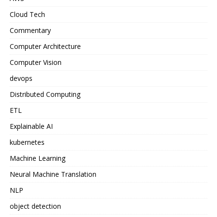
Cloud Tech
Commentary
Computer Architecture
Computer Vision
devops
Distributed Computing
ETL
Explainable AI
kubernetes
Machine Learning
Neural Machine Translation
NLP
object detection