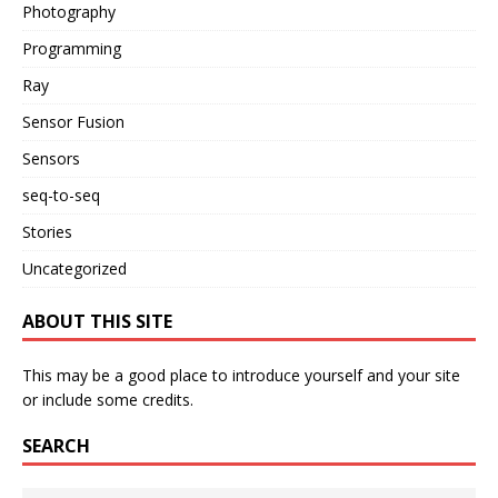
Photography
Programming
Ray
Sensor Fusion
Sensors
seq-to-seq
Stories
Uncategorized
ABOUT THIS SITE
This may be a good place to introduce yourself and your site
or include some credits.
SEARCH