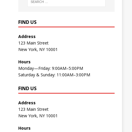
FIND US
Address
123 Main Street
New York, NY 10001
Hours
Monday—Friday: 9:00AM–5:00PM
Saturday & Sunday: 11:00AM–3:00PM
FIND US
Address
123 Main Street
New York, NY 10001
Hours