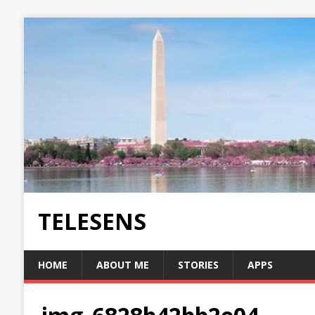
TELESENS
HOME
ABOUT ME
STORIES
APPS