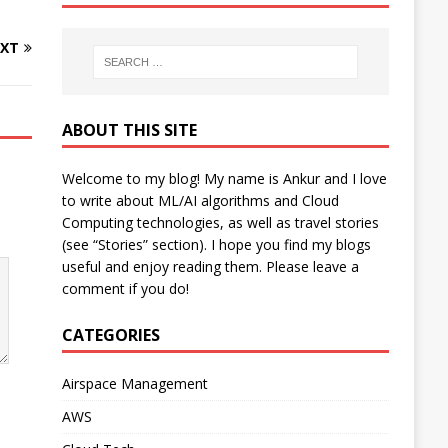
XT
ABOUT THIS SITE
Welcome to my blog! My name is Ankur and I love
to write about ML/AI algorithms and Cloud
Computing technologies, as well as travel stories
(see “Stories” section). I hope you find my blogs
useful and enjoy reading them. Please leave a
comment if you do!
CATEGORIES
Airspace Management
AWS