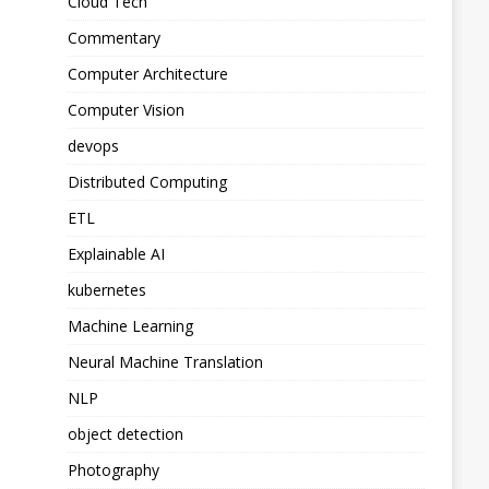
Cloud Tech
Commentary
Computer Architecture
Computer Vision
devops
Distributed Computing
ETL
Explainable AI
kubernetes
Machine Learning
Neural Machine Translation
NLP
object detection
Photography