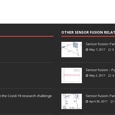
OTHER SENSOR FUSION RELA
Sensor Fusion: Par
May 7, 2017
0
Sensor Fusion – Pa
May 2, 2017
6
n the Covid-19 research challenge
Sensor Fusion: Par
April 30, 2017