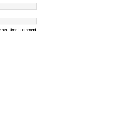
e next time I comment.