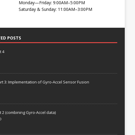
Monday—Friday: 9:00AM–5:00PM
Saturday & Sunday: 11:00AM–3:00PM
TED POSTS
t 4
rt 3: Implementation of Gyro-Accel Sensor Fusion
t 2 (combining Gyro-Accel data)
0