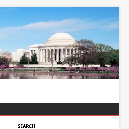
SEARCH