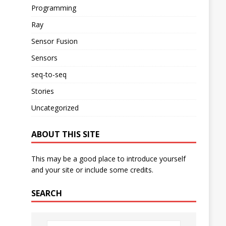
Programming
Ray
Sensor Fusion
Sensors
seq-to-seq
Stories
Uncategorized
ABOUT THIS SITE
This may be a good place to introduce yourself
and your site or include some credits.
SEARCH