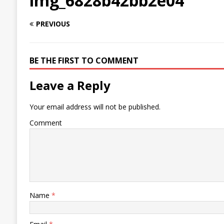
img_6828b42bb2e04
PREVIOUS
BE THE FIRST TO COMMENT
Leave a Reply
Your email address will not be published.
Comment
Name
*