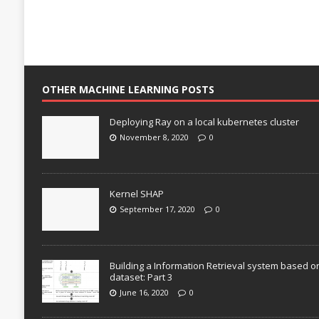
OTHER MACHINE LEARNING POSTS
Deploying Ray on a local kubernetes cluster
November 8, 2020
0
Kernel SHAP
September 17, 2020
0
Building a Information Retrieval system based o
dataset: Part 3
June 16, 2020
0