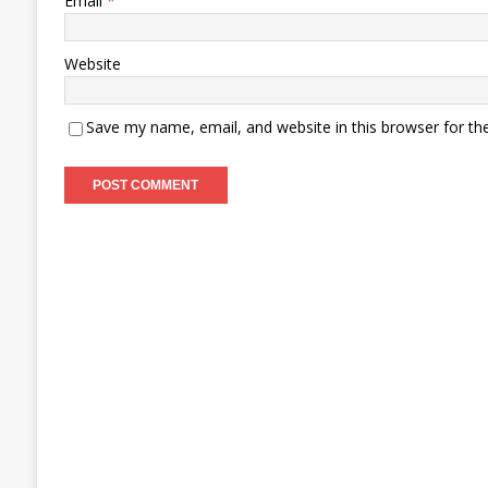
Email
*
Website
Save my name, email, and website in this browser for th