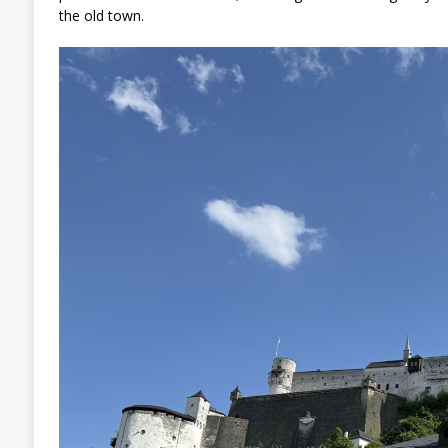
the old town.