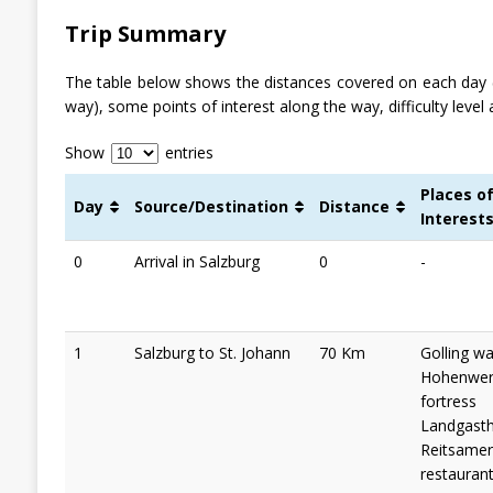
Trip Summary
The table below shows the distances covered on each day 
way), some points of interest along the way, difficulty level 
Show
entries
Places o
Day
Source/Destination
Distance
Interest
0
Arrival in Salzburg
0
-
1
Salzburg to St. Johann
70 Km
Golling wat
Hohenwer
fortress
Landgast
Reitsamer
restaurant