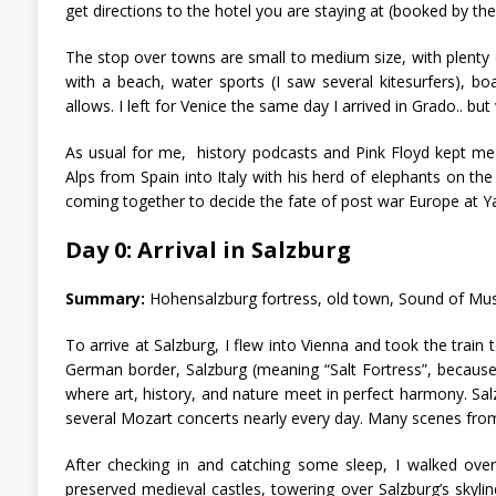
get directions to the hotel you are staying at (booked by t
The stop over towns are small to medium size, with plenty of
with a beach, water sports (I saw several kitesurfers), bo
allows. I left for Venice the same day I arrived in Grado.. bu
As usual for me, history podcasts and Pink Floyd kept me 
Alps from Spain into Italy with his herd of elephants on the
coming together to decide the fate of post war Europe at Ya
Day 0: Arrival in Salzburg
Summary:
Hohensalzburg fortress, old town, Sound of Musi
To arrive at Salzburg, I flew into Vienna and took the train
German border, Salzburg (meaning “Salt Fortress”, because sa
where art, history, and nature meet in perfect harmony. Sa
several Mozart concerts nearly every day. Many scenes fro
After checking in and catching some sleep, I walked over
preserved medieval castles, towering over Salzburg’s skylin