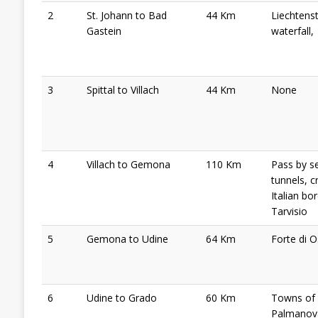
2
St. Johann to Bad
44 Km
Liechtens
Gastein
waterfall,
3
Spittal to Villach
44 Km
None
4
Villach to Gemona
110 Km
Pass by s
tunnels, c
Italian bo
Tarvisio
5
Gemona to Udine
64 Km
Forte di 
6
Udine to Grado
60 Km
Towns of
Palmanov