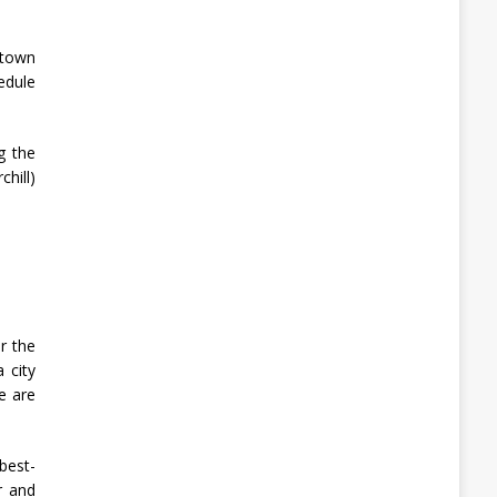
 town
edule
g the
hill)
r the
 city
e are
best-
r and