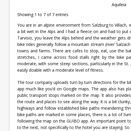
Aquileia
Showing 1 to 7 of 7 entries
You are in an alpine environment from Salzburg to Villach, 
a bit wet in the Alps and I had a fleece on and had to put 
Tarvisio, you leave the Alps behind and the weather gets dri
bike rides generally follow a mountain stream (river Salzach
towns and farms. There are cafes to stop, eat, use the b
stretches, I came across food stalls right by the bike path 
moderate, with some steep sections, particularly in the St.
easily doable with a moderate level of fitness.
The tour company uploads turn by turn directions for the bi
app much like you’d on Google maps. The app also has pla
public transport stops marked on the map. It also provide
the route and places to see along the way. It is a bit clunky
highways and follow established bike paths meandering thr
bike paths are marked in some places, there is a lot of turn
following the map on the GUIBO app. An important point t
to the next, not specifically to the hotel you are staying. 