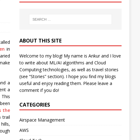
y
ABOUT THIS SITE
called
en
in
Welcome to my blog! My name is Ankur and I love
aried
to write about ML/AI algorithms and Cloud
 make
Computing technologies, as well as travel stories
(see “Stories” section). I hope you find my blogs
and a
useful and enjoy reading them. Please leave a
ent a
comment if you do!
 This
 been
CATEGORIES
s the
trail
Airspace Management
ills,
AWS
rough