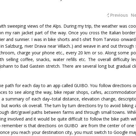
Previous
Ne
with sweeping views of the Alps. During my trip, the weather was coo
on my rain jacket part of the way. Once you cross the Italian border
er and sunnier. I was in bike shorts and t-shirt from Tarvisio onward
 in Salzburg, river Drava near Villach..) and weave in and out through 
athroom, charge your phone etc., every 20 km or so. Along some po
selling coffee, snacks, water refills etc. The overall difficulty lev
 Johann to Bad Gastein stretch. There are several long but gradual cl
ke path for each day to an app called GUIBO. You follow directions o
ces to see along the way, bike repair shops, cafes, accommodatio
s a summary of each day–total distance, elevation change, descripti
, but works ok overall. The turn by turn directions try to avoid biking
ough dirt/gravel paths between farms and through small towns. Whil
ing involved and it would be quite difficult to follow the bike path wi
o remember is that directions on GUIBO are from the center of one
So once you reach your destination city, you must switch to Google ma