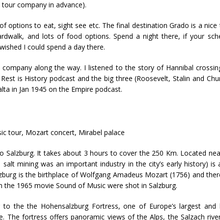
he tour company in advance).
 options to eat, sight see etc. The final destination Grado is a nice
ardwalk, and lots of food options. Spend a night there, if your sch
t wished I could spend a day there.
company along the way. I listened to the story of Hannibal crossin
 Rest is History podcast and the big three (Roosevelt, Stalin and Churc
lta in Jan 1945 on the Empire podcast.
c tour, Mozart concert, Mirabel palace
 to Salzburg. It takes about 3 hours to cover the 250 Km. Located nea
lt mining was an important industry in the city’s early history) is a
lzburg is the birthplace of Wolfgang Amadeus Mozart (1756) and ther
m the 1965 movie Sound of Music were shot in Salzburg.
 to the the Hohensalzburg Fortress, one of Europe’s largest and 
e. The fortress offers panoramic views of the Alps, the Salzach rive