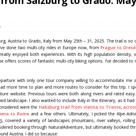
l from Salzburg to Grado: Ma
0
zburg, Austria to Grado, Italy from May 25th – 31, 2025. The trail is so 
 I’ve done two multi-city rides in Europe now, from
Prague to Dresd
eatly enjoyed both experiences. With its high population density, v
e offers scores of fantastic multi-city biking options. I’ve decided to
 departure with only one tour company willing to accommodate me 
had more time to plan and more routes to consider for this trip. I sp
ture website. Previous tours were both along rivers and rated easy.
 landscape. I also wanted to include Italy in the itinerary, as it had
 considered were the
Habsburg trail from Vienna to Trieste
,
acros
Siena to Rome
and a few others. Ultimately, I picked the Alpe-Adria 
 covered a variety of landscapes (mountains, river valleys, rolling h
considered booking through NaturalAdventure, but ultimately booked th
und Austria. I did so because: