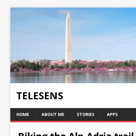
TELESENS
HOME
ABOUT ME
STORIES
APPS