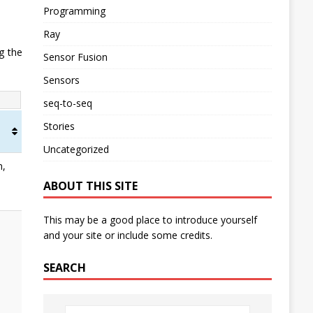
Programming
Ray
g the
Sensor Fusion
Sensors
seq-to-seq
Stories
Uncategorized
n,
ABOUT THIS SITE
This may be a good place to introduce yourself
and your site or include some credits.
SEARCH