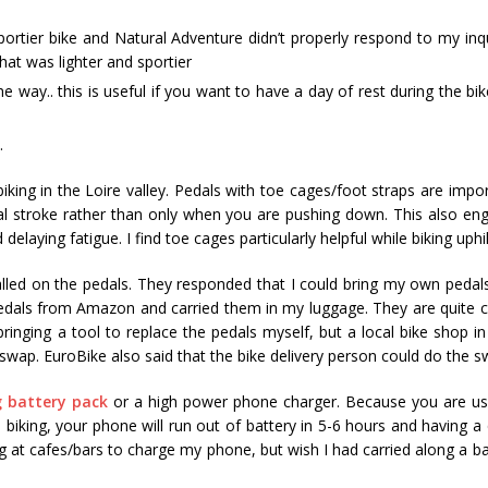
portier bike and Natural Adventure didn’t properly respond to my inqu
hat was lighter and sportier
he way.. this is useful if you want to have a day of rest during the bik
.
king in the Loire valley. Pedals with toe cages/foot straps are impor
l stroke rather than only when you are pushing down. This also en
aying fatigue. I find toe cages particularly helpful while biking uphil
talled on the pedals. They responded that I could bring my own pedal
dals from Amazon and carried them in my luggage. They are quite 
ringing a tool to replace the pedals myself, but a local bike shop i
wap. EuroBike also said that the bike delivery person could do the s
 battery pack
or a high power phone charger. Because you are us
biking, your phone will run out of battery in 5-6 hours and having a 
ing at cafes/bars to charge my phone, but wish I had carried along a ba