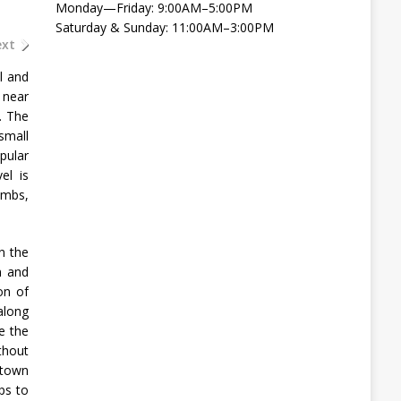
Monday—Friday: 9:00AM–5:00PM
Saturday & Sunday: 11:00AM–3:00PM
xt
l and
 near
. The
small
pular
el is
imbs,
n the
n and
on of
 along
e the
thout
 town
ps to