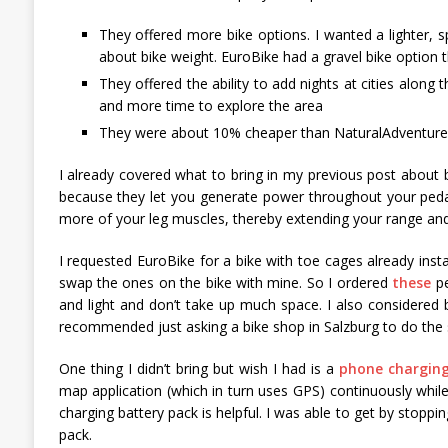
They offered more bike options. I wanted a lighter, s
about bike weight. EuroBike had a gravel bike option t
They offered the ability to add nights at cities along t
and more time to explore the area
They were about 10% cheaper than NaturalAdventure
I already covered what to bring in my previous post about bi
because they let you generate power throughout your peda
more of your leg muscles, thereby extending your range and del
I requested EuroBike for a bike with toe cages already ins
swap the ones on the bike with mine. So I ordered
these
pe
and light and don’t take up much space. I also considered b
recommended just asking a bike shop in Salzburg to do the s
One thing I didn’t bring but wish I had is a
phone charging
map application (which in turn uses GPS) continuously while 
charging battery pack is helpful. I was able to get by stopp
pack.