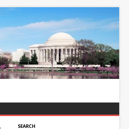
SEARCH