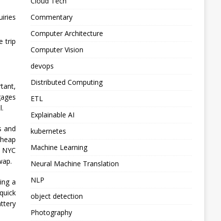
Cloud Tech
Commentary
iries
Computer Architecture
e trip
Computer Vision
devops
Distributed Computing
tant,
gages
ETL
l.
Explainable AI
s and
kubernetes
cheap
Machine Learning
n NYC
wap.
Neural Machine Translation
NLP
ing a
quick
object detection
ttery
Photography