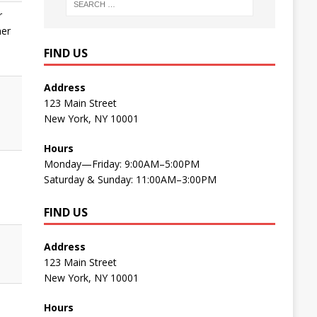
r
ner
FIND US
Address
123 Main Street
New York, NY 10001
e
Hours
Monday—Friday: 9:00AM–5:00PM
Saturday & Sunday: 11:00AM–3:00PM
FIND US
Address
123 Main Street
New York, NY 10001
Hours