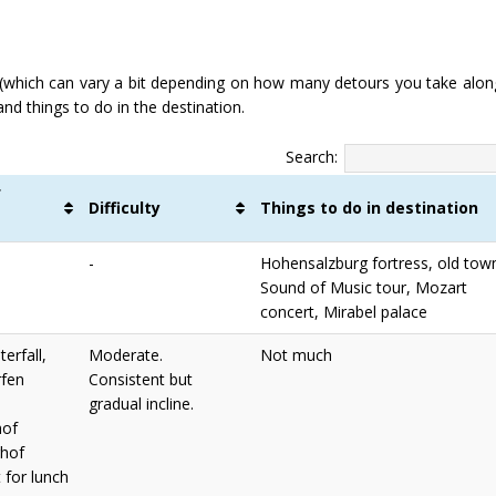
(which can vary a bit depending on how many detours you take alon
and things to do in the destination.
Search:
f
Difficulty
Things to do in destination
s
-
Hohensalzburg fortress, old tow
Sound of Music tour, Mozart
concert, Mirabel palace
erfall,
Moderate.
Not much
fen
Consistent but
gradual incline.
hof
hof
 for lunch