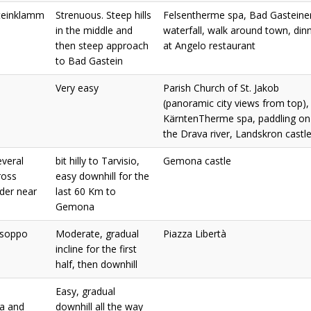
teinklamm
Strenuous. Steep hills
Felsentherme spa, Bad Gasteine
in the middle and
waterfall, walk around town, din
then steep approach
at Angelo restaurant
to Bad Gastein
Very easy
Parish Church of St. Jakob
(panoramic city views from top),
KärntenTherme spa, paddling on
the Drava river, Landskron castl
everal
bit hilly to Tarvisio,
Gemona castle
ross
easy downhill for the
rder near
last 60 Km to
Gemona
Osoppo
Moderate, gradual
Piazza Libertà
incline for the first
half, then downhill
Easy, gradual
a and
downhill all the way