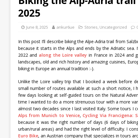
Biking the Alp-Adria trai
2025
June 8, 2025
ankur6ue
Stories
,
Uncategorized
In this post I’ll describe biking the Alpe-Adria trail from Sal
because it starts in the Alps and ends by the Adriatic sea.
2022 and
along the Loire valley
in France in 2024 and gr
landscapes, old and rich history and amazing cuisines, Europ
biking in Europe an annual tradition :-).
Unlike the Loire valley trip that I booked a week before
small number of routes available at such a short notice, I 
few days looking at self-guided tours on the Natural Adven
time I wanted to do a more strenuous tour with a more varied
almost two decades since I last visited Italy. Some tours I
Alps from Munich to Venice
,
Cycling Via Francigena: 
because it was the right number of days (6 days of biking),
urban/rural areas) and had the right level of difficulty. I 
Euro Bike
, an Austrian company that specializes in tours aro