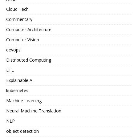
Cloud Tech
Commentary
Computer Architecture
Computer Vision
devops
Distributed Computing
ETL
Explainable AI
kubernetes
Machine Learning
Neural Machine Translation
NLP
object detection