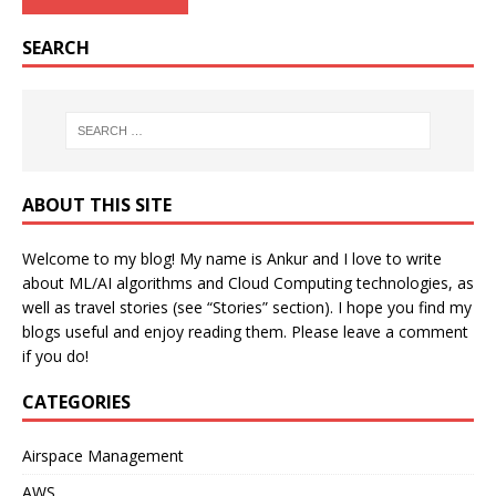
SEARCH
ABOUT THIS SITE
Welcome to my blog! My name is Ankur and I love to write
about ML/AI algorithms and Cloud Computing technologies, as
well as travel stories (see “Stories” section). I hope you find my
blogs useful and enjoy reading them. Please leave a comment
if you do!
CATEGORIES
Airspace Management
AWS