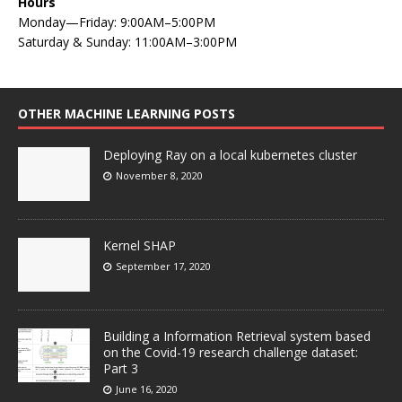
Hours
Monday—Friday: 9:00AM–5:00PM
Saturday & Sunday: 11:00AM–3:00PM
OTHER MACHINE LEARNING POSTS
Deploying Ray on a local kubernetes cluster
November 8, 2020
Kernel SHAP
September 17, 2020
Building a Information Retrieval system based
on the Covid-19 research challenge dataset:
Part 3
June 16, 2020