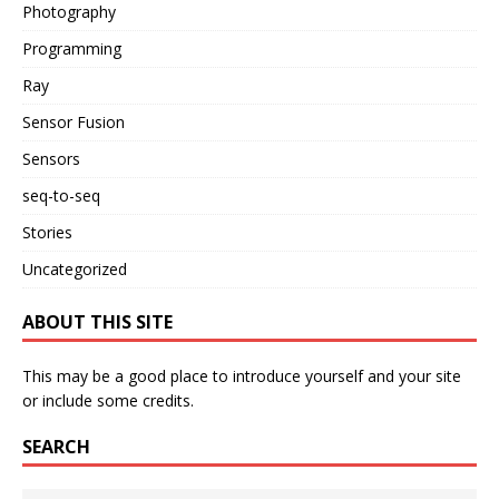
Photography
Programming
Ray
Sensor Fusion
Sensors
seq-to-seq
Stories
Uncategorized
ABOUT THIS SITE
This may be a good place to introduce yourself and your site
or include some credits.
SEARCH