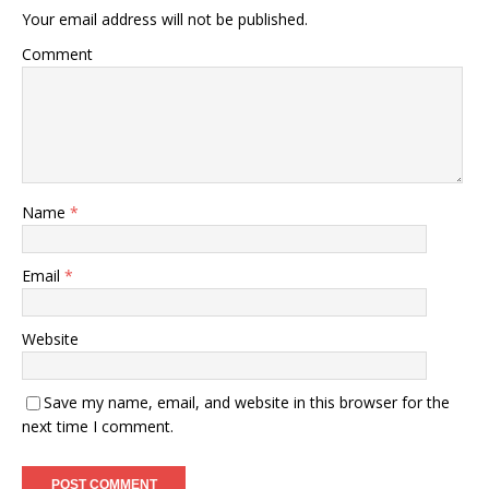
Your email address will not be published.
Comment
Name
*
Email
*
Website
Save my name, email, and website in this browser for the
next time I comment.