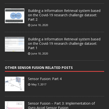
Building a Information Retrieval system based
on the Covid-19 research challenge dataset:
Part 2
June 10, 2020
Building a Information Retrieval system based
on the Covid-19 research challenge dataset:
Part 1
June 10, 2020
OTHER SENSOR FUSION RELATED POSTS
Sensor Fusion: Part 4
May 7, 2017
Sensor Fusion – Part 3: Implementation of
Gyro-Accel Sensor Fusion