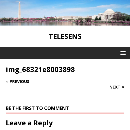
TELESENS
img_68321e8003898
PREVIOUS
NEXT
BE THE FIRST TO COMMENT
Leave a Reply