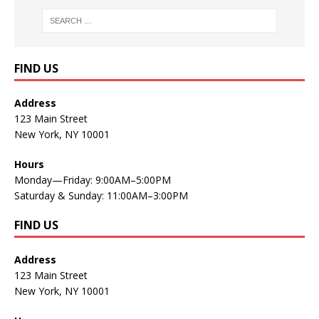
FIND US
Address
123 Main Street
New York, NY 10001
Hours
Monday—Friday: 9:00AM–5:00PM
Saturday & Sunday: 11:00AM–3:00PM
FIND US
Address
123 Main Street
New York, NY 10001