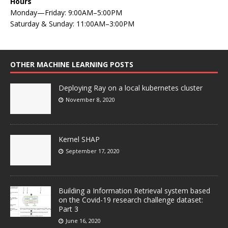
Hours
Monday—Friday: 9:00AM–5:00PM
Saturday & Sunday: 11:00AM–3:00PM
OTHER MACHINE LEARNING POSTS
Deploying Ray on a local kubernetes cluster
November 8, 2020
Kernel SHAP
September 17, 2020
Building a Information Retrieval system based
on the Covid-19 research challenge dataset:
Part 3
June 16, 2020