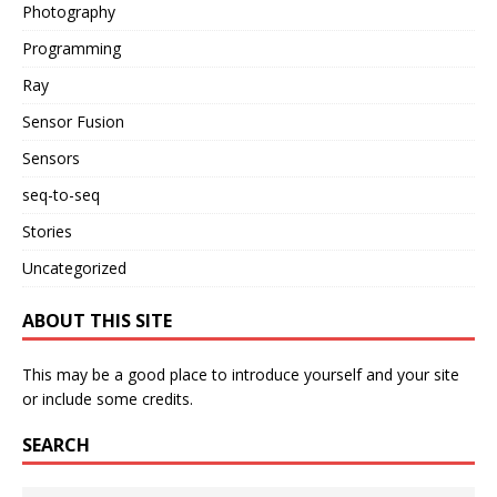
Photography
Programming
Ray
Sensor Fusion
Sensors
seq-to-seq
Stories
Uncategorized
ABOUT THIS SITE
This may be a good place to introduce yourself and your site
or include some credits.
SEARCH