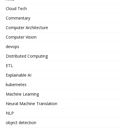
Cloud Tech
Commentary
Computer Architecture
Computer Vision
devops
Distributed Computing
ETL
Explainable AI
kubernetes
Machine Learning
Neural Machine Translation
NLP
object detection