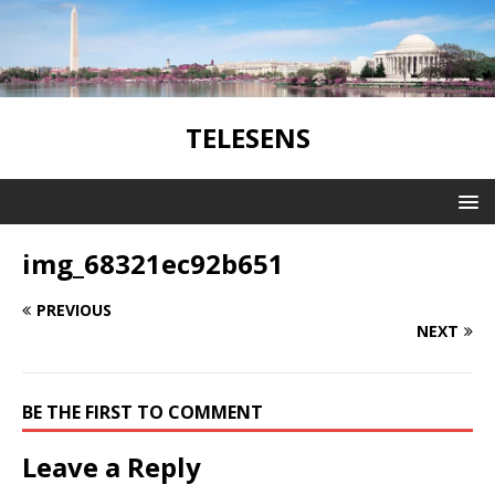
TELESENS
img_68321ec92b651
PREVIOUS
NEXT
BE THE FIRST TO COMMENT
Leave a Reply