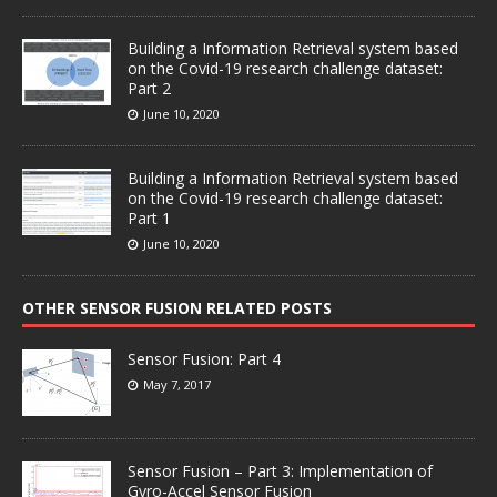
Building a Information Retrieval system based
on the Covid-19 research challenge dataset:
Part 2
June 10, 2020
Building a Information Retrieval system based
on the Covid-19 research challenge dataset:
Part 1
June 10, 2020
OTHER SENSOR FUSION RELATED POSTS
Sensor Fusion: Part 4
May 7, 2017
Sensor Fusion – Part 3: Implementation of
Gyro-Accel Sensor Fusion