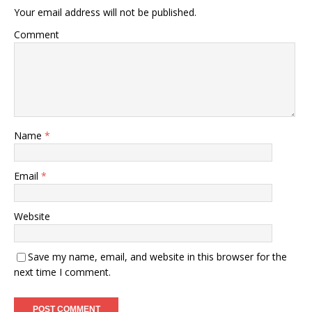
Your email address will not be published.
Comment
Name
*
Email
*
Website
Save my name, email, and website in this browser for the
next time I comment.