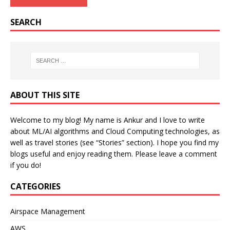
SEARCH
ABOUT THIS SITE
Welcome to my blog! My name is Ankur and I love to write
about ML/AI algorithms and Cloud Computing technologies, as
well as travel stories (see “Stories” section). I hope you find my
blogs useful and enjoy reading them. Please leave a comment
if you do!
CATEGORIES
Airspace Management
AWS