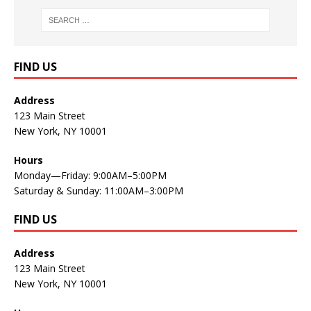
FIND US
Address
123 Main Street
New York, NY 10001
Hours
Monday—Friday: 9:00AM–5:00PM
Saturday & Sunday: 11:00AM–3:00PM
FIND US
Address
123 Main Street
New York, NY 10001