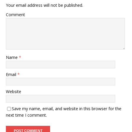
Your email address will not be published.
Comment
Name
*
Email
*
Website
Save my name, email, and website in this browser for the
next time I comment.