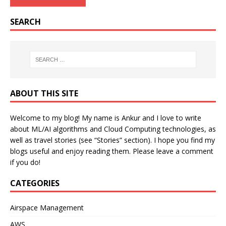
SEARCH
ABOUT THIS SITE
Welcome to my blog! My name is Ankur and I love to write
about ML/AI algorithms and Cloud Computing technologies, as
well as travel stories (see “Stories” section). I hope you find my
blogs useful and enjoy reading them. Please leave a comment
if you do!
CATEGORIES
Airspace Management
AWS