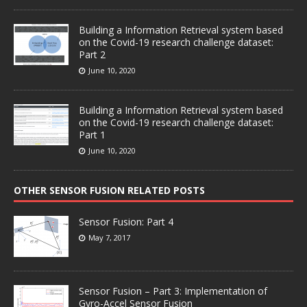
Building a Information Retrieval system based
on the Covid-19 research challenge dataset:
Part 2
June 10, 2020
Building a Information Retrieval system based
on the Covid-19 research challenge dataset:
Part 1
June 10, 2020
OTHER SENSOR FUSION RELATED POSTS
Sensor Fusion: Part 4
May 7, 2017
Sensor Fusion – Part 3: Implementation of
Gyro-Accel Sensor Fusion