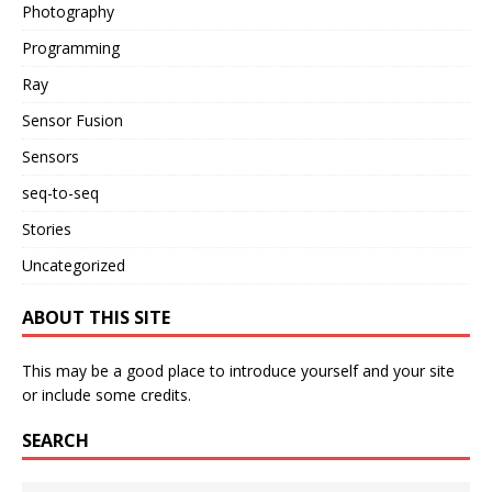
Photography
Programming
Ray
Sensor Fusion
Sensors
seq-to-seq
Stories
Uncategorized
ABOUT THIS SITE
This may be a good place to introduce yourself and your site
or include some credits.
SEARCH