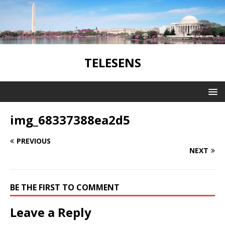
TELESENS
img_68337388ea2d5
PREVIOUS
NEXT
BE THE FIRST TO COMMENT
Leave a Reply