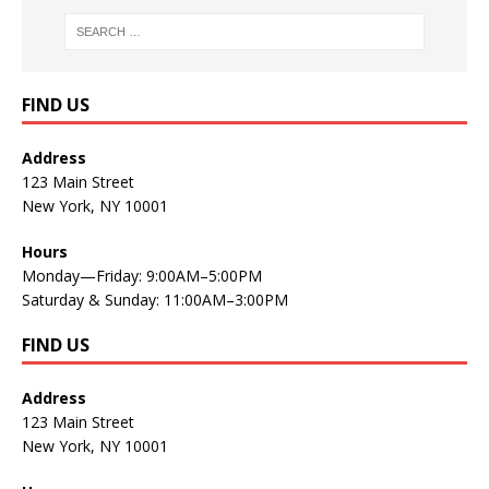
FIND US
Address
123 Main Street
New York, NY 10001
Hours
Monday—Friday: 9:00AM–5:00PM
Saturday & Sunday: 11:00AM–3:00PM
FIND US
Address
123 Main Street
New York, NY 10001