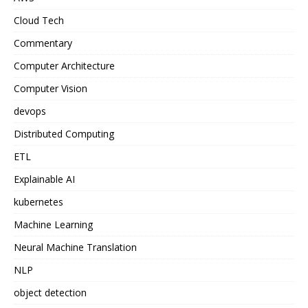
Cloud Tech
Commentary
Computer Architecture
Computer Vision
devops
Distributed Computing
ETL
Explainable AI
kubernetes
Machine Learning
Neural Machine Translation
NLP
object detection