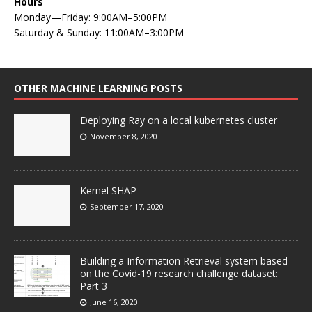
Hours
Monday—Friday: 9:00AM–5:00PM
Saturday & Sunday: 11:00AM–3:00PM
OTHER MACHINE LEARNING POSTS
Deploying Ray on a local kubernetes cluster
November 8, 2020
Kernel SHAP
September 17, 2020
Building a Information Retrieval system based
on the Covid-19 research challenge dataset:
Part 3
June 16, 2020