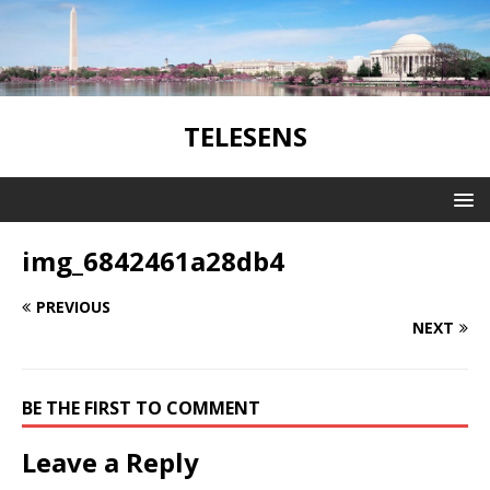
TELESENS
img_6842461a28db4
PREVIOUS
NEXT
BE THE FIRST TO COMMENT
Leave a Reply