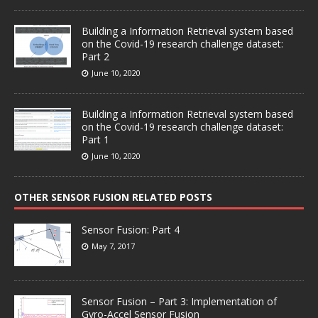
Building a Information Retrieval system based
on the Covid-19 research challenge dataset:
Part 2
June 10, 2020
Building a Information Retrieval system based
on the Covid-19 research challenge dataset:
Part 1
June 10, 2020
OTHER SENSOR FUSION RELATED POSTS
Sensor Fusion: Part 4
May 7, 2017
Sensor Fusion – Part 3: Implementation of
Gyro-Accel Sensor Fusion