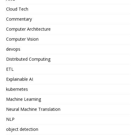
Cloud Tech
Commentary
Computer Architecture
Computer Vision
devops
Distributed Computing
ETL
Explainable AI
kubernetes
Machine Learning
Neural Machine Translation
NLP
object detection