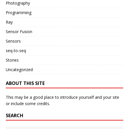
Photography
Programming
Ray
Sensor Fusion
Sensors
seq-to-seq
Stories
Uncategorized
ABOUT THIS SITE
This may be a good place to introduce yourself and your site
or include some credits.
SEARCH