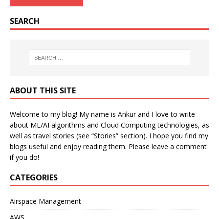
SEARCH
ABOUT THIS SITE
Welcome to my blog! My name is Ankur and I love to write
about ML/AI algorithms and Cloud Computing technologies, as
well as travel stories (see “Stories” section). I hope you find my
blogs useful and enjoy reading them. Please leave a comment
if you do!
CATEGORIES
Airspace Management
AWS