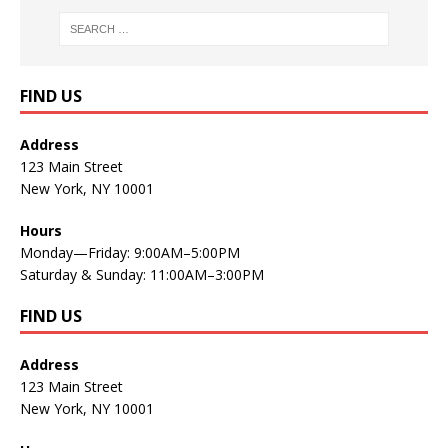
FIND US
Address
123 Main Street
New York, NY 10001
Hours
Monday—Friday: 9:00AM–5:00PM
Saturday & Sunday: 11:00AM–3:00PM
FIND US
Address
123 Main Street
New York, NY 10001