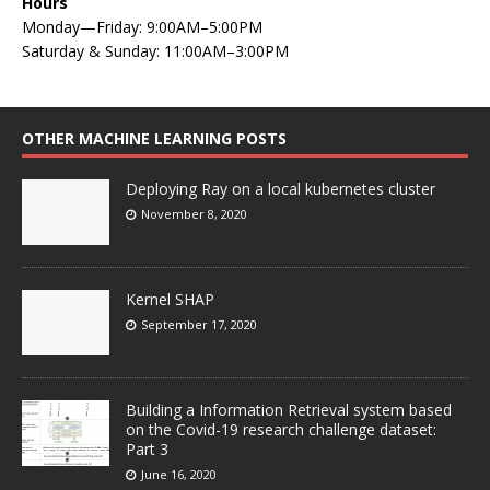
Hours
Monday—Friday: 9:00AM–5:00PM
Saturday & Sunday: 11:00AM–3:00PM
OTHER MACHINE LEARNING POSTS
Deploying Ray on a local kubernetes cluster
November 8, 2020
Kernel SHAP
September 17, 2020
Building a Information Retrieval system based
on the Covid-19 research challenge dataset:
Part 3
June 16, 2020