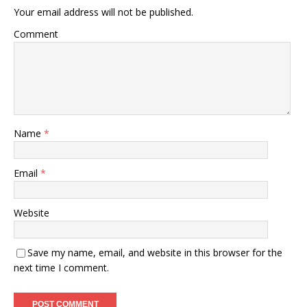
Your email address will not be published.
Comment
Name
*
Email
*
Website
Save my name, email, and website in this browser for the
next time I comment.