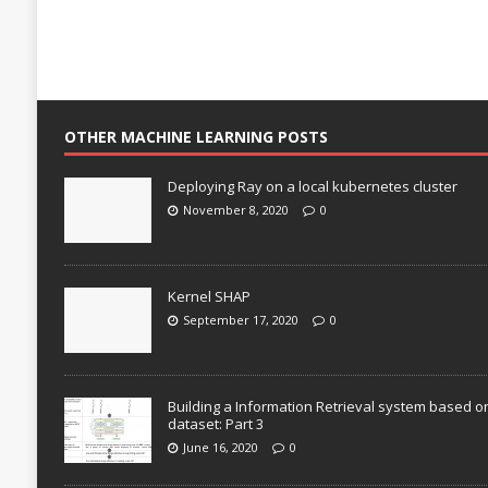
OTHER MACHINE LEARNING POSTS
Deploying Ray on a local kubernetes cluster
November 8, 2020
0
Kernel SHAP
September 17, 2020
0
Building a Information Retrieval system based o
dataset: Part 3
June 16, 2020
0