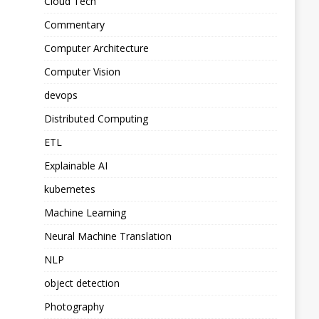
Cloud Tech
Commentary
Computer Architecture
Computer Vision
devops
Distributed Computing
ETL
Explainable AI
kubernetes
Machine Learning
Neural Machine Translation
NLP
object detection
Photography