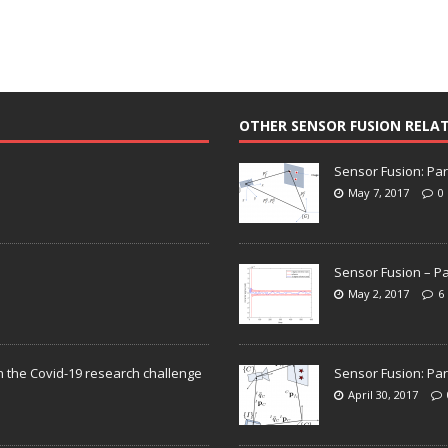
OTHER SENSOR FUSION RELA
Sensor Fusion: Par
May 7, 2017
0
Sensor Fusion – Pa
May 2, 2017
6
n the Covid-19 research challenge
Sensor Fusion: Par
April 30, 2017