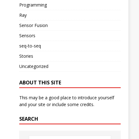
Programming
Ray
Sensor Fusion
Sensors
seq-to-seq
Stories
Uncategorized
ABOUT THIS SITE
This may be a good place to introduce yourself
and your site or include some credits.
SEARCH