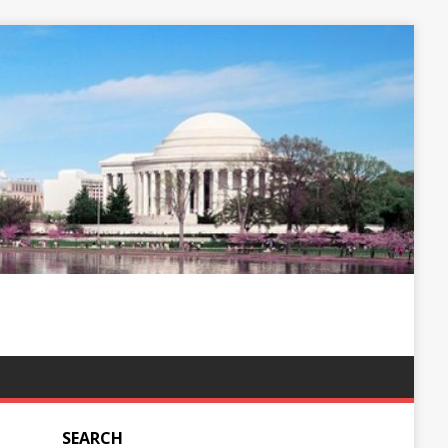
SEARCH