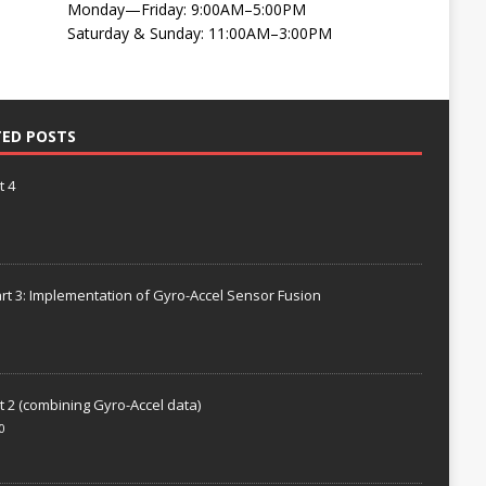
Monday—Friday: 9:00AM–5:00PM
Saturday & Sunday: 11:00AM–3:00PM
TED POSTS
t 4
rt 3: Implementation of Gyro-Accel Sensor Fusion
t 2 (combining Gyro-Accel data)
0