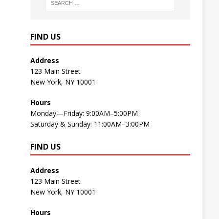
FIND US
Address
123 Main Street
New York, NY 10001
Hours
Monday—Friday: 9:00AM–5:00PM
Saturday & Sunday: 11:00AM–3:00PM
FIND US
Address
123 Main Street
New York, NY 10001
Hours