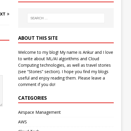
XT
ABOUT THIS SITE
Welcome to my blog! My name is Ankur and I love
to write about ML/AI algorithms and Cloud
Computing technologies, as well as travel stories
(see “Stories” section). I hope you find my blogs
useful and enjoy reading them. Please leave a
comment if you do!
CATEGORIES
Airspace Management
AWS