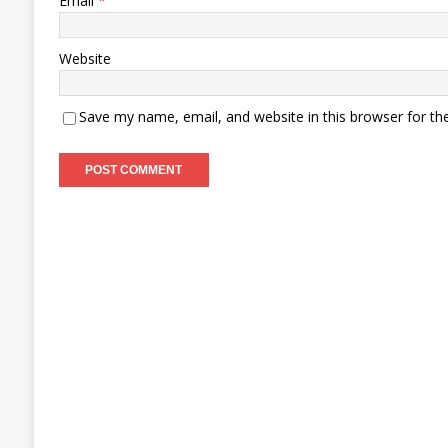
Email
*
Website
Save my name, email, and website in this browser for th