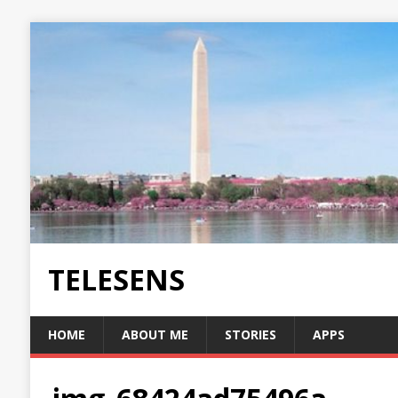
TELESENS
HOME
ABOUT ME
STORIES
APPS