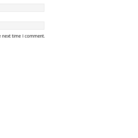
e next time I comment.