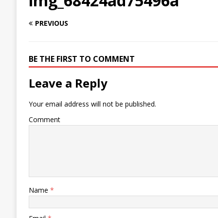
img_68424ad75496a
PREVIOUS
BE THE FIRST TO COMMENT
Leave a Reply
Your email address will not be published.
Comment
Name
*