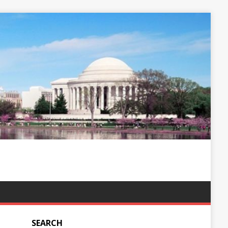
SEARCH