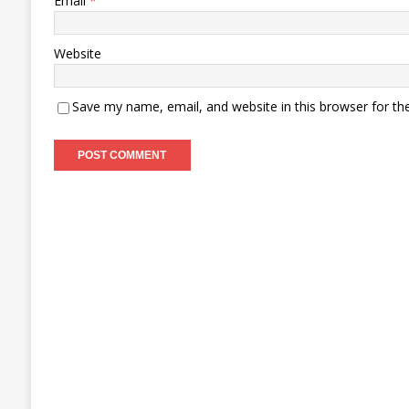
Email
*
Website
Save my name, email, and website in this browser for th