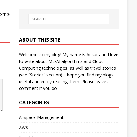
XT
ABOUT THIS SITE
Welcome to my blog! My name is Ankur and I love
to write about ML/AI algorithms and Cloud
Computing technologies, as well as travel stories
(see “Stories” section). I hope you find my blogs
useful and enjoy reading them. Please leave a
comment if you do!
CATEGORIES
Airspace Management
AWS