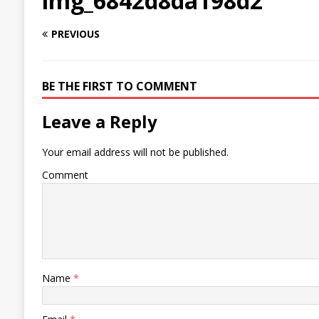
img_6842d8da198d2
PREVIOUS
BE THE FIRST TO COMMENT
Leave a Reply
Your email address will not be published.
Comment
Name
*