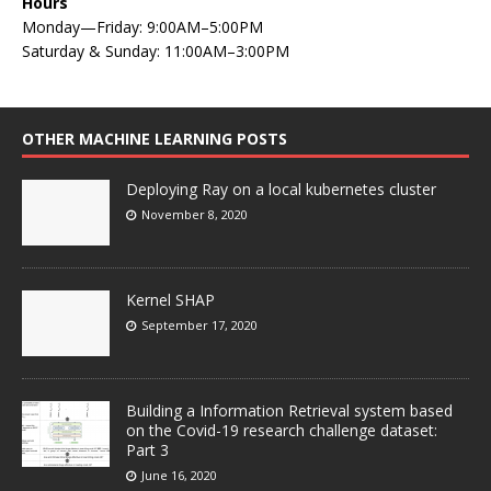
Hours
Monday—Friday: 9:00AM–5:00PM
Saturday & Sunday: 11:00AM–3:00PM
OTHER MACHINE LEARNING POSTS
Deploying Ray on a local kubernetes cluster
November 8, 2020
Kernel SHAP
September 17, 2020
Building a Information Retrieval system based
on the Covid-19 research challenge dataset:
Part 3
June 16, 2020