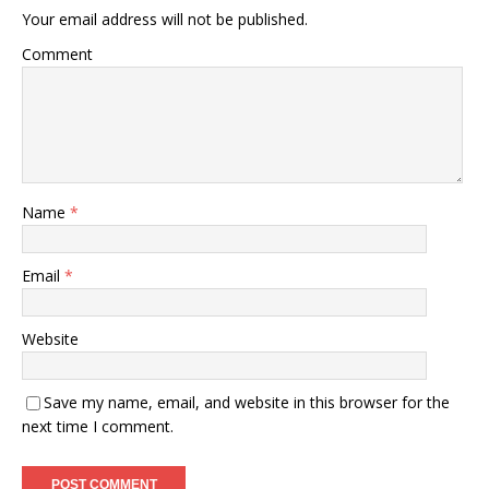
Your email address will not be published.
Comment
Name
*
Email
*
Website
Save my name, email, and website in this browser for the
next time I comment.