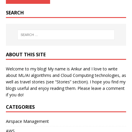
SEARCH
ABOUT THIS SITE
Welcome to my blog! My name is Ankur and I love to write
about ML/AI algorithms and Cloud Computing technologies, as
well as travel stories (see “Stories” section). I hope you find my
blogs useful and enjoy reading them. Please leave a comment
if you do!
CATEGORIES
Airspace Management
AWS