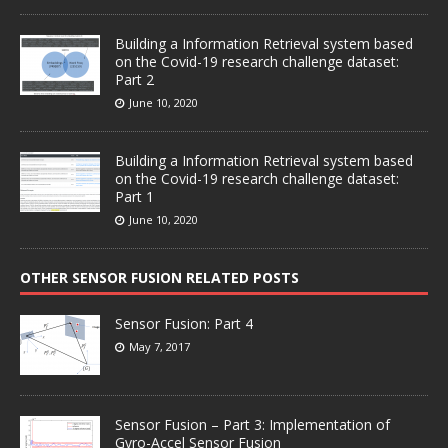
Building a Information Retrieval system based
on the Covid-19 research challenge dataset:
Part 2
June 10, 2020
Building a Information Retrieval system based
on the Covid-19 research challenge dataset:
Part 1
June 10, 2020
OTHER SENSOR FUSION RELATED POSTS
Sensor Fusion: Part 4
May 7, 2017
Sensor Fusion – Part 3: Implementation of
Gyro-Accel Sensor Fusion