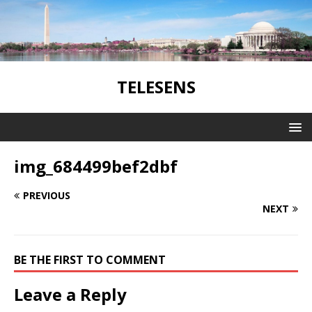
TELESENS
img_684499bef2dbf
PREVIOUS
NEXT
BE THE FIRST TO COMMENT
Leave a Reply