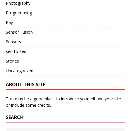
Photography
Programming
Ray
Sensor Fusion
Sensors
seq-to-seq
Stories
Uncategorized
ABOUT THIS SITE
This may be a good place to introduce yourself and your site
or include some credits.
SEARCH