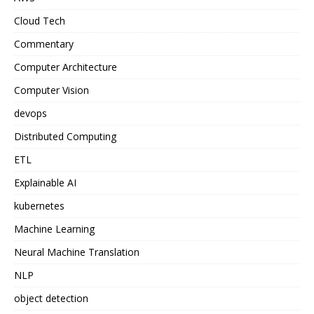
Cloud Tech
Commentary
Computer Architecture
Computer Vision
devops
Distributed Computing
ETL
Explainable AI
kubernetes
Machine Learning
Neural Machine Translation
NLP
object detection