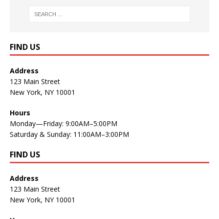
FIND US
Address
123 Main Street
New York, NY 10001
Hours
Monday—Friday: 9:00AM–5:00PM
Saturday & Sunday: 11:00AM–3:00PM
FIND US
Address
123 Main Street
New York, NY 10001