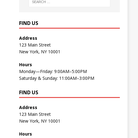
FIND US
Address
123 Main Street
New York, NY 10001
Hours
Monday—Friday: 9:00AM–5:00PM
Saturday & Sunday: 11:00AM–3:00PM
FIND US
Address
123 Main Street
New York, NY 10001
Hours