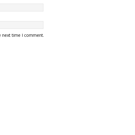
e next time I comment.