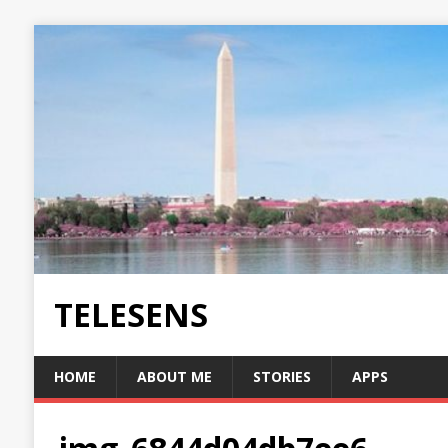
TELESENS
HOME
ABOUT ME
STORIES
APPS