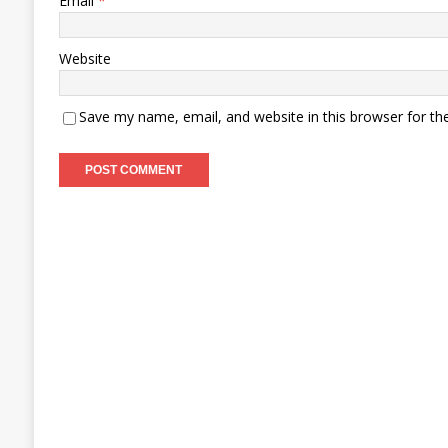
Email
*
Website
Save my name, email, and website in this browser for th