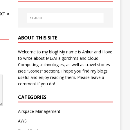
XT
ABOUT THIS SITE
Welcome to my blog! My name is Ankur and I love
to write about ML/AI algorithms and Cloud
Computing technologies, as well as travel stories
(see “Stories” section). I hope you find my blogs
useful and enjoy reading them. Please leave a
comment if you do!
CATEGORIES
Airspace Management
AWS