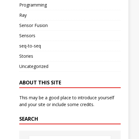
Programming
Ray
Sensor Fusion
Sensors
seq-to-seq
Stories
Uncategorized
ABOUT THIS SITE
This may be a good place to introduce yourself
and your site or include some credits.
SEARCH