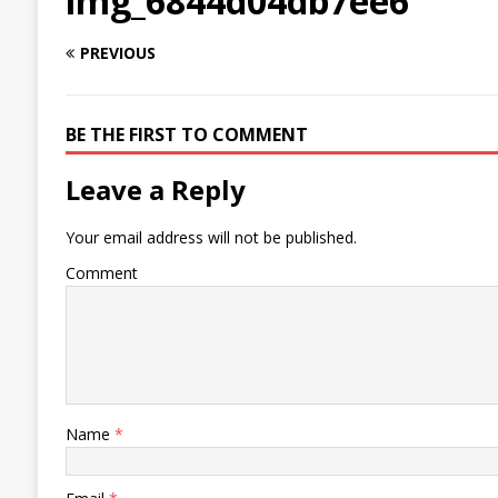
img_6844d04db7ee6
PREVIOUS
BE THE FIRST TO COMMENT
Leave a Reply
Your email address will not be published.
Comment
Name
*