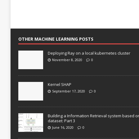
OTHER MACHINE LEARNING POSTS
Deploying Ray on a local kubernetes cluster
November 8, 2020
0
Kernel SHAP
September 17, 2020
0
Building a Information Retrieval system based o
dataset: Part 3
June 16, 2020
0