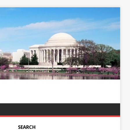
SEARCH