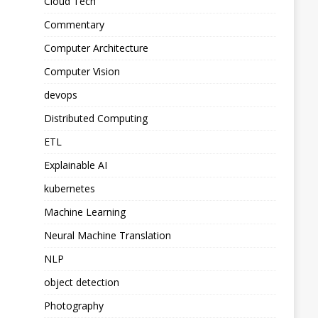
Cloud Tech
Commentary
Computer Architecture
Computer Vision
devops
Distributed Computing
ETL
Explainable AI
kubernetes
Machine Learning
Neural Machine Translation
NLP
object detection
Photography