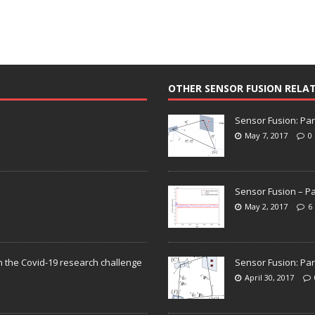
OTHER SENSOR FUSION RELA
Sensor Fusion: Par
May 7, 2017
0
Sensor Fusion – Pa
May 2, 2017
6
n the Covid-19 research challenge
Sensor Fusion: Par
April 30, 2017