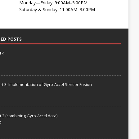
Monday—Friday: 9:00AM–5:00PM
Saturday & Sunday: 11:00AM–3:00PM
TED POSTS
t 4
rt 3: Implementation of Gyro-Accel Sensor Fusion
t 2 (combining Gyro-Accel data)
0