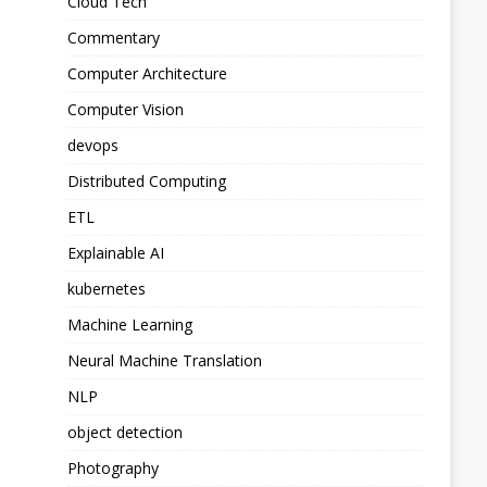
Cloud Tech
Commentary
Computer Architecture
Computer Vision
devops
Distributed Computing
ETL
Explainable AI
kubernetes
Machine Learning
Neural Machine Translation
NLP
object detection
Photography