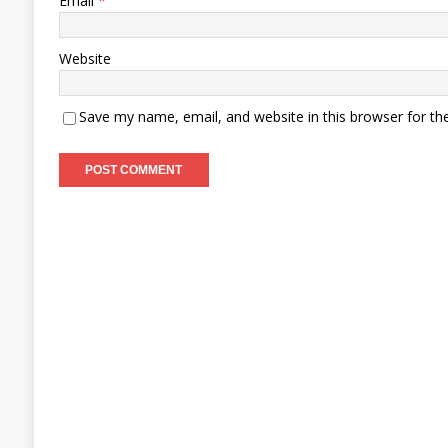
Email
*
Website
Save my name, email, and website in this browser for th