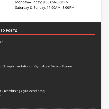
Monday—Friday: 9:00AM–5:00PM
Saturday & Sunday: 11:00AM–3:00PM
TED POSTS
t 4
rt 3: Implementation of Gyro-Accel Sensor Fusion
t 2 (combining Gyro-Accel data)
0