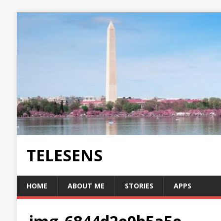
TELESENS
HOME
ABOUT ME
STORIES
APPS