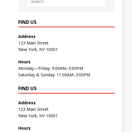
FIND US
Address
123 Main Street
New York, NY 10001
Hours
Monday—Friday: 9:00AM–5:00PM
Saturday & Sunday: 11:00AM–3:00PM
FIND US
Address
123 Main Street
New York, NY 10001
Hours