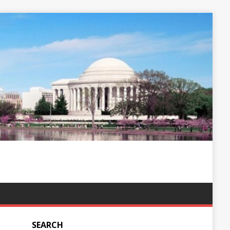
SEARCH