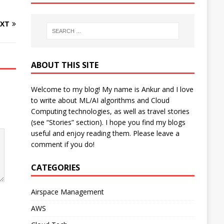
XT
ABOUT THIS SITE
Welcome to my blog! My name is Ankur and I love
to write about ML/AI algorithms and Cloud
Computing technologies, as well as travel stories
(see “Stories” section). I hope you find my blogs
useful and enjoy reading them. Please leave a
comment if you do!
CATEGORIES
Airspace Management
AWS