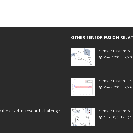
OTHER SENSOR FUSION RELA
Sensor Fusion: Par
May 7, 2017
0
Sensor Fusion – Pa
May 2, 2017
6
n the Covid-19 research challenge
Sensor Fusion: Par
April 30, 2017