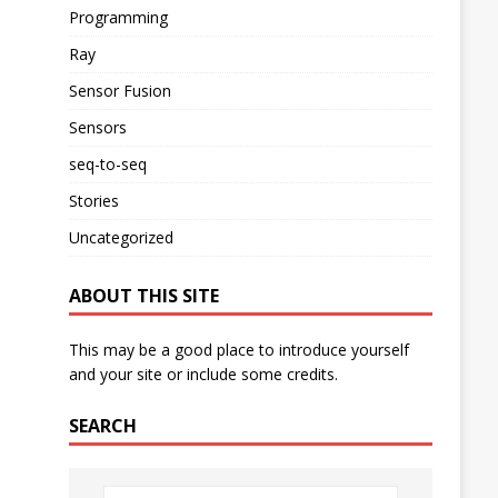
Programming
Ray
Sensor Fusion
Sensors
seq-to-seq
Stories
Uncategorized
ABOUT THIS SITE
This may be a good place to introduce yourself
and your site or include some credits.
SEARCH