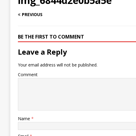
img_6844d2e0b5a5e
PREVIOUS
BE THE FIRST TO COMMENT
Leave a Reply
Your email address will not be published.
Comment
Name
*