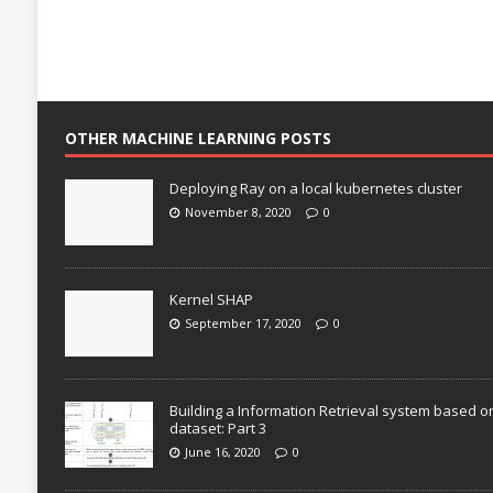
OTHER MACHINE LEARNING POSTS
Deploying Ray on a local kubernetes cluster
November 8, 2020
0
Kernel SHAP
September 17, 2020
0
Building a Information Retrieval system based o
dataset: Part 3
June 16, 2020
0