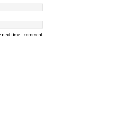
e next time I comment.