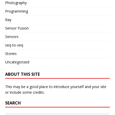
Photography
Programming
Ray
Sensor Fusion
Sensors
seq-to-seq
Stories
Uncategorized
ABOUT THIS SITE
This may be a good place to introduce yourself and your site
or include some credits.
SEARCH