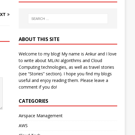
XT
ABOUT THIS SITE
Welcome to my blog! My name is Ankur and I love
to write about ML/AI algorithms and Cloud
Computing technologies, as well as travel stories
(see “Stories” section). I hope you find my blogs
useful and enjoy reading them. Please leave a
comment if you do!
CATEGORIES
Airspace Management
AWS