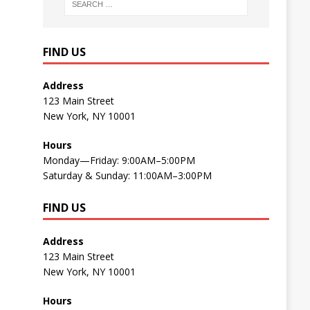
FIND US
Address
123 Main Street
New York, NY 10001
Hours
Monday—Friday: 9:00AM–5:00PM
Saturday & Sunday: 11:00AM–3:00PM
FIND US
Address
123 Main Street
New York, NY 10001
Hours