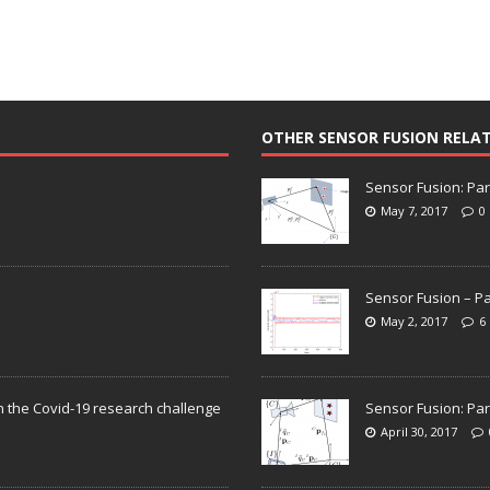
OTHER SENSOR FUSION RELA
Sensor Fusion: Par
May 7, 2017
0
Sensor Fusion – Pa
May 2, 2017
6
n the Covid-19 research challenge
Sensor Fusion: Par
April 30, 2017