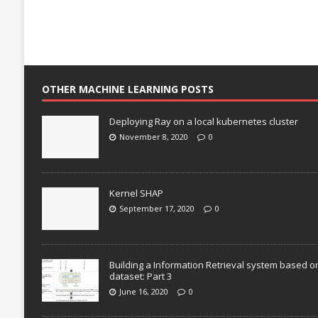
OTHER MACHINE LEARNING POSTS
Deploying Ray on a local kubernetes cluster
November 8, 2020
0
Kernel SHAP
September 17, 2020
0
Building a Information Retrieval system based o
dataset: Part 3
June 16, 2020
0