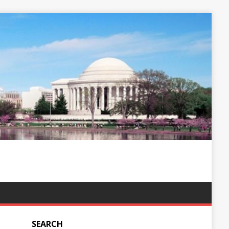
SEARCH