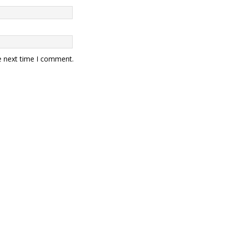
e next time I comment.