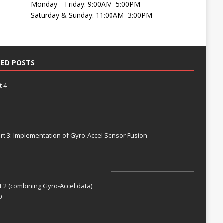
Monday—Friday: 9:00AM–5:00PM
Saturday & Sunday: 11:00AM–3:00PM
TED POSTS
t 4
rt 3: Implementation of Gyro-Accel Sensor Fusion
t 2 (combining Gyro-Accel data)
0