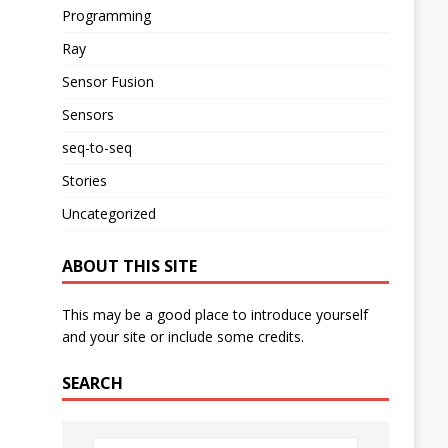
Programming
Ray
Sensor Fusion
Sensors
seq-to-seq
Stories
Uncategorized
ABOUT THIS SITE
This may be a good place to introduce yourself
and your site or include some credits.
SEARCH