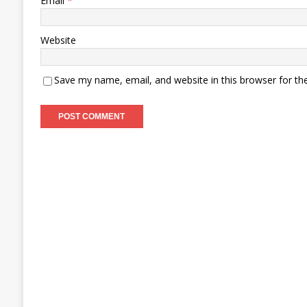
Email
*
Website
Save my name, email, and website in this browser for th