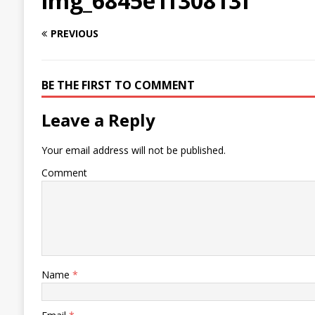
img_6845e1f30813f
PREVIOUS
BE THE FIRST TO COMMENT
Leave a Reply
Your email address will not be published.
Comment
Name
*