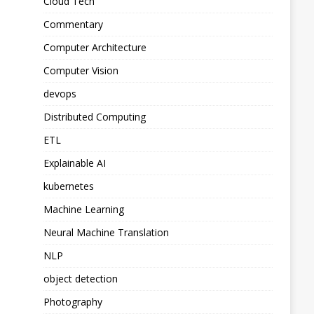
Cloud Tech
Commentary
Computer Architecture
Computer Vision
devops
Distributed Computing
ETL
Explainable AI
kubernetes
Machine Learning
Neural Machine Translation
NLP
object detection
Photography