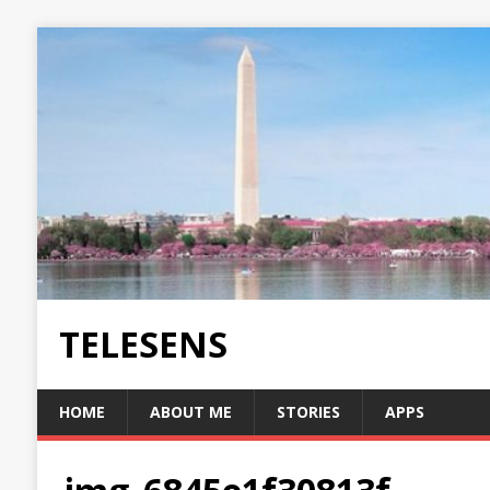
TELESENS
HOME
ABOUT ME
STORIES
APPS