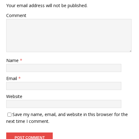
Your email address will not be published.
Comment
Name
*
Email
*
Website
Save my name, email, and website in this browser for the
next time I comment.