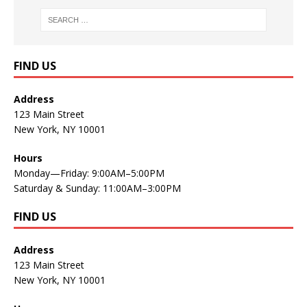
FIND US
Address
123 Main Street
New York, NY 10001
Hours
Monday—Friday: 9:00AM–5:00PM
Saturday & Sunday: 11:00AM–3:00PM
FIND US
Address
123 Main Street
New York, NY 10001