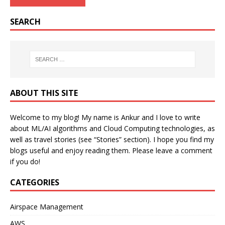
SEARCH
ABOUT THIS SITE
Welcome to my blog! My name is Ankur and I love to write
about ML/AI algorithms and Cloud Computing technologies, as
well as travel stories (see “Stories” section). I hope you find my
blogs useful and enjoy reading them. Please leave a comment
if you do!
CATEGORIES
Airspace Management
AWS