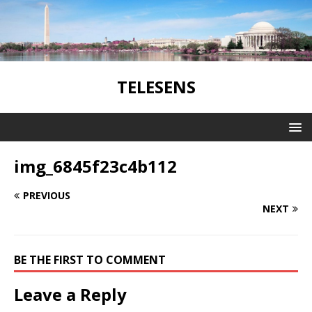
TELESENS
img_6845f23c4b112
PREVIOUS
NEXT
BE THE FIRST TO COMMENT
Leave a Reply