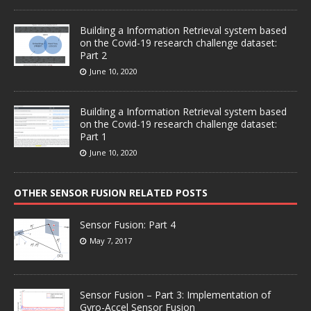
Building a Information Retrieval system based
on the Covid-19 research challenge dataset:
Part 2
June 10, 2020
Building a Information Retrieval system based
on the Covid-19 research challenge dataset:
Part 1
June 10, 2020
OTHER SENSOR FUSION RELATED POSTS
Sensor Fusion: Part 4
May 7, 2017
Sensor Fusion – Part 3: Implementation of
Gyro-Accel Sensor Fusion