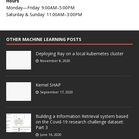
Hours
Monday—Friday: 9:00AM–5:00PM
Saturday & Sunday: 11:00AM–3:00PM
OTHER MACHINE LEARNING POSTS
Deploying Ray on a local kubernetes cluster
November 8, 2020
Kernel SHAP
September 17, 2020
Building a Information Retrieval system based
on the Covid-19 research challenge dataset:
Part 3
June 16, 2020