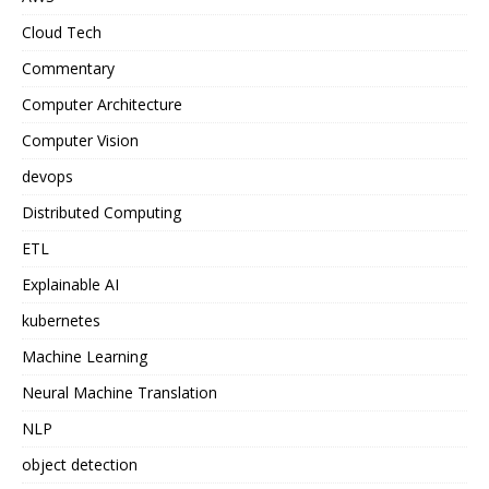
Cloud Tech
Commentary
Computer Architecture
Computer Vision
devops
Distributed Computing
ETL
Explainable AI
kubernetes
Machine Learning
Neural Machine Translation
NLP
object detection