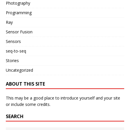
Photography
Programming
Ray
Sensor Fusion
Sensors
seq-to-seq
Stories
Uncategorized
ABOUT THIS SITE
This may be a good place to introduce yourself and your site
or include some credits.
SEARCH