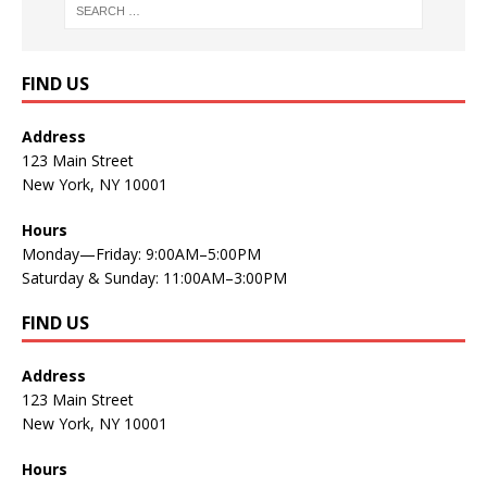
FIND US
Address
123 Main Street
New York, NY 10001
Hours
Monday—Friday: 9:00AM–5:00PM
Saturday & Sunday: 11:00AM–3:00PM
FIND US
Address
123 Main Street
New York, NY 10001
Hours