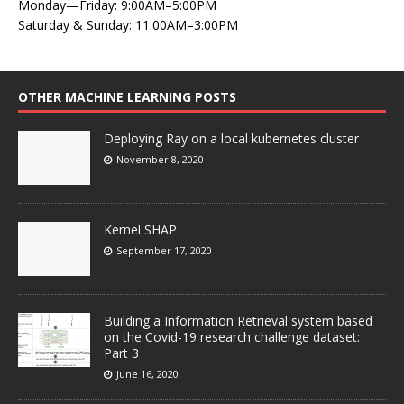
Monday—Friday: 9:00AM–5:00PM
Saturday & Sunday: 11:00AM–3:00PM
OTHER MACHINE LEARNING POSTS
Deploying Ray on a local kubernetes cluster
November 8, 2020
Kernel SHAP
September 17, 2020
Building a Information Retrieval system based
on the Covid-19 research challenge dataset:
Part 3
June 16, 2020