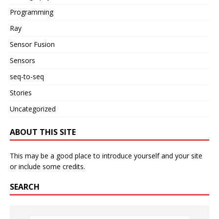
Programming
Ray
Sensor Fusion
Sensors
seq-to-seq
Stories
Uncategorized
ABOUT THIS SITE
This may be a good place to introduce yourself and your site
or include some credits.
SEARCH