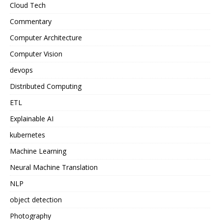
Cloud Tech
Commentary
Computer Architecture
Computer Vision
devops
Distributed Computing
ETL
Explainable AI
kubernetes
Machine Learning
Neural Machine Translation
NLP
object detection
Photography