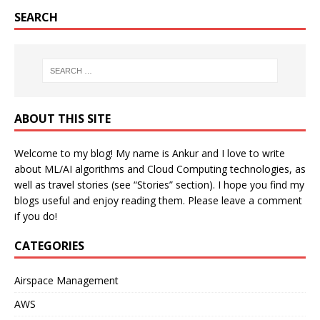
SEARCH
ABOUT THIS SITE
Welcome to my blog! My name is Ankur and I love to write
about ML/AI algorithms and Cloud Computing technologies, as
well as travel stories (see “Stories” section). I hope you find my
blogs useful and enjoy reading them. Please leave a comment
if you do!
CATEGORIES
Airspace Management
AWS