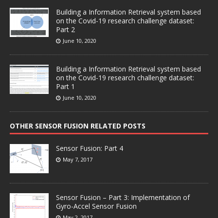
Building a Information Retrieval system based
on the Covid-19 research challenge dataset:
Part 2
June 10, 2020
Building a Information Retrieval system based
on the Covid-19 research challenge dataset:
Part 1
June 10, 2020
OTHER SENSOR FUSION RELATED POSTS
Sensor Fusion: Part 4
May 7, 2017
Sensor Fusion – Part 3: Implementation of
Gyro-Accel Sensor Fusion
May 2, 2017