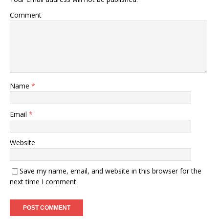
Comment
Name
*
Email
*
Website
Save my name, email, and website in this browser for the
next time I comment.