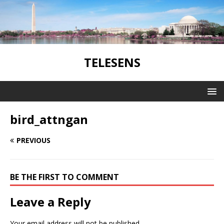
TELESENS
bird_attngan
PREVIOUS
BE THE FIRST TO COMMENT
Leave a Reply
Your email address will not be published.