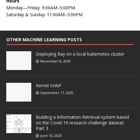
Hours
Monday—Friday: 9:00AM–5:00PM
Saturday & Sunday: 11:00AM–3:00PM
OTHER MACHINE LEARNING POSTS
Deploying Ray on a local kubernetes cluster
November 8, 2020
Kernel SHAP
September 17, 2020
Building a Information Retrieval system based
on the Covid-19 research challenge dataset:
Part 3
June 16, 2020