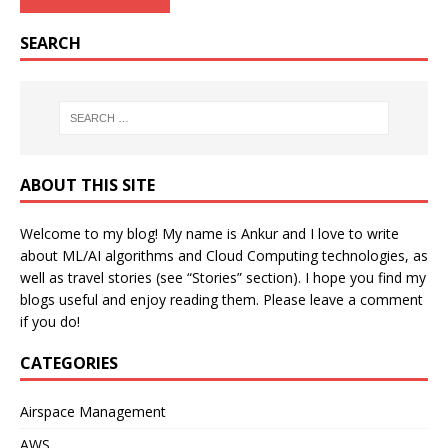
SEARCH
ABOUT THIS SITE
Welcome to my blog! My name is Ankur and I love to write
about ML/AI algorithms and Cloud Computing technologies, as
well as travel stories (see “Stories” section). I hope you find my
blogs useful and enjoy reading them. Please leave a comment
if you do!
CATEGORIES
Airspace Management
AWS