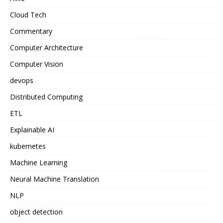
Cloud Tech
Commentary
Computer Architecture
Computer Vision
devops
Distributed Computing
ETL
Explainable AI
kubernetes
Machine Learning
Neural Machine Translation
NLP
object detection