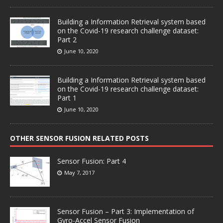
Building a Information Retrieval system based
on the Covid-19 research challenge dataset:
Part 2
June 10, 2020
Building a Information Retrieval system based
on the Covid-19 research challenge dataset:
Part 1
June 10, 2020
OTHER SENSOR FUSION RELATED POSTS
Sensor Fusion: Part 4
May 7, 2017
Sensor Fusion – Part 3: Implementation of
Gyro-Accel Sensor Fusion