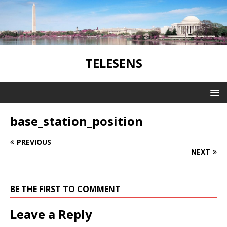
TELESENS
base_station_position
PREVIOUS
NEXT
BE THE FIRST TO COMMENT
Leave a Reply