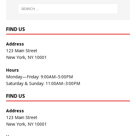
FIND US
Address
123 Main Street
New York, NY 10001
Hours
Monday—Friday: 9:00AM–5:00PM
Saturday & Sunday: 11:00AM–3:00PM
FIND US
Address
123 Main Street
New York, NY 10001