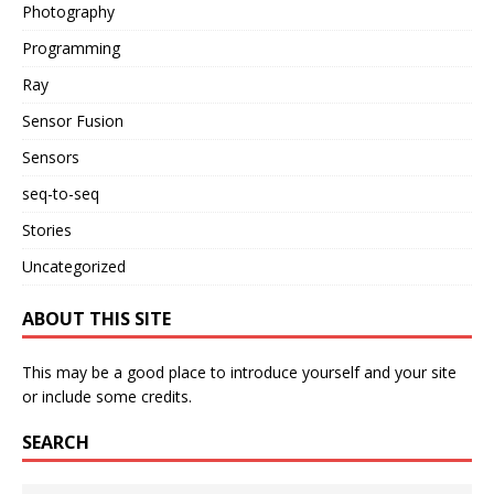
Photography
Programming
Ray
Sensor Fusion
Sensors
seq-to-seq
Stories
Uncategorized
ABOUT THIS SITE
This may be a good place to introduce yourself and your site
or include some credits.
SEARCH