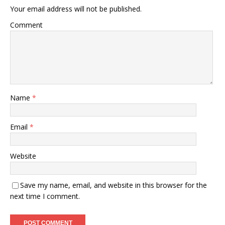
Your email address will not be published.
Comment
Name
*
Email
*
Website
Save my name, email, and website in this browser for the
next time I comment.