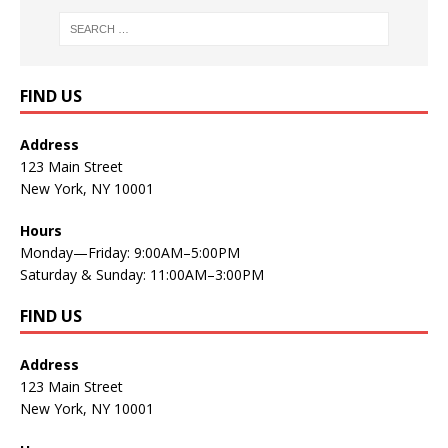
FIND US
Address
123 Main Street
New York, NY 10001
Hours
Monday—Friday: 9:00AM–5:00PM
Saturday & Sunday: 11:00AM–3:00PM
FIND US
Address
123 Main Street
New York, NY 10001