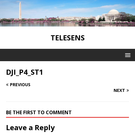
TELESENS
DJI_P4_ST1
PREVIOUS
NEXT
BE THE FIRST TO COMMENT
Leave a Reply