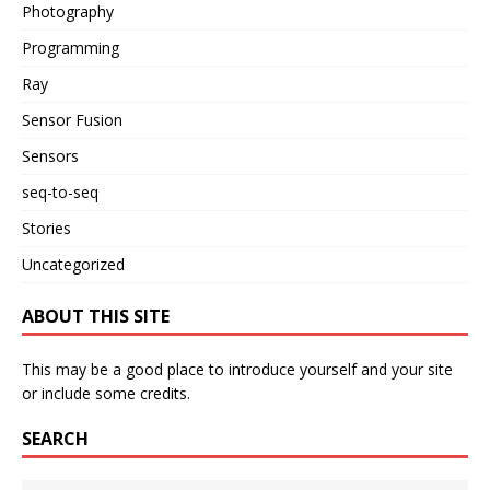
Photography
Programming
Ray
Sensor Fusion
Sensors
seq-to-seq
Stories
Uncategorized
ABOUT THIS SITE
This may be a good place to introduce yourself and your site
or include some credits.
SEARCH