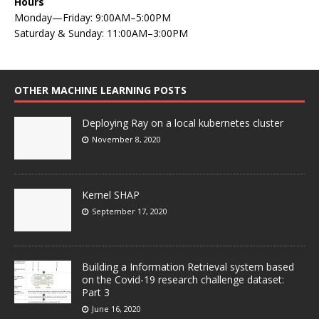
Hours
Monday—Friday: 9:00AM–5:00PM
Saturday & Sunday: 11:00AM–3:00PM
OTHER MACHINE LEARNING POSTS
Deploying Ray on a local kubernetes cluster
November 8, 2020
Kernel SHAP
September 17, 2020
Building a Information Retrieval system based
on the Covid-19 research challenge dataset:
Part 3
June 16, 2020