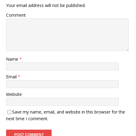
Your email address will not be published.
Comment
Name
*
Email
*
Website
Save my name, email, and website in this browser for the
next time I comment.