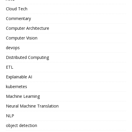
Cloud Tech
Commentary
Computer Architecture
Computer Vision
devops
Distributed Computing
ETL
Explainable AI
kubernetes
Machine Learning
Neural Machine Translation
NLP
object detection