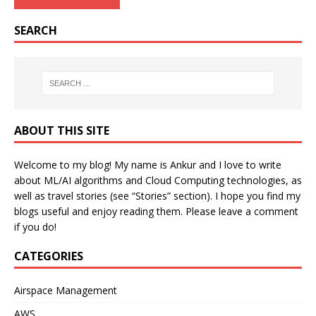
SEARCH
ABOUT THIS SITE
Welcome to my blog! My name is Ankur and I love to write
about ML/AI algorithms and Cloud Computing technologies, as
well as travel stories (see “Stories” section). I hope you find my
blogs useful and enjoy reading them. Please leave a comment
if you do!
CATEGORIES
Airspace Management
AWS