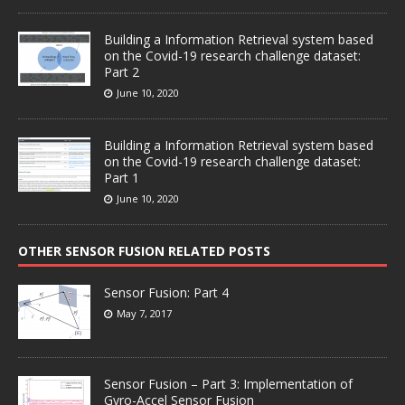
Building a Information Retrieval system based
on the Covid-19 research challenge dataset:
Part 2
June 10, 2020
Building a Information Retrieval system based
on the Covid-19 research challenge dataset:
Part 1
June 10, 2020
OTHER SENSOR FUSION RELATED POSTS
Sensor Fusion: Part 4
May 7, 2017
Sensor Fusion – Part 3: Implementation of
Gyro-Accel Sensor Fusion