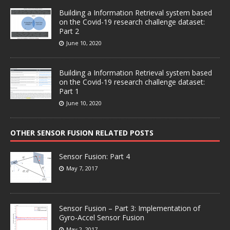
Building a Information Retrieval system based
on the Covid-19 research challenge dataset:
Part 2
June 10, 2020
Building a Information Retrieval system based
on the Covid-19 research challenge dataset:
Part 1
June 10, 2020
OTHER SENSOR FUSION RELATED POSTS
Sensor Fusion: Part 4
May 7, 2017
Sensor Fusion – Part 3: Implementation of
Gyro-Accel Sensor Fusion
May 2, 2017