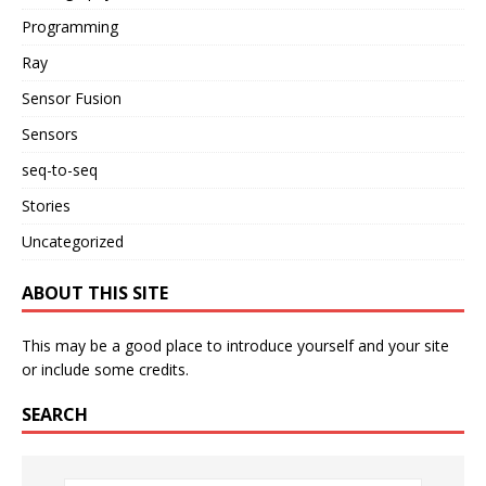
Programming
Ray
Sensor Fusion
Sensors
seq-to-seq
Stories
Uncategorized
ABOUT THIS SITE
This may be a good place to introduce yourself and your site
or include some credits.
SEARCH