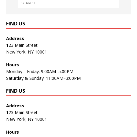
FIND US
Address
123 Main Street
New York, NY 10001
Hours
Monday—Friday: 9:00AM–5:00PM
Saturday & Sunday: 11:00AM–3:00PM
FIND US
Address
123 Main Street
New York, NY 10001
Hours