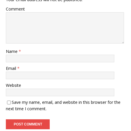
Comment
Name
*
Email
*
Website
Save my name, email, and website in this browser for the
next time I comment.