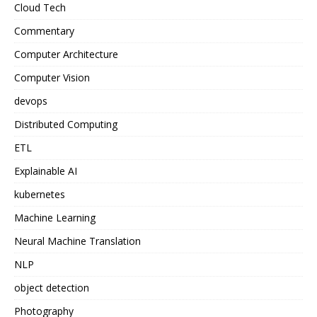
Cloud Tech
Commentary
Computer Architecture
Computer Vision
devops
Distributed Computing
ETL
Explainable AI
kubernetes
Machine Learning
Neural Machine Translation
NLP
object detection
Photography