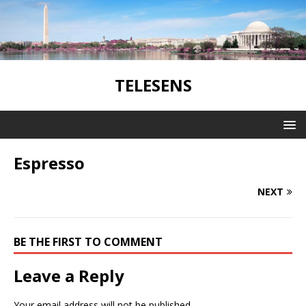
TELESENS
Espresso
NEXT
BE THE FIRST TO COMMENT
Leave a Reply
Your email address will not be published.