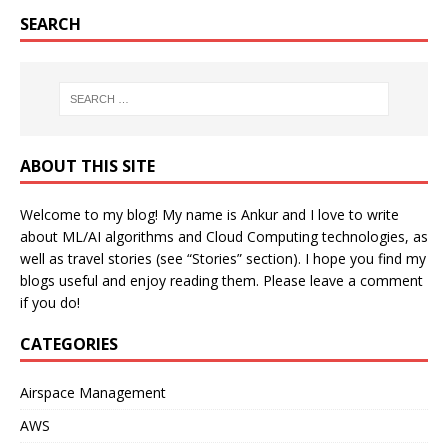
SEARCH
ABOUT THIS SITE
Welcome to my blog! My name is Ankur and I love to write
about ML/AI algorithms and Cloud Computing technologies, as
well as travel stories (see “Stories” section). I hope you find my
blogs useful and enjoy reading them. Please leave a comment
if you do!
CATEGORIES
Airspace Management
AWS