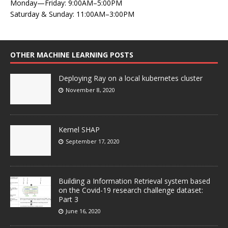
Monday—Friday: 9:00AM–5:00PM
Saturday & Sunday: 11:00AM–3:00PM
OTHER MACHINE LEARNING POSTS
Deploying Ray on a local kubernetes cluster
November 8, 2020
Kernel SHAP
September 17, 2020
Building a Information Retrieval system based
on the Covid-19 research challenge dataset:
Part 3
June 16, 2020