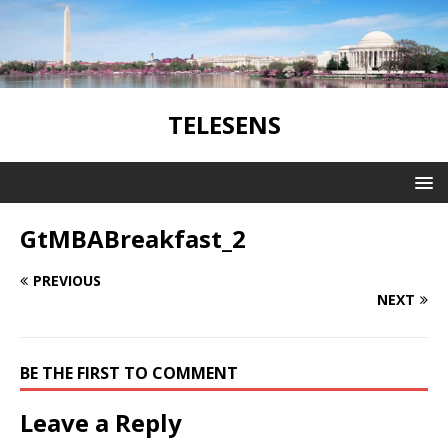
TELESENS
GtMBABreakfast_2
PREVIOUS
NEXT
BE THE FIRST TO COMMENT
Leave a Reply