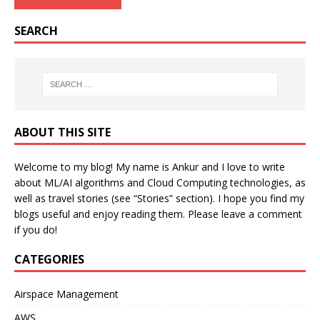
SEARCH
ABOUT THIS SITE
Welcome to my blog! My name is Ankur and I love to write
about ML/AI algorithms and Cloud Computing technologies, as
well as travel stories (see “Stories” section). I hope you find my
blogs useful and enjoy reading them. Please leave a comment
if you do!
CATEGORIES
Airspace Management
AWS