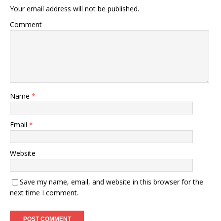
Your email address will not be published.
Comment
Name
*
Email
*
Website
Save my name, email, and website in this browser for the
next time I comment.