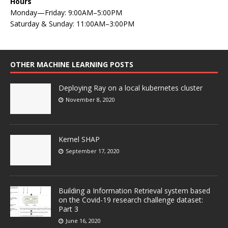
Hours
Monday—Friday: 9:00AM–5:00PM
Saturday & Sunday: 11:00AM–3:00PM
OTHER MACHINE LEARNING POSTS
Deploying Ray on a local kubernetes cluster
November 8, 2020
Kernel SHAP
September 17, 2020
Building a Information Retrieval system based
on the Covid-19 research challenge dataset:
Part 3
June 16, 2020