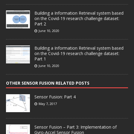
Building a Information Retrieval system based
on the Covid-19 research challenge dataset:
Part 2
June 10, 2020
Building a Information Retrieval system based
on the Covid-19 research challenge dataset:
Part 1
June 10, 2020
OTHER SENSOR FUSION RELATED POSTS
Sensor Fusion: Part 4
May 7, 2017
Sensor Fusion – Part 3: Implementation of
Gyro-Accel Sensor Fusion