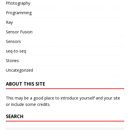
Photography
Programming
Ray
Sensor Fusion
Sensors
seq-to-seq
Stories
Uncategorized
ABOUT THIS SITE
This may be a good place to introduce yourself and your site
or include some credits.
SEARCH