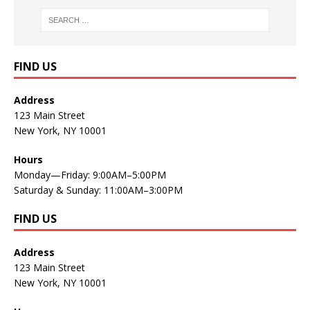
FIND US
Address
123 Main Street
New York, NY 10001
Hours
Monday—Friday: 9:00AM–5:00PM
Saturday & Sunday: 11:00AM–3:00PM
FIND US
Address
123 Main Street
New York, NY 10001