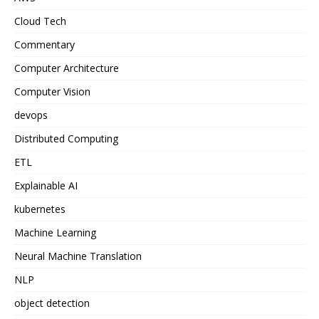
Cloud Tech
Commentary
Computer Architecture
Computer Vision
devops
Distributed Computing
ETL
Explainable AI
kubernetes
Machine Learning
Neural Machine Translation
NLP
object detection