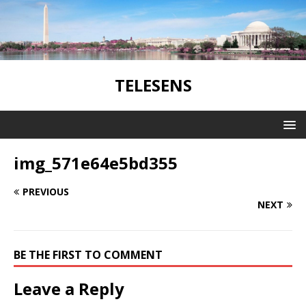
TELESENS
img_571e64e5bd355
PREVIOUS
NEXT
BE THE FIRST TO COMMENT
Leave a Reply