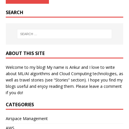
SEARCH
ABOUT THIS SITE
Welcome to my blog! My name is Ankur and I love to write
about ML/AI algorithms and Cloud Computing technologies, as
well as travel stories (see “Stories” section). I hope you find my
blogs useful and enjoy reading them. Please leave a comment
if you do!
CATEGORIES
Airspace Management
AWS