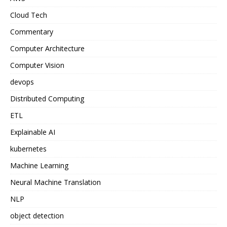
Cloud Tech
Commentary
Computer Architecture
Computer Vision
devops
Distributed Computing
ETL
Explainable AI
kubernetes
Machine Learning
Neural Machine Translation
NLP
object detection