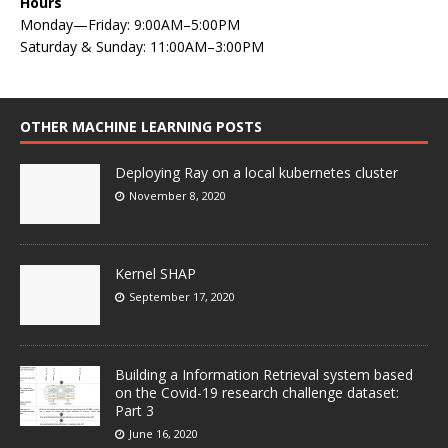
Hours
Monday—Friday: 9:00AM–5:00PM
Saturday & Sunday: 11:00AM–3:00PM
OTHER MACHINE LEARNING POSTS
Deploying Ray on a local kubernetes cluster
November 8, 2020
Kernel SHAP
September 17, 2020
Building a Information Retrieval system based
on the Covid-19 research challenge dataset:
Part 3
June 16, 2020