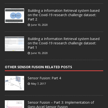
Building a Information Retrieval system based
on the Covid-19 research challenge dataset:
Part 2
June 10, 2020
Building a Information Retrieval system based
on the Covid-19 research challenge dataset:
Part 1
June 10, 2020
OTHER SENSOR FUSION RELATED POSTS
Sensor Fusion: Part 4
May 7, 2017
Sensor Fusion – Part 3: Implementation of
Gyro-Accel Sensor Fusion