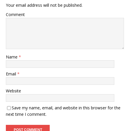
Your email address will not be published.
Comment
Name
*
Email
*
Website
Save my name, email, and website in this browser for the
next time I comment.