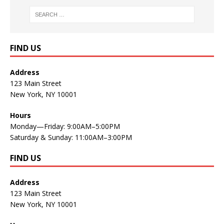
FIND US
Address
123 Main Street
New York, NY 10001
Hours
Monday—Friday: 9:00AM–5:00PM
Saturday & Sunday: 11:00AM–3:00PM
FIND US
Address
123 Main Street
New York, NY 10001