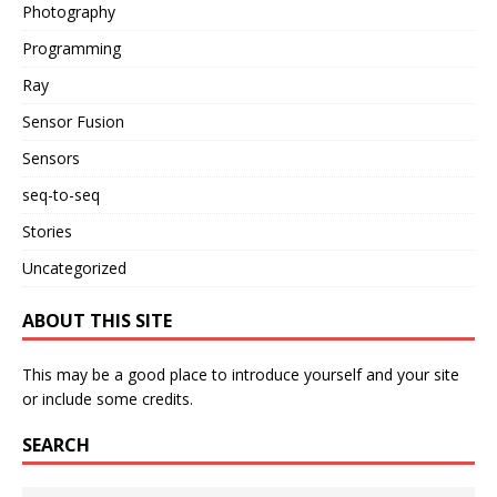
Photography
Programming
Ray
Sensor Fusion
Sensors
seq-to-seq
Stories
Uncategorized
ABOUT THIS SITE
This may be a good place to introduce yourself and your site
or include some credits.
SEARCH