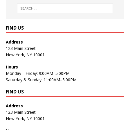
FIND US
Address
123 Main Street
New York, NY 10001
Hours
Monday—Friday: 9:00AM–5:00PM
Saturday & Sunday: 11:00AM–3:00PM
FIND US
Address
123 Main Street
New York, NY 10001