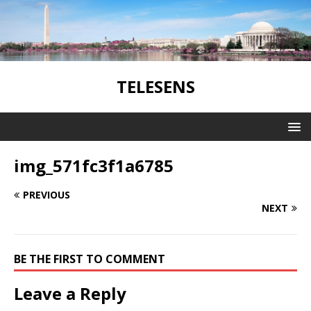
TELESENS
img_571fc3f1a6785
PREVIOUS
NEXT
BE THE FIRST TO COMMENT
Leave a Reply