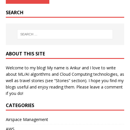
SEARCH
ABOUT THIS SITE
Welcome to my blog! My name is Ankur and I love to write
about ML/AI algorithms and Cloud Computing technologies, as
well as travel stories (see “Stories” section). I hope you find my
blogs useful and enjoy reading them. Please leave a comment
if you do!
CATEGORIES
Airspace Management
AWS