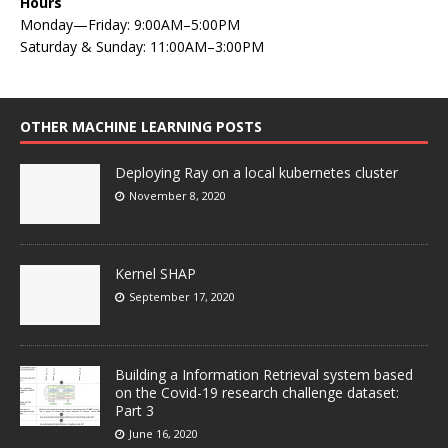
Hours
Monday—Friday: 9:00AM–5:00PM
Saturday & Sunday: 11:00AM–3:00PM
OTHER MACHINE LEARNING POSTS
Deploying Ray on a local kubernetes cluster
November 8, 2020
Kernel SHAP
September 17, 2020
Building a Information Retrieval system based
on the Covid-19 research challenge dataset:
Part 3
June 16, 2020