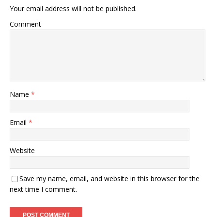
Your email address will not be published.
Comment
Name
*
Email
*
Website
Save my name, email, and website in this browser for the
next time I comment.