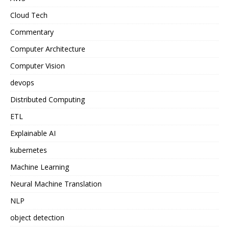
Cloud Tech
Commentary
Computer Architecture
Computer Vision
devops
Distributed Computing
ETL
Explainable AI
kubernetes
Machine Learning
Neural Machine Translation
NLP
object detection