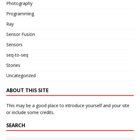
Photography
Programming
Ray
Sensor Fusion
Sensors
seq-to-seq
Stories
Uncategorized
ABOUT THIS SITE
This may be a good place to introduce yourself and your site
or include some credits.
SEARCH