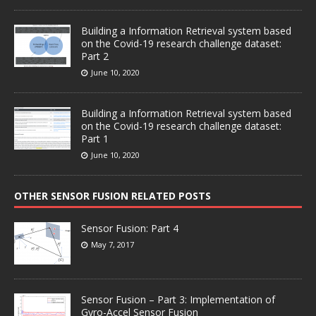
Building a Information Retrieval system based
on the Covid-19 research challenge dataset:
Part 2
June 10, 2020
Building a Information Retrieval system based
on the Covid-19 research challenge dataset:
Part 1
June 10, 2020
OTHER SENSOR FUSION RELATED POSTS
Sensor Fusion: Part 4
May 7, 2017
Sensor Fusion – Part 3: Implementation of
Gyro-Accel Sensor Fusion