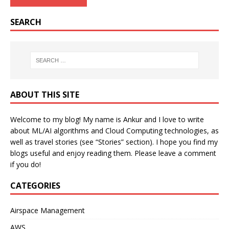
SEARCH
ABOUT THIS SITE
Welcome to my blog! My name is Ankur and I love to write
about ML/AI algorithms and Cloud Computing technologies, as
well as travel stories (see “Stories” section). I hope you find my
blogs useful and enjoy reading them. Please leave a comment
if you do!
CATEGORIES
Airspace Management
AWS