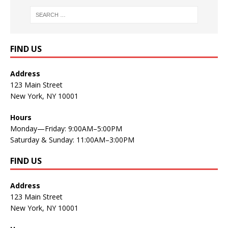
FIND US
Address
123 Main Street
New York, NY 10001
Hours
Monday—Friday: 9:00AM–5:00PM
Saturday & Sunday: 11:00AM–3:00PM
FIND US
Address
123 Main Street
New York, NY 10001