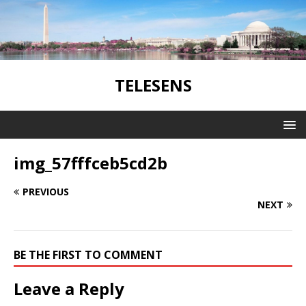
TELESENS
img_57fffceb5cd2b
PREVIOUS
NEXT
BE THE FIRST TO COMMENT
Leave a Reply