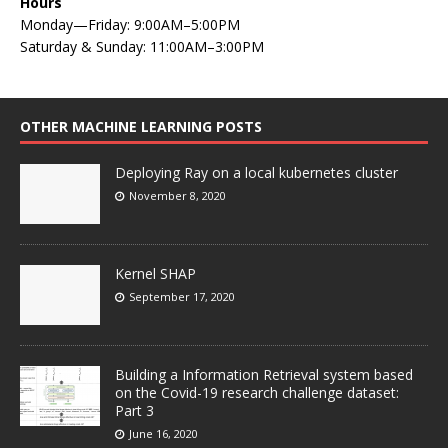
Hours
Monday—Friday: 9:00AM–5:00PM
Saturday & Sunday: 11:00AM–3:00PM
OTHER MACHINE LEARNING POSTS
Deploying Ray on a local kubernetes cluster
November 8, 2020
Kernel SHAP
September 17, 2020
Building a Information Retrieval system based
on the Covid-19 research challenge dataset:
Part 3
June 16, 2020