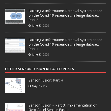
Building a Information Retrieval system based
on the Covid-19 research challenge dataset:
Part 2
June 10, 2020
Building a Information Retrieval system based
on the Covid-19 research challenge dataset:
Part 1
June 10, 2020
OTHER SENSOR FUSION RELATED POSTS
Sensor Fusion: Part 4
May 7, 2017
Sensor Fusion – Part 3: Implementation of
Gyro-Accel Sensor Fusion