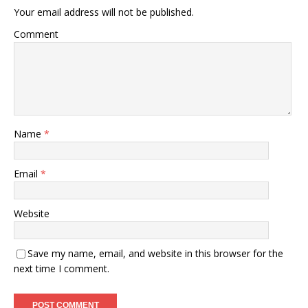
Your email address will not be published.
Comment
Name
*
Email
*
Website
Save my name, email, and website in this browser for the
next time I comment.