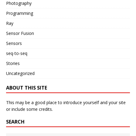
Photography
Programming
Ray
Sensor Fusion
Sensors
seq-to-seq
Stories
Uncategorized
ABOUT THIS SITE
This may be a good place to introduce yourself and your site
or include some credits.
SEARCH