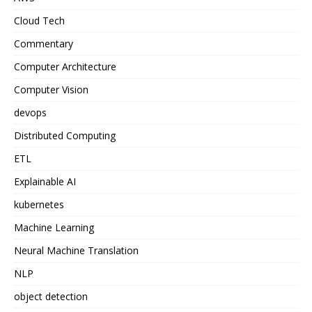
Cloud Tech
Commentary
Computer Architecture
Computer Vision
devops
Distributed Computing
ETL
Explainable AI
kubernetes
Machine Learning
Neural Machine Translation
NLP
object detection