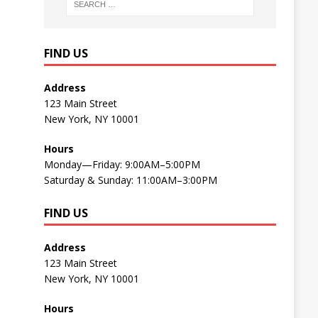
FIND US
Address
123 Main Street
New York, NY 10001
Hours
Monday—Friday: 9:00AM–5:00PM
Saturday & Sunday: 11:00AM–3:00PM
FIND US
Address
123 Main Street
New York, NY 10001
Hours