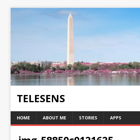
TELESENS
HOME
ABOUT ME
STORIES
APPS