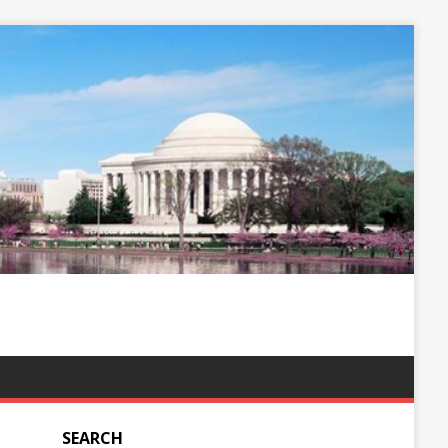
SEARCH