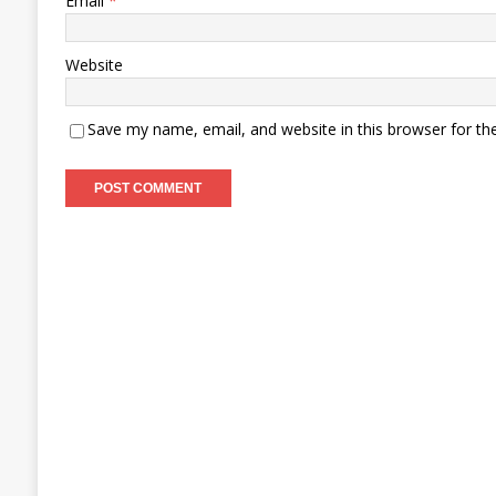
Email
*
Website
Save my name, email, and website in this browser for th