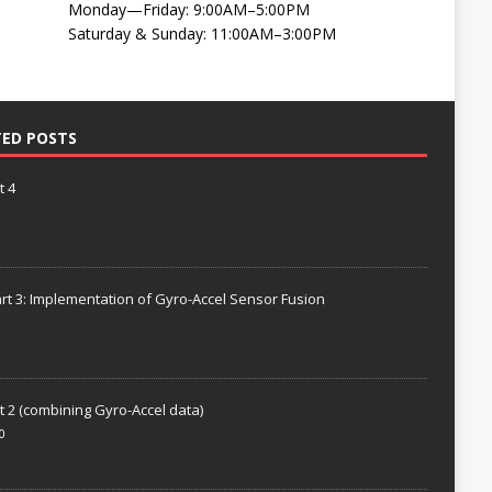
Monday—Friday: 9:00AM–5:00PM
Saturday & Sunday: 11:00AM–3:00PM
TED POSTS
t 4
rt 3: Implementation of Gyro-Accel Sensor Fusion
t 2 (combining Gyro-Accel data)
0