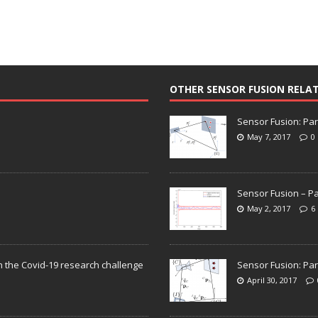
OTHER SENSOR FUSION RELA
Sensor Fusion: Par
May 7, 2017
0
Sensor Fusion – Pa
May 2, 2017
6
n the Covid-19 research challenge
Sensor Fusion: Par
April 30, 2017