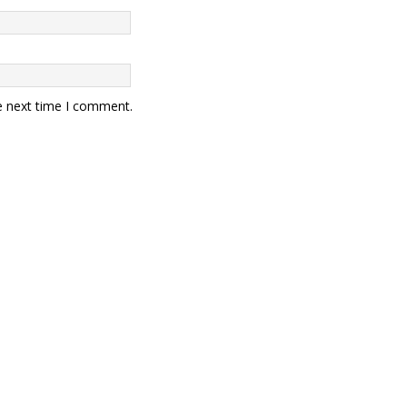
e next time I comment.