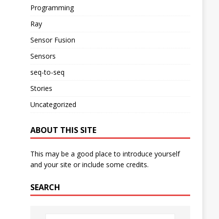
Programming
Ray
Sensor Fusion
Sensors
seq-to-seq
Stories
Uncategorized
ABOUT THIS SITE
This may be a good place to introduce yourself
and your site or include some credits.
SEARCH