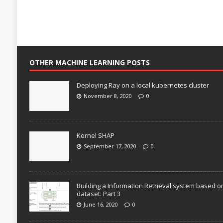
OTHER MACHINE LEARNING POSTS
Deploying Ray on a local kubernetes cluster
November 8, 2020
0
Kernel SHAP
September 17, 2020
0
Building a Information Retrieval system based o
dataset: Part 3
June 16, 2020
0