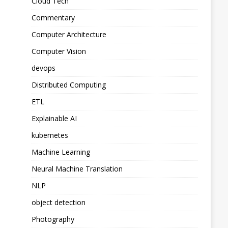
Cloud Tech
Commentary
Computer Architecture
Computer Vision
devops
Distributed Computing
ETL
Explainable AI
kubernetes
Machine Learning
Neural Machine Translation
NLP
object detection
Photography