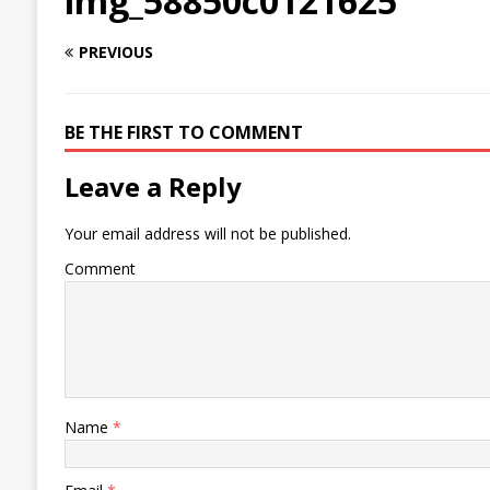
img_58850c0121625
PREVIOUS
BE THE FIRST TO COMMENT
Leave a Reply
Your email address will not be published.
Comment
Name
*