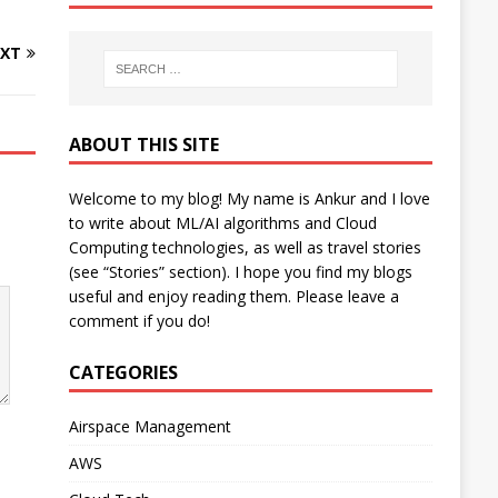
XT
ABOUT THIS SITE
Welcome to my blog! My name is Ankur and I love
to write about ML/AI algorithms and Cloud
Computing technologies, as well as travel stories
(see “Stories” section). I hope you find my blogs
useful and enjoy reading them. Please leave a
comment if you do!
CATEGORIES
Airspace Management
AWS