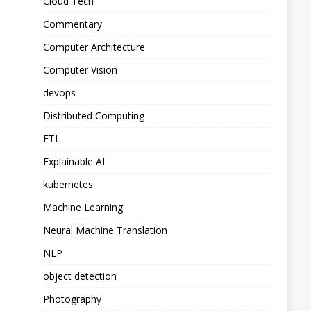
Cloud Tech
Commentary
Computer Architecture
Computer Vision
devops
Distributed Computing
ETL
Explainable AI
kubernetes
Machine Learning
Neural Machine Translation
NLP
object detection
Photography