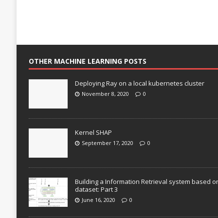
OTHER MACHINE LEARNING POSTS
Deploying Ray on a local kubernetes cluster
November 8, 2020
0
Kernel SHAP
September 17, 2020
0
Building a Information Retrieval system based o
dataset: Part 3
June 16, 2020
0