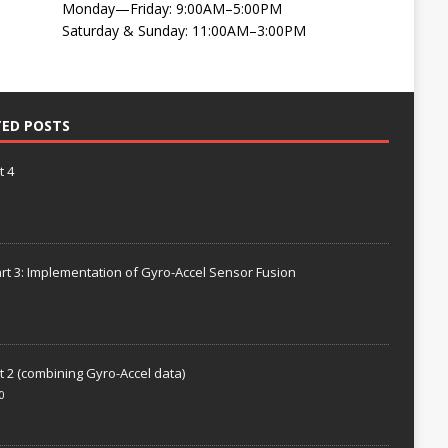
Monday—Friday: 9:00AM–5:00PM
Saturday & Sunday: 11:00AM–3:00PM
TED POSTS
t 4
rt 3: Implementation of Gyro-Accel Sensor Fusion
t 2 (combining Gyro-Accel data)
0