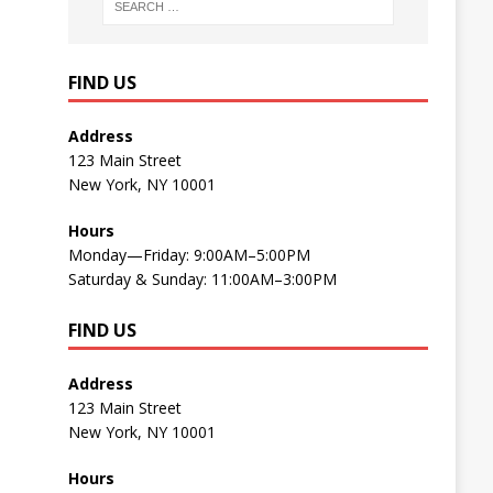
FIND US
Address
123 Main Street
New York, NY 10001
Hours
Monday—Friday: 9:00AM–5:00PM
Saturday & Sunday: 11:00AM–3:00PM
FIND US
Address
123 Main Street
New York, NY 10001
Hours