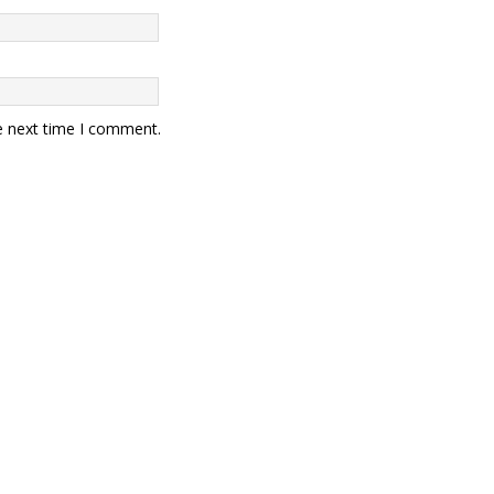
e next time I comment.