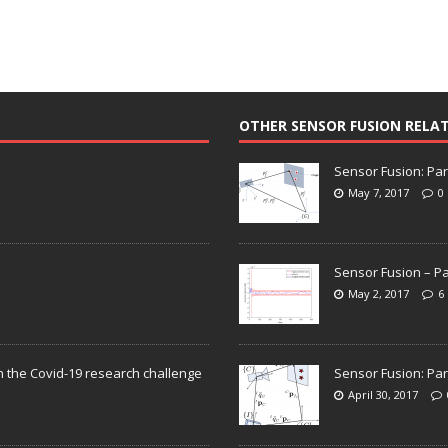
OTHER SENSOR FUSION RELA
Sensor Fusion: Par
May 7, 2017
0
Sensor Fusion – Pa
May 2, 2017
6
n the Covid-19 research challenge
Sensor Fusion: Par
April 30, 2017