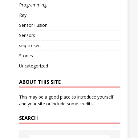
Programming
Ray
Sensor Fusion
Sensors
seq-to-seq
Stories
Uncategorized
ABOUT THIS SITE
This may be a good place to introduce yourself
and your site or include some credits.
SEARCH