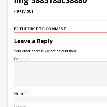
img_588518ac38880
PREVIOUS
BE THE FIRST TO COMMENT
Leave a Reply
Your email address will not be published.
Comment
Name
*