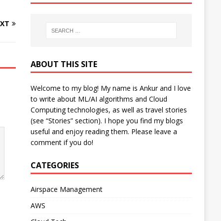
XT
ABOUT THIS SITE
Welcome to my blog! My name is Ankur and I love
to write about ML/AI algorithms and Cloud
Computing technologies, as well as travel stories
(see “Stories” section). I hope you find my blogs
useful and enjoy reading them. Please leave a
comment if you do!
CATEGORIES
Airspace Management
AWS