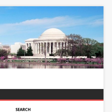
SEARCH