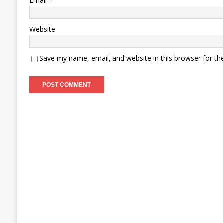
Email
*
Website
Save my name, email, and website in this browser for th