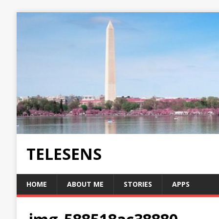
TELESENS
HOME
ABOUT ME
STORIES
APPS