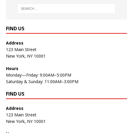
FIND US
Address
123 Main Street
New York, NY 10001
Hours
Monday—Friday: 9:00AM–5:00PM
Saturday & Sunday: 11:00AM–3:00PM
FIND US
Address
123 Main Street
New York, NY 10001