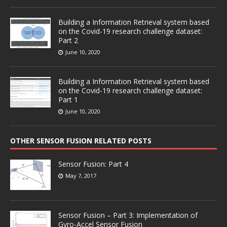
Building a Information Retrieval system based
on the Covid-19 research challenge dataset:
Part 2
June 10, 2020
Building a Information Retrieval system based
on the Covid-19 research challenge dataset:
Part 1
June 10, 2020
OTHER SENSOR FUSION RELATED POSTS
Sensor Fusion: Part 4
May 7, 2017
Sensor Fusion – Part 3: Implementation of
Gyro-Accel Sensor Fusion