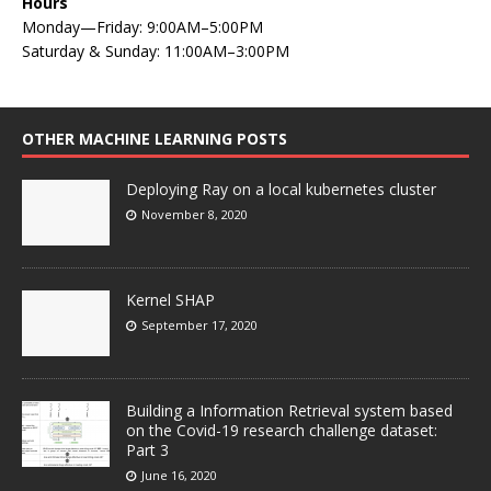
Hours
Monday—Friday: 9:00AM–5:00PM
Saturday & Sunday: 11:00AM–3:00PM
OTHER MACHINE LEARNING POSTS
Deploying Ray on a local kubernetes cluster
November 8, 2020
Kernel SHAP
September 17, 2020
Building a Information Retrieval system based
on the Covid-19 research challenge dataset:
Part 3
June 16, 2020