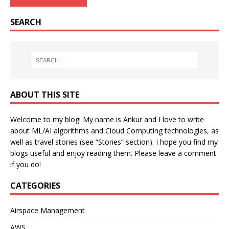
SEARCH
ABOUT THIS SITE
Welcome to my blog! My name is Ankur and I love to write
about ML/AI algorithms and Cloud Computing technologies, as
well as travel stories (see “Stories” section). I hope you find my
blogs useful and enjoy reading them. Please leave a comment
if you do!
CATEGORIES
Airspace Management
AWS