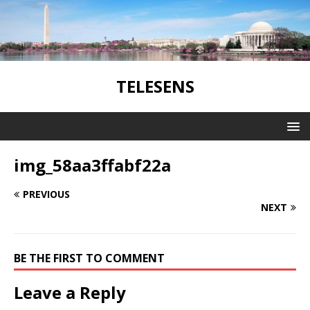
TELESENS
img_58aa3ffabf22a
PREVIOUS
NEXT
BE THE FIRST TO COMMENT
Leave a Reply