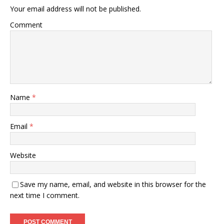
Your email address will not be published.
Comment
Name
*
Email
*
Website
Save my name, email, and website in this browser for the
next time I comment.