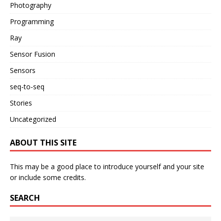
Photography
Programming
Ray
Sensor Fusion
Sensors
seq-to-seq
Stories
Uncategorized
ABOUT THIS SITE
This may be a good place to introduce yourself and your site
or include some credits.
SEARCH