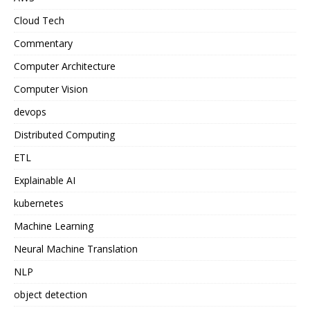
Cloud Tech
Commentary
Computer Architecture
Computer Vision
devops
Distributed Computing
ETL
Explainable AI
kubernetes
Machine Learning
Neural Machine Translation
NLP
object detection