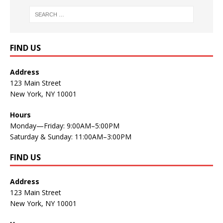
FIND US
Address
123 Main Street
New York, NY 10001
Hours
Monday—Friday: 9:00AM–5:00PM
Saturday & Sunday: 11:00AM–3:00PM
FIND US
Address
123 Main Street
New York, NY 10001