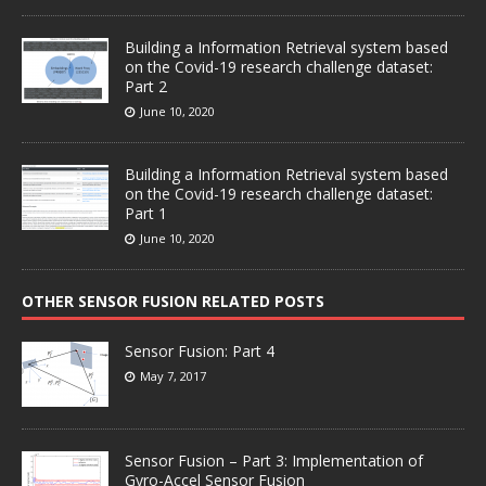
Building a Information Retrieval system based
on the Covid-19 research challenge dataset:
Part 2
June 10, 2020
Building a Information Retrieval system based
on the Covid-19 research challenge dataset:
Part 1
June 10, 2020
OTHER SENSOR FUSION RELATED POSTS
Sensor Fusion: Part 4
May 7, 2017
Sensor Fusion – Part 3: Implementation of
Gyro-Accel Sensor Fusion