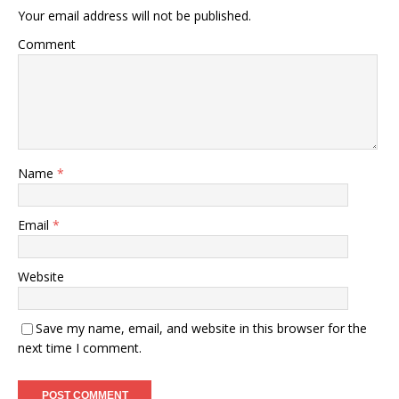
Your email address will not be published.
Comment
Name
*
Email
*
Website
Save my name, email, and website in this browser for the
next time I comment.