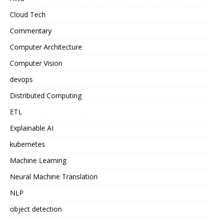
Cloud Tech
Commentary
Computer Architecture
Computer Vision
devops
Distributed Computing
ETL
Explainable AI
kubernetes
Machine Learning
Neural Machine Translation
NLP
object detection