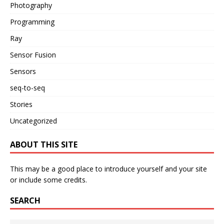
Photography
Programming
Ray
Sensor Fusion
Sensors
seq-to-seq
Stories
Uncategorized
ABOUT THIS SITE
This may be a good place to introduce yourself and your site
or include some credits.
SEARCH