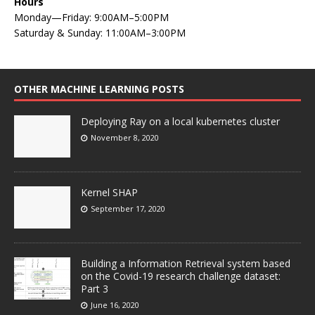
Hours
Monday—Friday: 9:00AM–5:00PM
Saturday & Sunday: 11:00AM–3:00PM
OTHER MACHINE LEARNING POSTS
Deploying Ray on a local kubernetes cluster
November 8, 2020
Kernel SHAP
September 17, 2020
Building a Information Retrieval system based
on the Covid-19 research challenge dataset:
Part 3
June 16, 2020