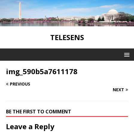
TELESENS
img_590b5a7611178
PREVIOUS
NEXT
BE THE FIRST TO COMMENT
Leave a Reply