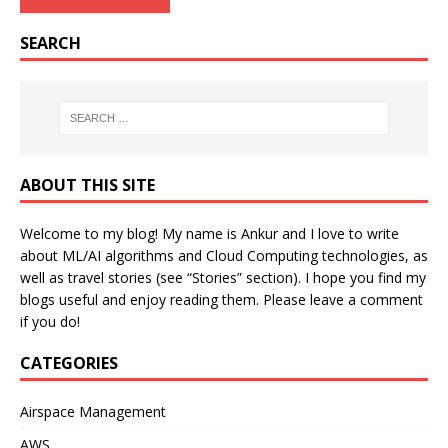
SEARCH
ABOUT THIS SITE
Welcome to my blog! My name is Ankur and I love to write
about ML/AI algorithms and Cloud Computing technologies, as
well as travel stories (see “Stories” section). I hope you find my
blogs useful and enjoy reading them. Please leave a comment
if you do!
CATEGORIES
Airspace Management
AWS