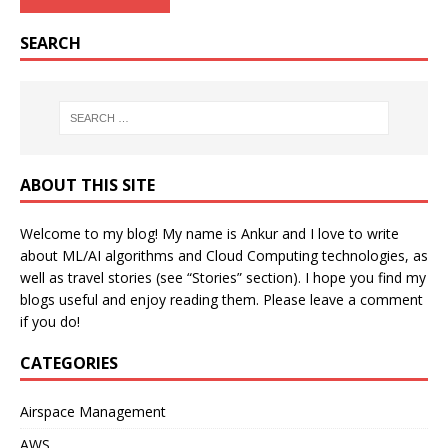
SEARCH
ABOUT THIS SITE
Welcome to my blog! My name is Ankur and I love to write
about ML/AI algorithms and Cloud Computing technologies, as
well as travel stories (see “Stories” section). I hope you find my
blogs useful and enjoy reading them. Please leave a comment
if you do!
CATEGORIES
Airspace Management
AWS