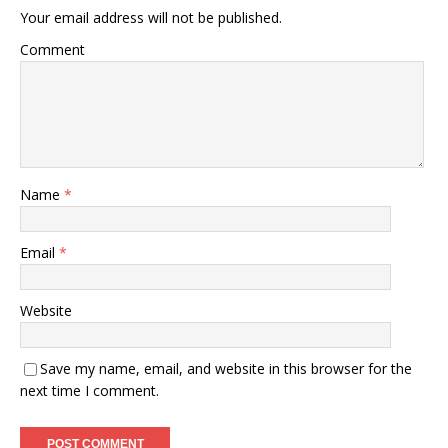
Your email address will not be published.
Comment
Name
*
Email
*
Website
Save my name, email, and website in this browser for the
next time I comment.