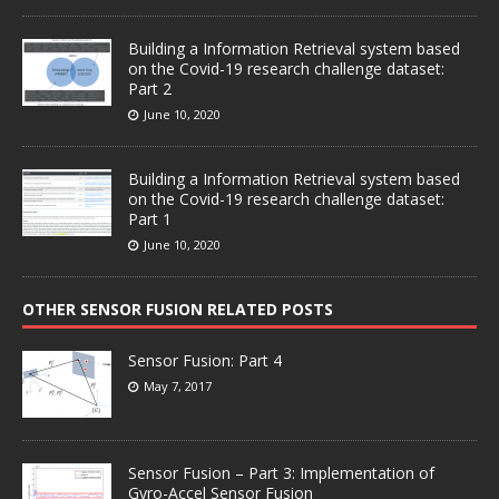
Building a Information Retrieval system based
on the Covid-19 research challenge dataset:
Part 2
June 10, 2020
Building a Information Retrieval system based
on the Covid-19 research challenge dataset:
Part 1
June 10, 2020
OTHER SENSOR FUSION RELATED POSTS
Sensor Fusion: Part 4
May 7, 2017
Sensor Fusion – Part 3: Implementation of
Gyro-Accel Sensor Fusion