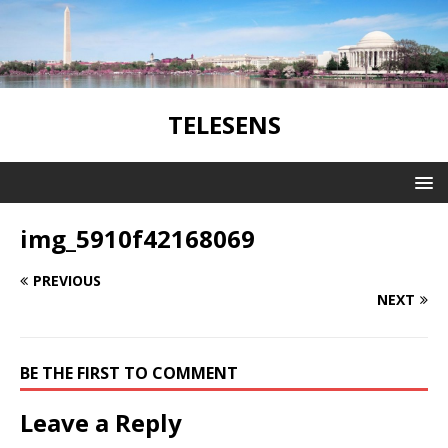
TELESENS
img_5910f42168069
PREVIOUS
NEXT
BE THE FIRST TO COMMENT
Leave a Reply