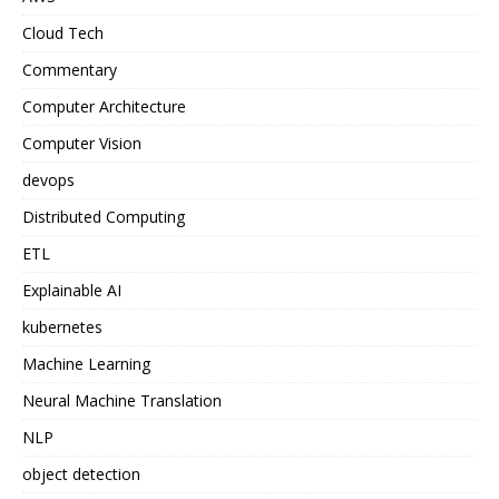
Cloud Tech
Commentary
Computer Architecture
Computer Vision
devops
Distributed Computing
ETL
Explainable AI
kubernetes
Machine Learning
Neural Machine Translation
NLP
object detection