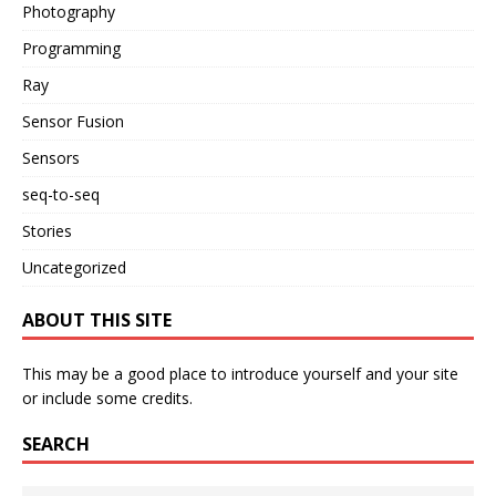
Photography
Programming
Ray
Sensor Fusion
Sensors
seq-to-seq
Stories
Uncategorized
ABOUT THIS SITE
This may be a good place to introduce yourself and your site
or include some credits.
SEARCH