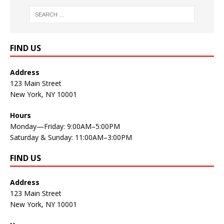
FIND US
Address
123 Main Street
New York, NY 10001
Hours
Monday—Friday: 9:00AM–5:00PM
Saturday & Sunday: 11:00AM–3:00PM
FIND US
Address
123 Main Street
New York, NY 10001