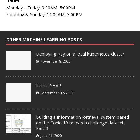
Hours
Monday—Friday: 9:00AM–5:00PM
Saturday & Sunday: 11:00AM–3:00PM
OTHER MACHINE LEARNING POSTS
Deploying Ray on a local kubernetes cluster
November 8, 2020
Kernel SHAP
September 17, 2020
Building a Information Retrieval system based
on the Covid-19 research challenge dataset:
Part 3
June 16, 2020