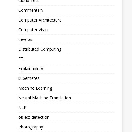
Cloud Tech
Commentary
Computer Architecture
Computer Vision
devops
Distributed Computing
ETL
Explainable AI
kubernetes
Machine Learning
Neural Machine Translation
NLP
object detection
Photography