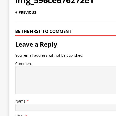
img_596ce676272e1
PREVIOUS
BE THE FIRST TO COMMENT
Leave a Reply
Your email address will not be published.
Comment
Name
*