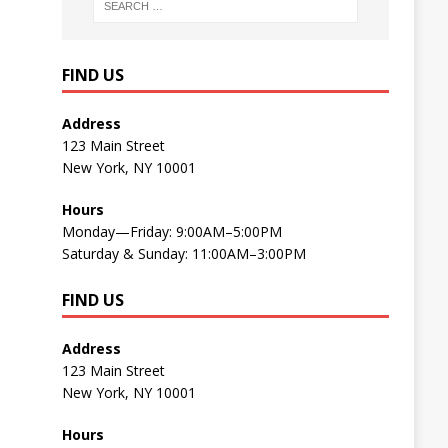
FIND US
Address
123 Main Street
New York, NY 10001
Hours
Monday—Friday: 9:00AM–5:00PM
Saturday & Sunday: 11:00AM–3:00PM
FIND US
Address
123 Main Street
New York, NY 10001
Hours