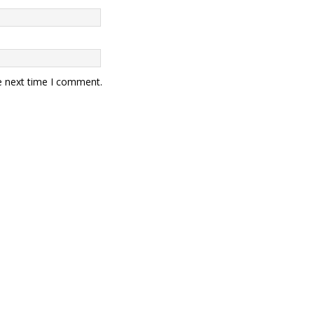
e next time I comment.