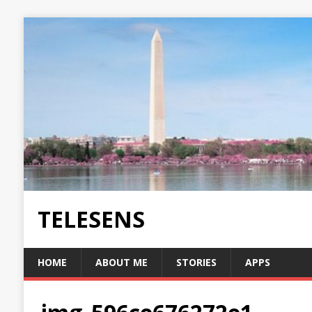
TELESENS
HOME
ABOUT ME
STORIES
APPS