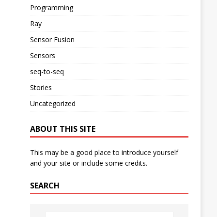
Programming
Ray
Sensor Fusion
Sensors
seq-to-seq
Stories
Uncategorized
ABOUT THIS SITE
This may be a good place to introduce yourself
and your site or include some credits.
SEARCH