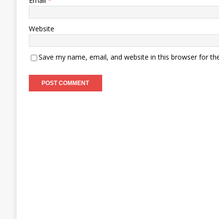
Email
*
Website
Save my name, email, and website in this browser for th