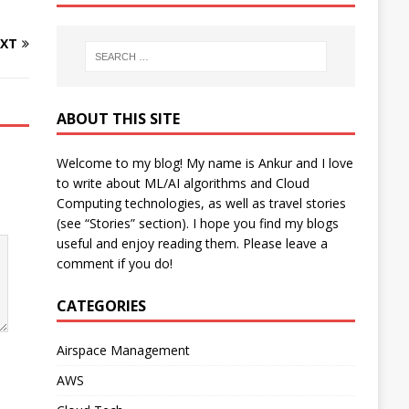
XT
ABOUT THIS SITE
Welcome to my blog! My name is Ankur and I love
to write about ML/AI algorithms and Cloud
Computing technologies, as well as travel stories
(see “Stories” section). I hope you find my blogs
useful and enjoy reading them. Please leave a
comment if you do!
CATEGORIES
Airspace Management
AWS