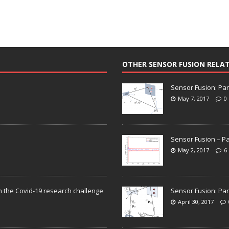
OTHER SENSOR FUSION RELA
Sensor Fusion: Par
May 7, 2017
0
Sensor Fusion – Pa
May 2, 2017
6
n the Covid-19 research challenge
Sensor Fusion: Par
April 30, 2017