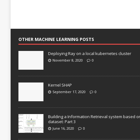
OTHER MACHINE LEARNING POSTS
Deploying Ray on a local kubernetes cluster
November 8, 2020
0
Kernel SHAP
September 17, 2020
0
Building a Information Retrieval system based o
dataset: Part 3
June 16, 2020
0