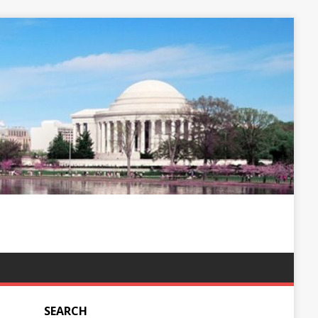
SEARCH