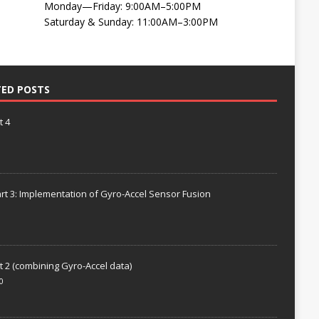
Monday—Friday: 9:00AM–5:00PM
Saturday & Sunday: 11:00AM–3:00PM
TED POSTS
t 4
rt 3: Implementation of Gyro-Accel Sensor Fusion
t 2 (combining Gyro-Accel data)
0