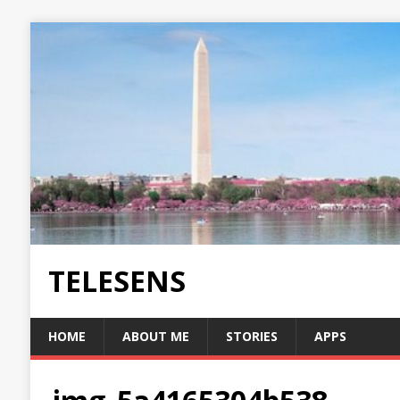
TELESENS
HOME
ABOUT ME
STORIES
APPS