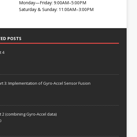
Monday—Friday: 9:00AM–5:00PM
Saturday & Sunday: 11:00AM–3:00PM
TED POSTS
t 4
rt 3: Implementation of Gyro-Accel Sensor Fusion
t 2 (combining Gyro-Accel data)
0