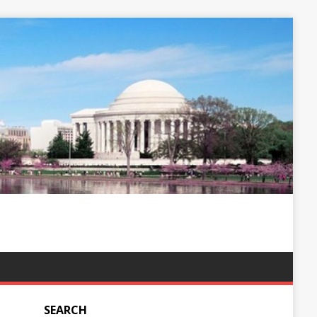
SEARCH