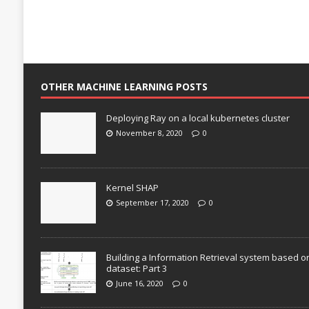
OTHER MACHINE LEARNING POSTS
Deploying Ray on a local kubernetes cluster
November 8, 2020
0
Kernel SHAP
September 17, 2020
0
Building a Information Retrieval system based o
dataset: Part 3
June 16, 2020
0