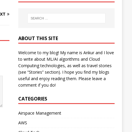
XT
ABOUT THIS SITE
Welcome to my blog! My name is Ankur and I love
to write about ML/AI algorithms and Cloud
Computing technologies, as well as travel stories
(see “Stories” section). I hope you find my blogs
useful and enjoy reading them. Please leave a
comment if you do!
CATEGORIES
Airspace Management
AWS