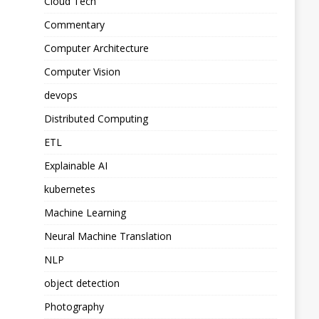
Cloud Tech
Commentary
Computer Architecture
Computer Vision
devops
Distributed Computing
ETL
Explainable AI
kubernetes
Machine Learning
Neural Machine Translation
NLP
object detection
Photography