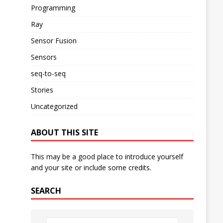
Programming
Ray
Sensor Fusion
Sensors
seq-to-seq
Stories
Uncategorized
ABOUT THIS SITE
This may be a good place to introduce yourself
and your site or include some credits.
SEARCH