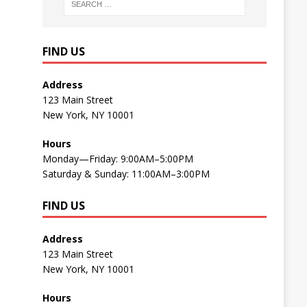
FIND US
Address
123 Main Street
New York, NY 10001
Hours
Monday—Friday: 9:00AM–5:00PM
Saturday & Sunday: 11:00AM–3:00PM
FIND US
Address
123 Main Street
New York, NY 10001
Hours