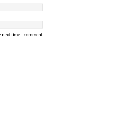
e next time I comment.