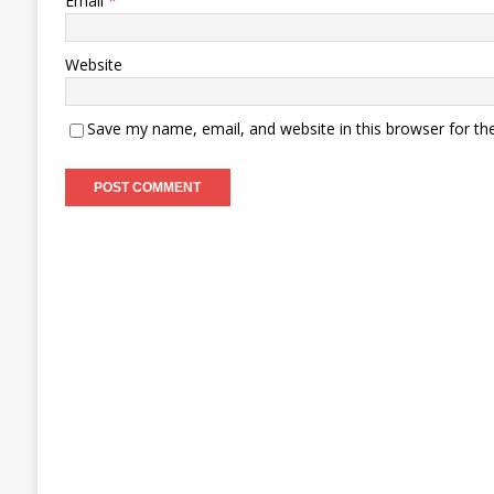
Email
*
Website
Save my name, email, and website in this browser for th