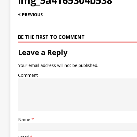
img_5a4165304b538
PREVIOUS
BE THE FIRST TO COMMENT
Leave a Reply
Your email address will not be published.
Comment
Name
*