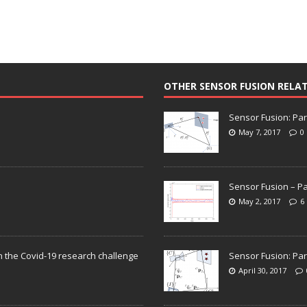
OTHER SENSOR FUSION RELA
Sensor Fusion: Par
May 7, 2017
0
Sensor Fusion – Pa
May 2, 2017
6
n the Covid-19 research challenge
Sensor Fusion: Par
April 30, 2017