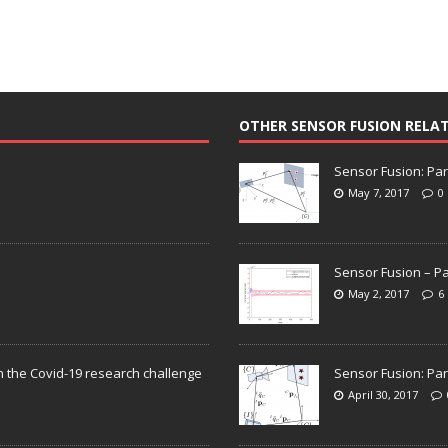
OTHER SENSOR FUSION RELA
Sensor Fusion: Par
May 7, 2017
0
Sensor Fusion – Pa
May 2, 2017
6
n the Covid-19 research challenge
Sensor Fusion: Par
April 30, 2017