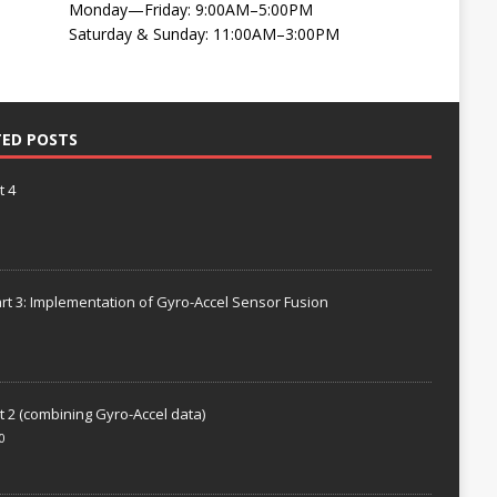
Monday—Friday: 9:00AM–5:00PM
Saturday & Sunday: 11:00AM–3:00PM
TED POSTS
t 4
rt 3: Implementation of Gyro-Accel Sensor Fusion
t 2 (combining Gyro-Accel data)
0