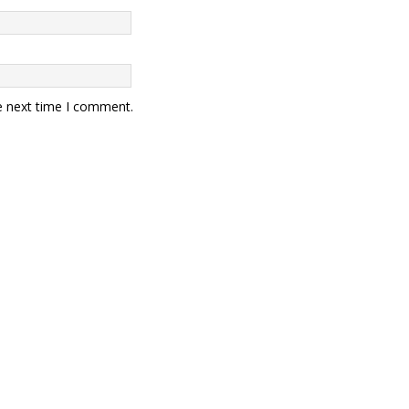
e next time I comment.