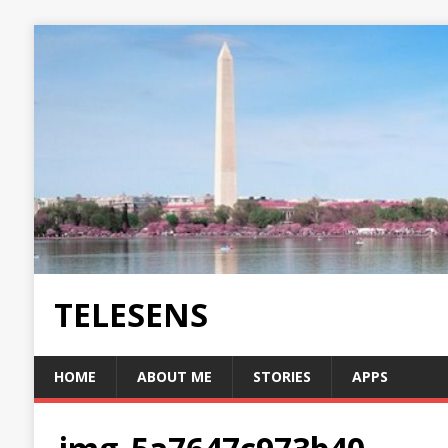
TELESENS
HOME
ABOUT ME
STORIES
APPS