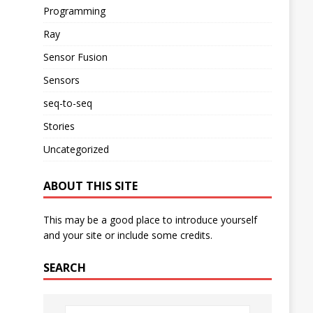
Programming
Ray
Sensor Fusion
Sensors
seq-to-seq
Stories
Uncategorized
ABOUT THIS SITE
This may be a good place to introduce yourself
and your site or include some credits.
SEARCH