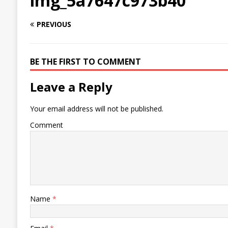
img_5a7647c973b40
PREVIOUS
BE THE FIRST TO COMMENT
Leave a Reply
Your email address will not be published.
Comment
Name
*