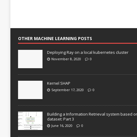
OTHER MACHINE LEARNING POSTS
Deploying Ray on a local kubernetes cluster
November 8, 2020
0
Kernel SHAP
September 17, 2020
0
Building a Information Retrieval system based o
dataset: Part 3
June 16, 2020
0