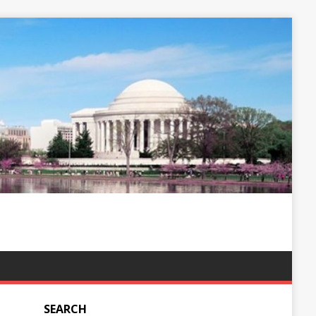
SEARCH