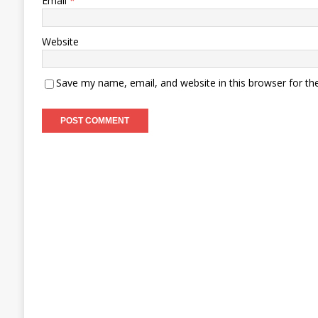
Email
*
Website
Save my name, email, and website in this browser for th