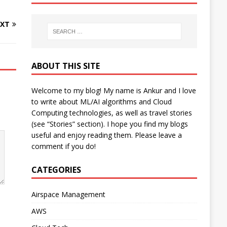
XT
ABOUT THIS SITE
Welcome to my blog! My name is Ankur and I love
to write about ML/AI algorithms and Cloud
Computing technologies, as well as travel stories
(see “Stories” section). I hope you find my blogs
useful and enjoy reading them. Please leave a
comment if you do!
CATEGORIES
Airspace Management
AWS