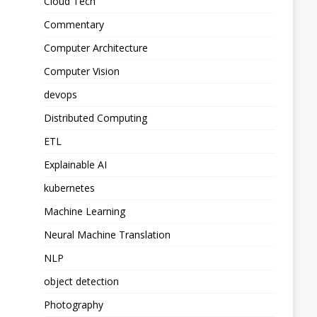
Cloud Tech
Commentary
Computer Architecture
Computer Vision
devops
Distributed Computing
ETL
Explainable AI
kubernetes
Machine Learning
Neural Machine Translation
NLP
object detection
Photography