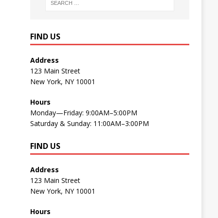
FIND US
Address
123 Main Street
New York, NY 10001
Hours
Monday—Friday: 9:00AM–5:00PM
Saturday & Sunday: 11:00AM–3:00PM
FIND US
Address
123 Main Street
New York, NY 10001
Hours