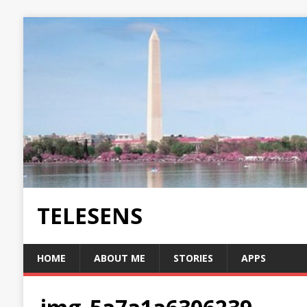
TELESENS
HOME
ABOUT ME
STORIES
APPS