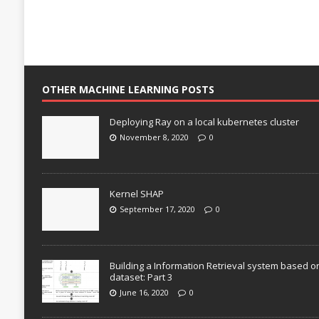
OTHER MACHINE LEARNING POSTS
Deploying Ray on a local kubernetes cluster
November 8, 2020
0
Kernel SHAP
September 17, 2020
0
Building a Information Retrieval system based o
dataset: Part 3
June 16, 2020
0