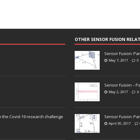
OTHER SENSOR FUSION RELA
Sensor Fusion: Par
May 7, 2017
0
Sensor Fusion – Pa
May 2, 2017
6
n the Covid-19 research challenge
Sensor Fusion: Par
April 30, 2017