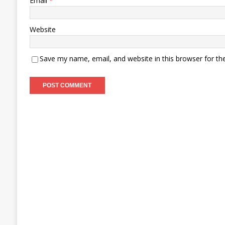
Email
*
Website
Save my name, email, and website in this browser for th