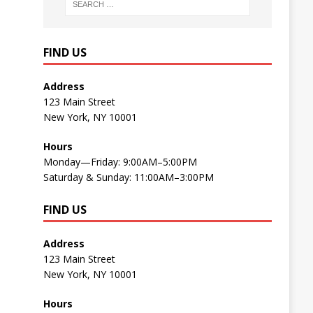
FIND US
Address
123 Main Street
New York, NY 10001
Hours
Monday—Friday: 9:00AM–5:00PM
Saturday & Sunday: 11:00AM–3:00PM
FIND US
Address
123 Main Street
New York, NY 10001
Hours