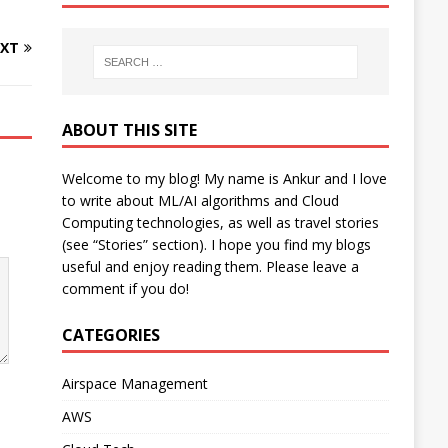
XT
ABOUT THIS SITE
Welcome to my blog! My name is Ankur and I love
to write about ML/AI algorithms and Cloud
Computing technologies, as well as travel stories
(see “Stories” section). I hope you find my blogs
useful and enjoy reading them. Please leave a
comment if you do!
CATEGORIES
Airspace Management
AWS