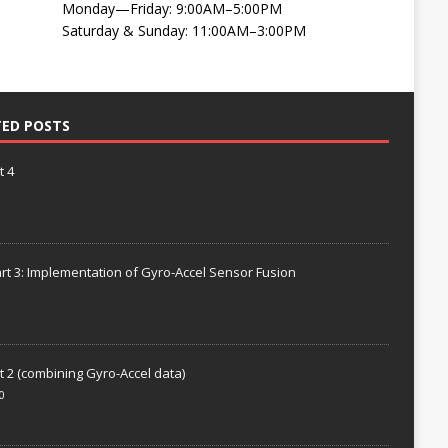
Monday—Friday: 9:00AM–5:00PM
Saturday & Sunday: 11:00AM–3:00PM
TED POSTS
t 4
rt 3: Implementation of Gyro-Accel Sensor Fusion
t 2 (combining Gyro-Accel data)
0