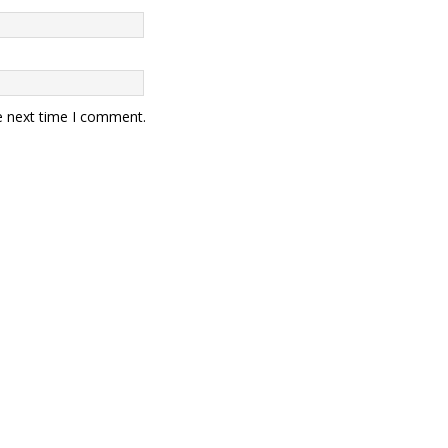
e next time I comment.