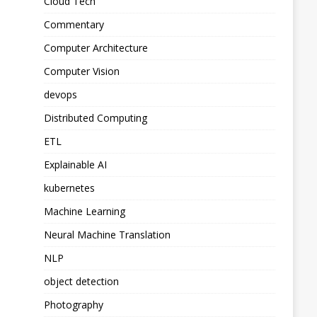
Cloud Tech
Commentary
Computer Architecture
Computer Vision
devops
Distributed Computing
ETL
Explainable AI
kubernetes
Machine Learning
Neural Machine Translation
NLP
object detection
Photography