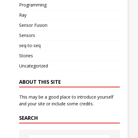
Programming
Ray
Sensor Fusion
Sensors
seq-to-seq
Stories
Uncategorized
ABOUT THIS SITE
This may be a good place to introduce yourself
and your site or include some credits.
SEARCH