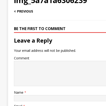
img_5a7a1a6306239
PREVIOUS
BE THE FIRST TO COMMENT
Leave a Reply
Your email address will not be published.
Comment
Name
*