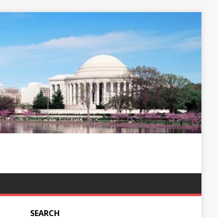
SEARCH