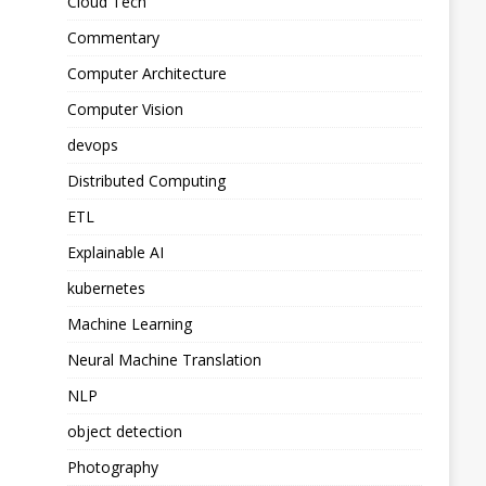
Cloud Tech
Commentary
Computer Architecture
Computer Vision
devops
Distributed Computing
ETL
Explainable AI
kubernetes
Machine Learning
Neural Machine Translation
NLP
object detection
Photography