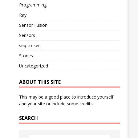
Programming
Ray
Sensor Fusion
Sensors
seq-to-seq
Stories
Uncategorized
ABOUT THIS SITE
This may be a good place to introduce yourself
and your site or include some credits.
SEARCH