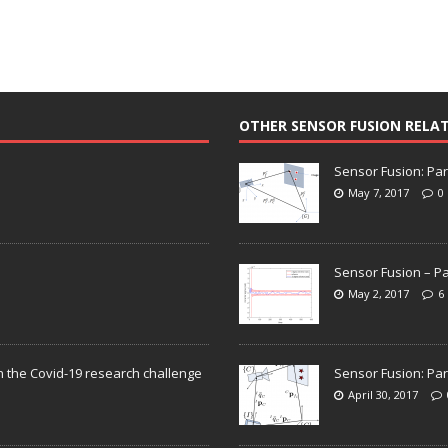
OTHER SENSOR FUSION RELA
Sensor Fusion: Par
May 7, 2017
0
Sensor Fusion – Pa
May 2, 2017
6
n the Covid-19 research challenge
Sensor Fusion: Par
April 30, 2017