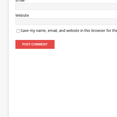
Email
*
Website
Save my name, email, and website in this browser for th