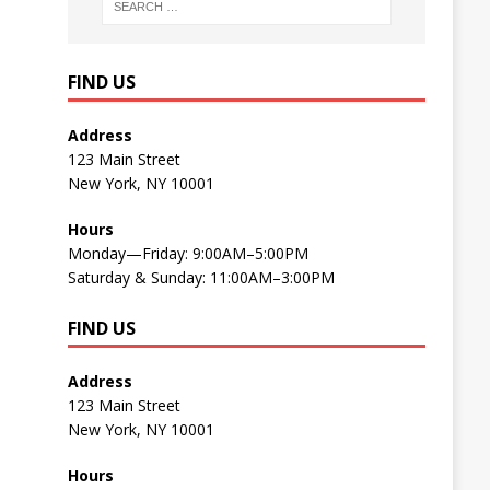
FIND US
Address
123 Main Street
New York, NY 10001
Hours
Monday—Friday: 9:00AM–5:00PM
Saturday & Sunday: 11:00AM–3:00PM
FIND US
Address
123 Main Street
New York, NY 10001
Hours