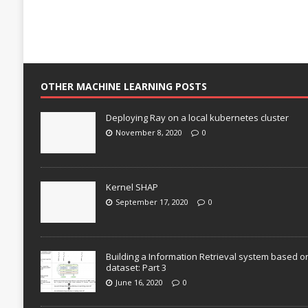
OTHER MACHINE LEARNING POSTS
Deploying Ray on a local kubernetes cluster
November 8, 2020
0
Kernel SHAP
September 17, 2020
0
Building a Information Retrieval system based o
dataset: Part 3
June 16, 2020
0