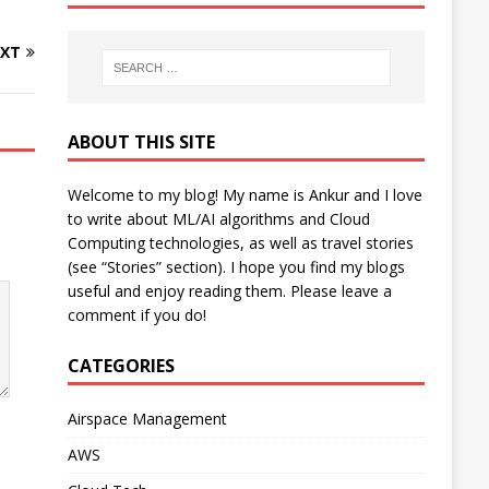
XT
ABOUT THIS SITE
Welcome to my blog! My name is Ankur and I love
to write about ML/AI algorithms and Cloud
Computing technologies, as well as travel stories
(see “Stories” section). I hope you find my blogs
useful and enjoy reading them. Please leave a
comment if you do!
CATEGORIES
Airspace Management
AWS