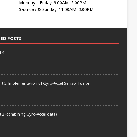
Monday—Friday: 9:00AM–5:00PM
Saturday & Sunday: 11:00AM–3:00PM
TED POSTS
t 4
rt 3: Implementation of Gyro-Accel Sensor Fusion
t 2 (combining Gyro-Accel data)
0