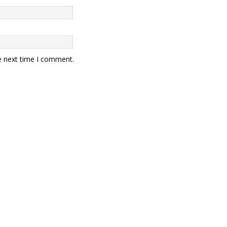
e next time I comment.