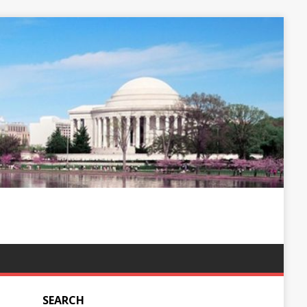
SEARCH