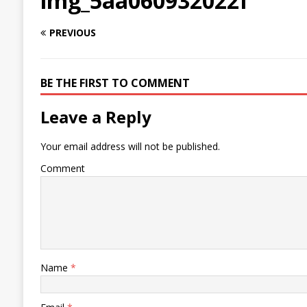
img_5aa060932022f
PREVIOUS
BE THE FIRST TO COMMENT
Leave a Reply
Your email address will not be published.
Comment
Name
*