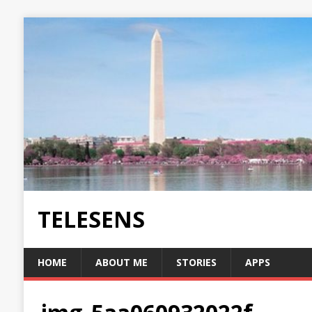
TELESENS
HOME
ABOUT ME
STORIES
APPS