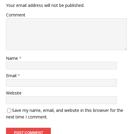
Your email address will not be published.
Comment
Name
*
Email
*
Website
Save my name, email, and website in this browser for the
next time I comment.