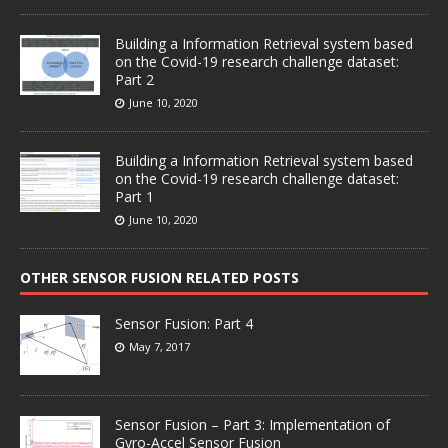
Building a Information Retrieval system based
on the Covid-19 research challenge dataset:
Part 2
June 10, 2020
Building a Information Retrieval system based
on the Covid-19 research challenge dataset:
Part 1
June 10, 2020
OTHER SENSOR FUSION RELATED POSTS
Sensor Fusion: Part 4
May 7, 2017
Sensor Fusion – Part 3: Implementation of
Gyro-Accel Sensor Fusion