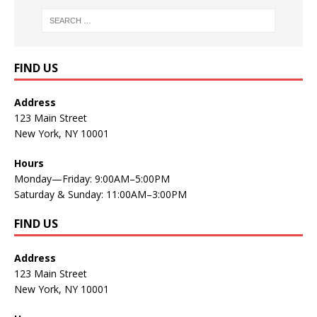
FIND US
Address
123 Main Street
New York, NY 10001
Hours
Monday—Friday: 9:00AM–5:00PM
Saturday & Sunday: 11:00AM–3:00PM
FIND US
Address
123 Main Street
New York, NY 10001