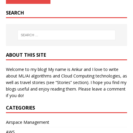
SEARCH
ABOUT THIS SITE
Welcome to my blog! My name is Ankur and I love to write
about ML/AI algorithms and Cloud Computing technologies, as
well as travel stories (see “Stories” section). I hope you find my
blogs useful and enjoy reading them. Please leave a comment
if you do!
CATEGORIES
Airspace Management
AWS