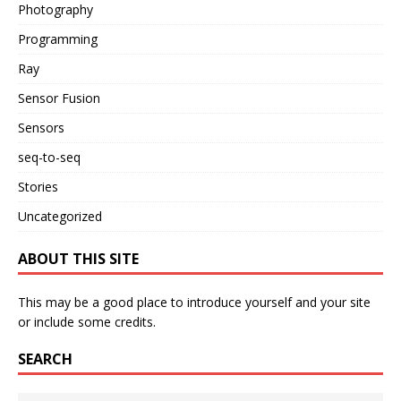
Photography
Programming
Ray
Sensor Fusion
Sensors
seq-to-seq
Stories
Uncategorized
ABOUT THIS SITE
This may be a good place to introduce yourself and your site
or include some credits.
SEARCH