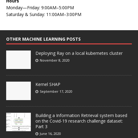
Hours
Monday—Friday: 9:00AM–5:00PM
Saturday & Sunday: 11:00AM–3:00PM
OTHER MACHINE LEARNING POSTS
Deploying Ray on a local kubernetes cluster
November 8, 2020
Kernel SHAP
September 17, 2020
Building a Information Retrieval system based
on the Covid-19 research challenge dataset:
Part 3
June 16, 2020