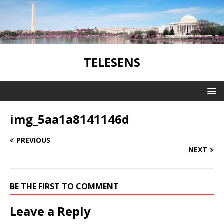
TELESENS
img_5aa1a8141146d
PREVIOUS
NEXT
BE THE FIRST TO COMMENT
Leave a Reply