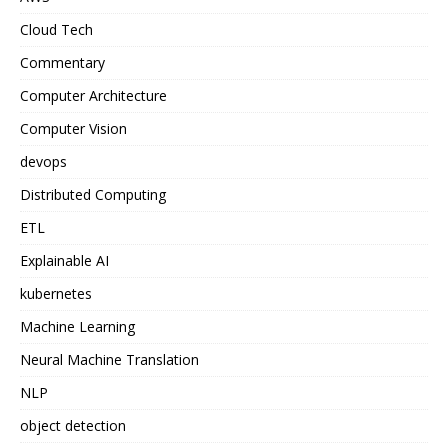
Cloud Tech
Commentary
Computer Architecture
Computer Vision
devops
Distributed Computing
ETL
Explainable AI
kubernetes
Machine Learning
Neural Machine Translation
NLP
object detection