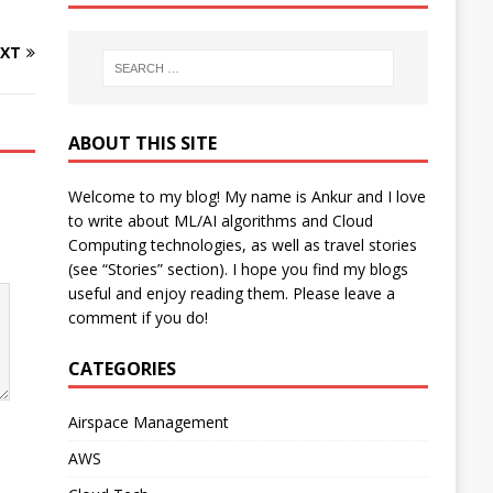
XT
ABOUT THIS SITE
Welcome to my blog! My name is Ankur and I love
to write about ML/AI algorithms and Cloud
Computing technologies, as well as travel stories
(see “Stories” section). I hope you find my blogs
useful and enjoy reading them. Please leave a
comment if you do!
CATEGORIES
Airspace Management
AWS