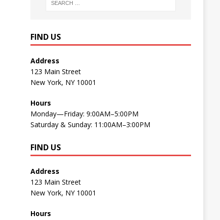
FIND US
Address
123 Main Street
New York, NY 10001
Hours
Monday—Friday: 9:00AM–5:00PM
Saturday & Sunday: 11:00AM–3:00PM
FIND US
Address
123 Main Street
New York, NY 10001
Hours