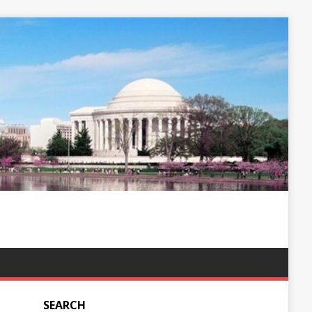
SEARCH