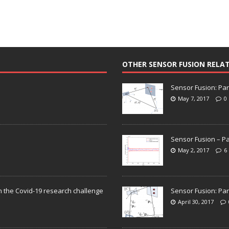
OTHER SENSOR FUSION RELA
Sensor Fusion: Par
May 7, 2017
0
Sensor Fusion – Pa
May 2, 2017
6
n the Covid-19 research challenge
Sensor Fusion: Par
April 30, 2017