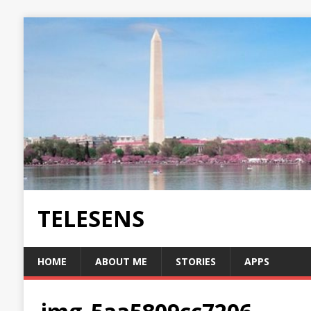
TELESENS
HOME
ABOUT ME
STORIES
APPS