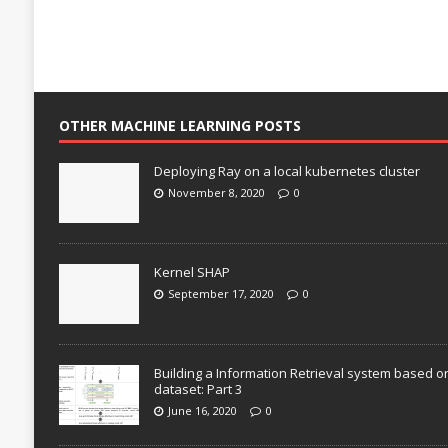
OTHER MACHINE LEARNING POSTS
Deploying Ray on a local kubernetes cluster
November 8, 2020
0
Kernel SHAP
September 17, 2020
0
Building a Information Retrieval system based o
dataset: Part 3
June 16, 2020
0