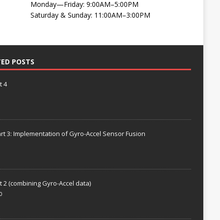
Monday—Friday: 9:00AM–5:00PM
Saturday & Sunday: 11:00AM–3:00PM
TED POSTS
t 4
rt 3: Implementation of Gyro-Accel Sensor Fusion
t 2 (combining Gyro-Accel data)
0