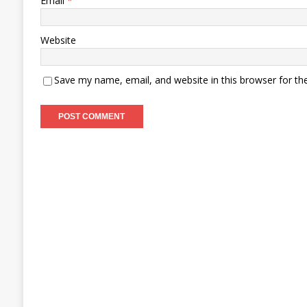
Email
*
Website
Save my name, email, and website in this browser for th