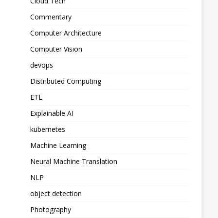
Cloud Tech
Commentary
Computer Architecture
Computer Vision
devops
Distributed Computing
ETL
Explainable AI
kubernetes
Machine Learning
Neural Machine Translation
NLP
object detection
Photography