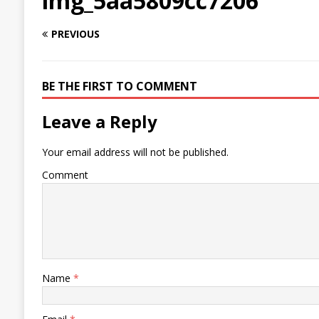
img_5aa5809cc7206
PREVIOUS
BE THE FIRST TO COMMENT
Leave a Reply
Your email address will not be published.
Comment
Name
*