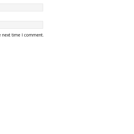
e next time I comment.