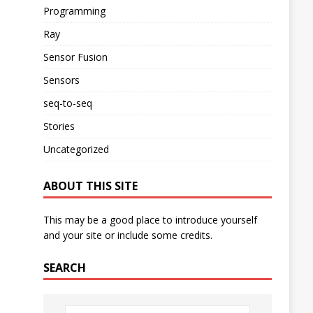
Programming
Ray
Sensor Fusion
Sensors
seq-to-seq
Stories
Uncategorized
ABOUT THIS SITE
This may be a good place to introduce yourself
and your site or include some credits.
SEARCH