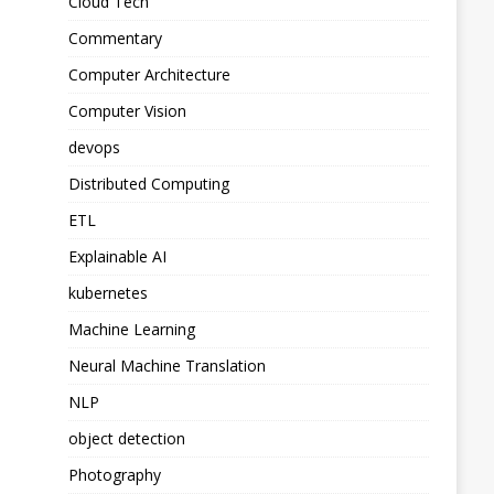
Cloud Tech
Commentary
Computer Architecture
Computer Vision
devops
Distributed Computing
ETL
Explainable AI
kubernetes
Machine Learning
Neural Machine Translation
NLP
object detection
Photography