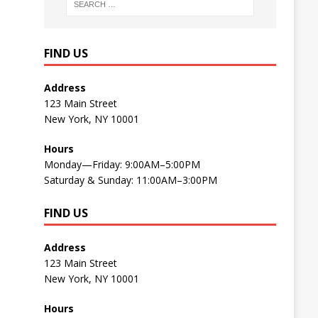
FIND US
Address
123 Main Street
New York, NY 10001
Hours
Monday—Friday: 9:00AM–5:00PM
Saturday & Sunday: 11:00AM–3:00PM
FIND US
Address
123 Main Street
New York, NY 10001
Hours