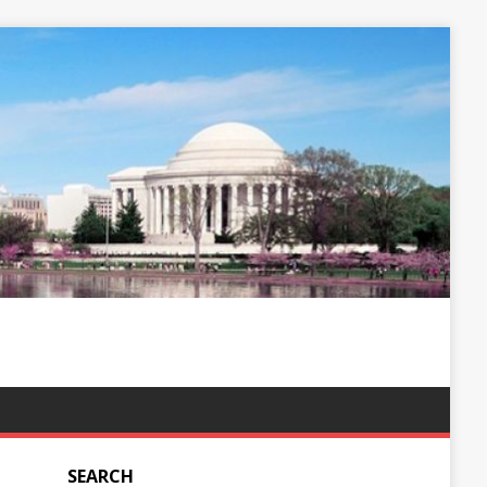
SEARCH