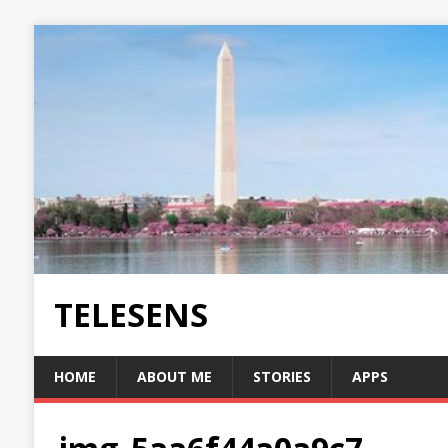
TELESENS
HOME
ABOUT ME
STORIES
APPS