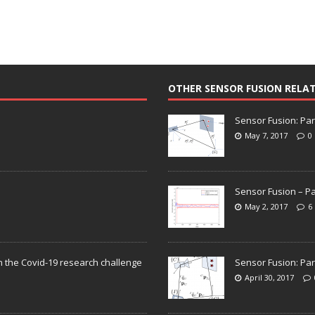
OTHER SENSOR FUSION RELA
Sensor Fusion: Par
May 7, 2017
0
Sensor Fusion – Pa
May 2, 2017
6
n the Covid-19 research challenge
Sensor Fusion: Par
April 30, 2017