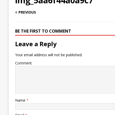
img_5aa6f44a0a9c7
PREVIOUS
BE THE FIRST TO COMMENT
Leave a Reply
Your email address will not be published.
Comment
Name
*