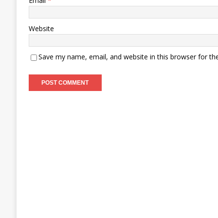
Email
*
Website
Save my name, email, and website in this browser for th