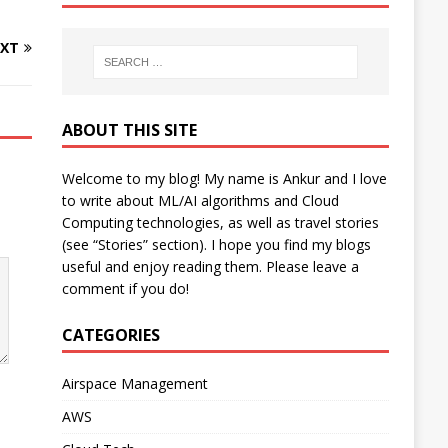
XT
ABOUT THIS SITE
Welcome to my blog! My name is Ankur and I love
to write about ML/AI algorithms and Cloud
Computing technologies, as well as travel stories
(see “Stories” section). I hope you find my blogs
useful and enjoy reading them. Please leave a
comment if you do!
CATEGORIES
Airspace Management
AWS