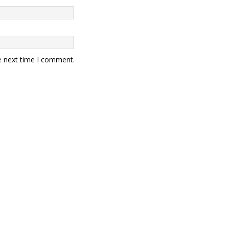
e next time I comment.