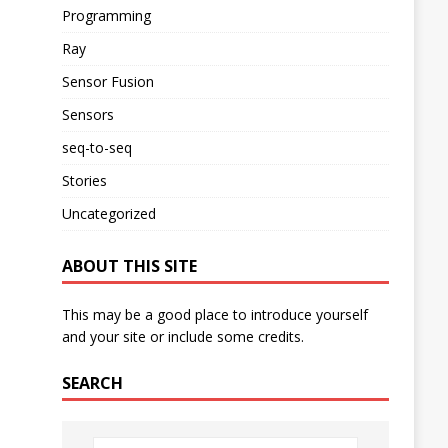
Programming
Ray
Sensor Fusion
Sensors
seq-to-seq
Stories
Uncategorized
ABOUT THIS SITE
This may be a good place to introduce yourself
and your site or include some credits.
SEARCH