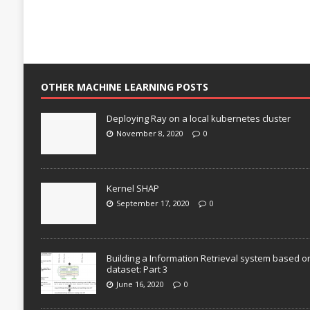
OTHER MACHINE LEARNING POSTS
Deploying Ray on a local kubernetes cluster
November 8, 2020
0
Kernel SHAP
September 17, 2020
0
Building a Information Retrieval system based o
dataset: Part 3
June 16, 2020
0