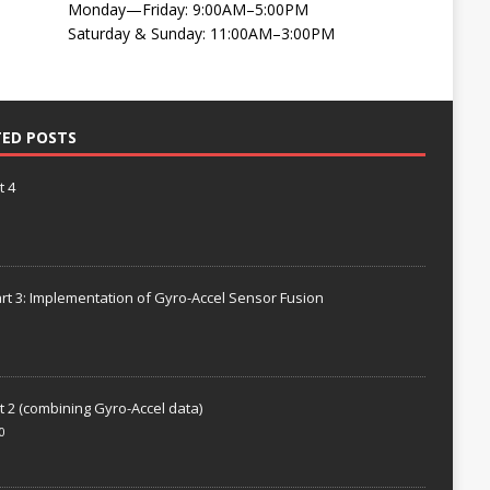
Monday—Friday: 9:00AM–5:00PM
Saturday & Sunday: 11:00AM–3:00PM
TED POSTS
t 4
rt 3: Implementation of Gyro-Accel Sensor Fusion
t 2 (combining Gyro-Accel data)
0