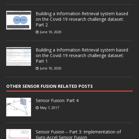
Building a Information Retrieval system based
on the Covid-19 research challenge dataset:
Part 2
June 10, 2020
Building a Information Retrieval system based
on the Covid-19 research challenge dataset:
Part 1
June 10, 2020
OTHER SENSOR FUSION RELATED POSTS
Sensor Fusion: Part 4
May 7, 2017
Sensor Fusion – Part 3: Implementation of
Gyro-Accel Sensor Fusion