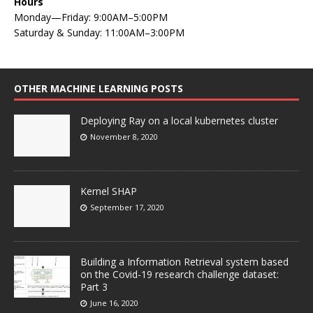
Hours
Monday—Friday: 9:00AM–5:00PM
Saturday & Sunday: 11:00AM–3:00PM
OTHER MACHINE LEARNING POSTS
Deploying Ray on a local kubernetes cluster
November 8, 2020
Kernel SHAP
September 17, 2020
Building a Information Retrieval system based
on the Covid-19 research challenge dataset:
Part 3
June 16, 2020