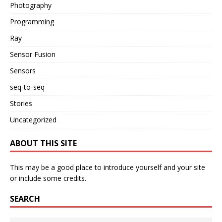
Photography
Programming
Ray
Sensor Fusion
Sensors
seq-to-seq
Stories
Uncategorized
ABOUT THIS SITE
This may be a good place to introduce yourself and your site
or include some credits.
SEARCH