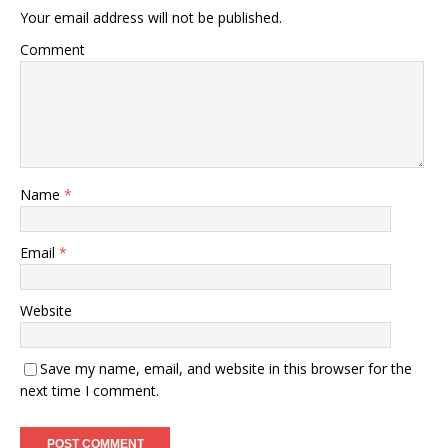
Your email address will not be published.
Comment
Name
*
Email
*
Website
Save my name, email, and website in this browser for the
next time I comment.