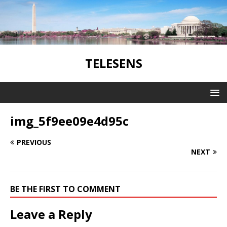
TELESENS
img_5f9ee09e4d95c
PREVIOUS
NEXT
BE THE FIRST TO COMMENT
Leave a Reply