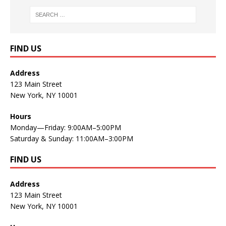
FIND US
Address
123 Main Street
New York, NY 10001
Hours
Monday—Friday: 9:00AM–5:00PM
Saturday & Sunday: 11:00AM–3:00PM
FIND US
Address
123 Main Street
New York, NY 10001