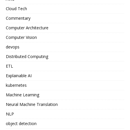
Cloud Tech
Commentary
Computer Architecture
Computer Vision
devops
Distributed Computing
ETL
Explainable AI
kubernetes
Machine Learning
Neural Machine Translation
NLP
object detection