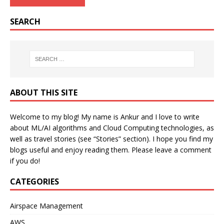
SEARCH
ABOUT THIS SITE
Welcome to my blog! My name is Ankur and I love to write
about ML/AI algorithms and Cloud Computing technologies, as
well as travel stories (see “Stories” section). I hope you find my
blogs useful and enjoy reading them. Please leave a comment
if you do!
CATEGORIES
Airspace Management
AWS