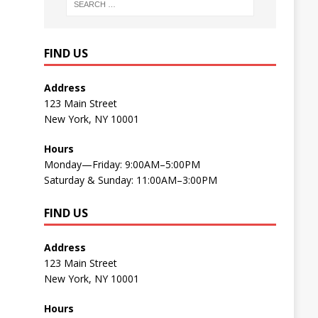
FIND US
Address
123 Main Street
New York, NY 10001
Hours
Monday—Friday: 9:00AM–5:00PM
Saturday & Sunday: 11:00AM–3:00PM
FIND US
Address
123 Main Street
New York, NY 10001
Hours