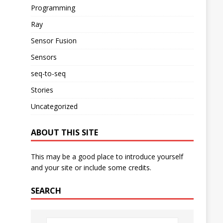
Programming
Ray
Sensor Fusion
Sensors
seq-to-seq
Stories
Uncategorized
ABOUT THIS SITE
This may be a good place to introduce yourself
and your site or include some credits.
SEARCH