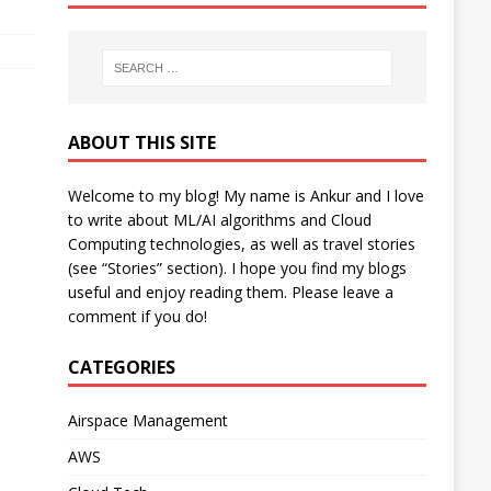
ABOUT THIS SITE
Welcome to my blog! My name is Ankur and I love
to write about ML/AI algorithms and Cloud
Computing technologies, as well as travel stories
(see “Stories” section). I hope you find my blogs
useful and enjoy reading them. Please leave a
comment if you do!
CATEGORIES
Airspace Management
AWS