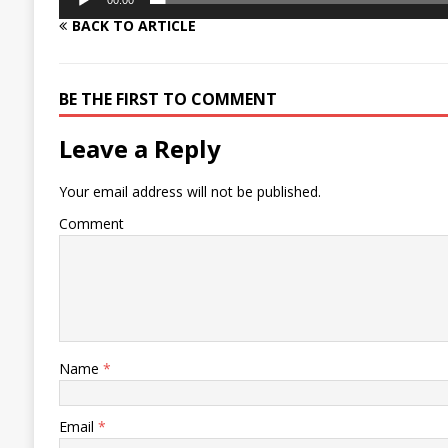
00:00
BACK TO ARTICLE
BE THE FIRST TO COMMENT
Leave a Reply
Your email address will not be published.
Comment
Name
*
Email
*