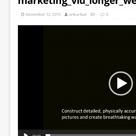
marketing_vid_longer_we
November 12, 2015
ankur6ue
0
Video
Player