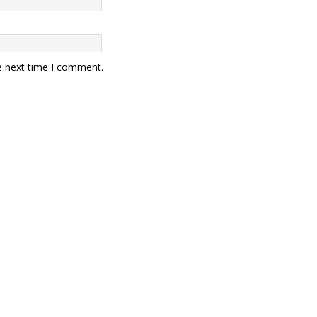
e next time I comment.