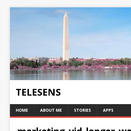
TELESENS
HOME
ABOUT ME
STORIES
APPS