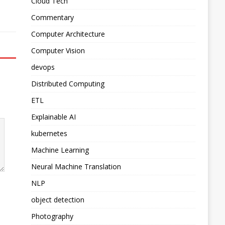
Cloud Tech
Commentary
Computer Architecture
Computer Vision
devops
Distributed Computing
ETL
Explainable AI
kubernetes
Machine Learning
Neural Machine Translation
NLP
object detection
Photography