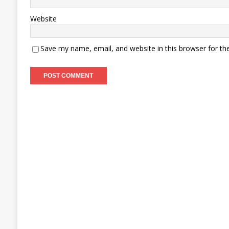
Website
Save my name, email, and website in this browser for th