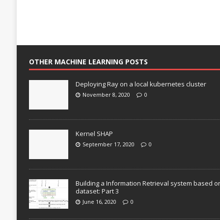
OTHER MACHINE LEARNING POSTS
Deploying Ray on a local kubernetes cluster
November 8, 2020
0
Kernel SHAP
September 17, 2020
0
Building a Information Retrieval system based o
dataset: Part 3
June 16, 2020
0