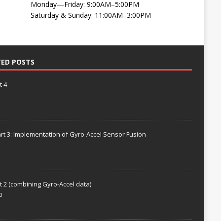
Monday—Friday: 9:00AM–5:00PM
Saturday & Sunday: 11:00AM–3:00PM
TED POSTS
t 4
rt 3: Implementation of Gyro-Accel Sensor Fusion
t 2 (combining Gyro-Accel data)
0