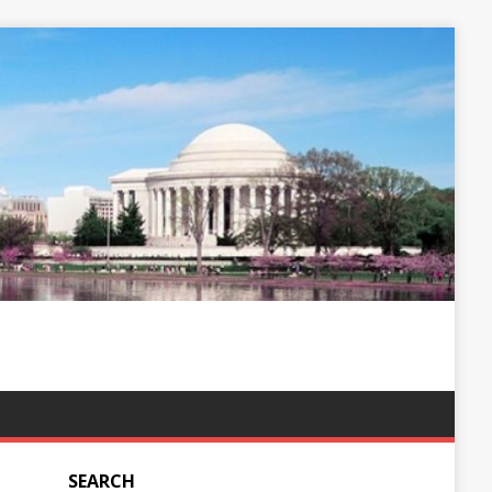
SEARCH