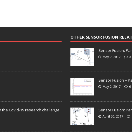
OTHER SENSOR FUSION RELA
Sensor Fusion: Par
May 7, 2017
0
Sensor Fusion – Pa
May 2, 2017
6
n the Covid-19 research challenge
Sensor Fusion: Par
April 30, 2017