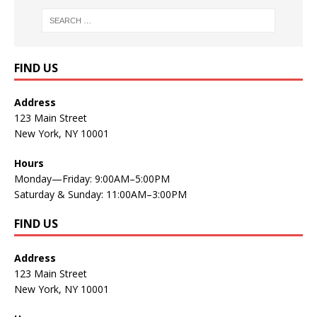
FIND US
Address
123 Main Street
New York, NY 10001
Hours
Monday—Friday: 9:00AM–5:00PM
Saturday & Sunday: 11:00AM–3:00PM
FIND US
Address
123 Main Street
New York, NY 10001