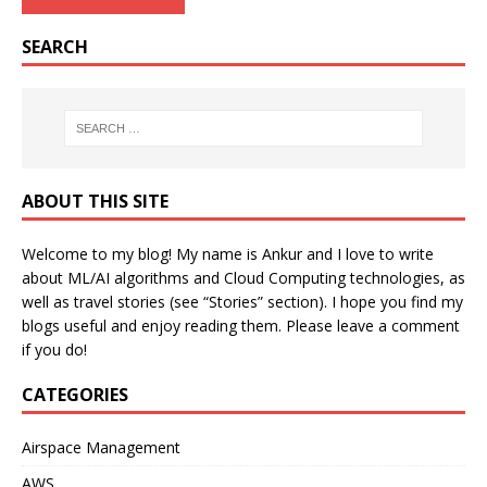
SEARCH
ABOUT THIS SITE
Welcome to my blog! My name is Ankur and I love to write
about ML/AI algorithms and Cloud Computing technologies, as
well as travel stories (see “Stories” section). I hope you find my
blogs useful and enjoy reading them. Please leave a comment
if you do!
CATEGORIES
Airspace Management
AWS