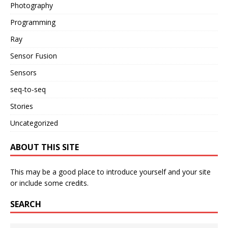
Photography
Programming
Ray
Sensor Fusion
Sensors
seq-to-seq
Stories
Uncategorized
ABOUT THIS SITE
This may be a good place to introduce yourself and your site
or include some credits.
SEARCH