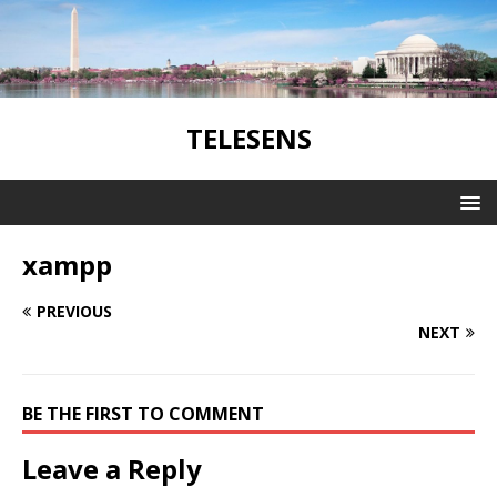
TELESENS
xampp
PREVIOUS
NEXT
BE THE FIRST TO COMMENT
Leave a Reply