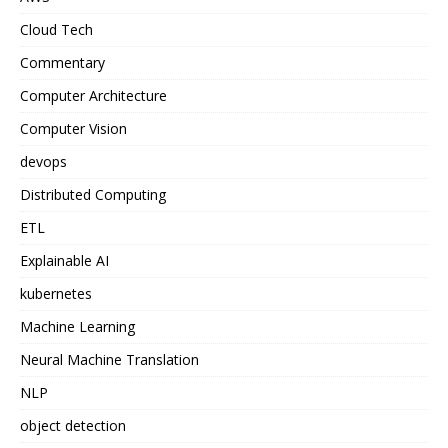
Cloud Tech
Commentary
Computer Architecture
Computer Vision
devops
Distributed Computing
ETL
Explainable AI
kubernetes
Machine Learning
Neural Machine Translation
NLP
object detection