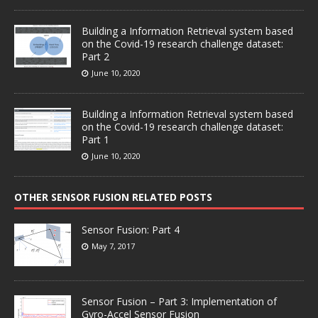
Building a Information Retrieval system based
on the Covid-19 research challenge dataset:
Part 2
June 10, 2020
Building a Information Retrieval system based
on the Covid-19 research challenge dataset:
Part 1
June 10, 2020
OTHER SENSOR FUSION RELATED POSTS
Sensor Fusion: Part 4
May 7, 2017
Sensor Fusion – Part 3: Implementation of
Gyro-Accel Sensor Fusion