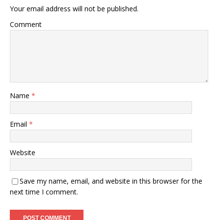
Your email address will not be published.
Comment
Name
*
Email
*
Website
Save my name, email, and website in this browser for the
next time I comment.