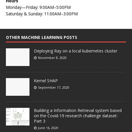
Hours
Monday—Friday: 9:00AM–5:00PM
Saturday & Sunday: 11:00AM–3:00PM
OTHER MACHINE LEARNING POSTS
Deploying Ray on a local kubernetes cluster
November 8, 2020
Kernel SHAP
September 17, 2020
Building a Information Retrieval system based
on the Covid-19 research challenge dataset:
Part 3
June 16, 2020