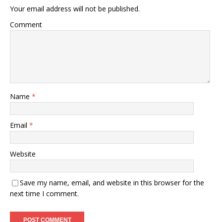
Your email address will not be published.
Comment
Name
*
Email
*
Website
Save my name, email, and website in this browser for the
next time I comment.