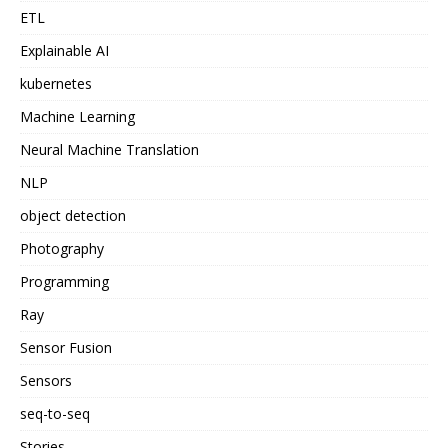
ETL
Explainable AI
kubernetes
Machine Learning
Neural Machine Translation
NLP
object detection
Photography
Programming
Ray
Sensor Fusion
Sensors
seq-to-seq
Stories