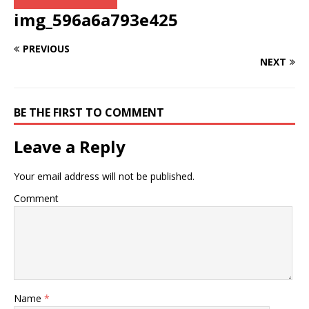
img_596a6a793e425
PREVIOUS
NEXT
BE THE FIRST TO COMMENT
Leave a Reply
Your email address will not be published.
Comment
Name
*