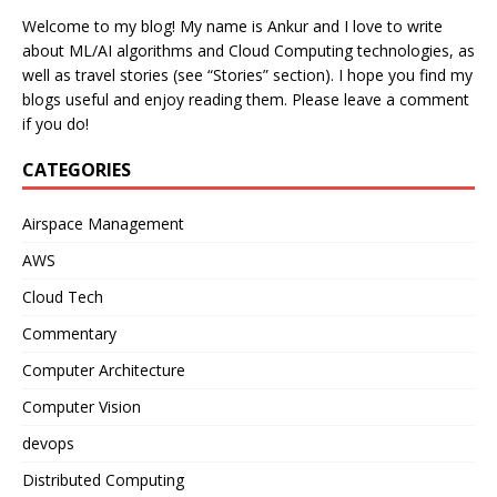
Welcome to my blog! My name is Ankur and I love to write
about ML/AI algorithms and Cloud Computing technologies, as
well as travel stories (see “Stories” section). I hope you find my
blogs useful and enjoy reading them. Please leave a comment
if you do!
CATEGORIES
Airspace Management
AWS
Cloud Tech
Commentary
Computer Architecture
Computer Vision
devops
Distributed Computing