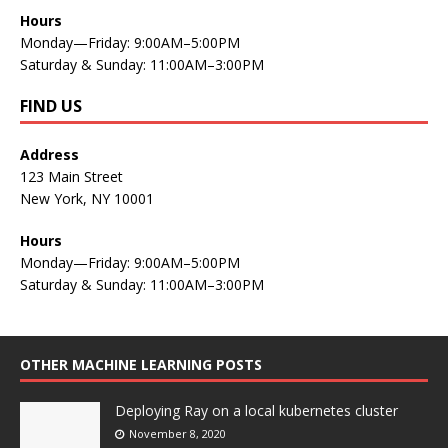
Hours
Monday—Friday: 9:00AM–5:00PM
Saturday & Sunday: 11:00AM–3:00PM
FIND US
Address
123 Main Street
New York, NY 10001
Hours
Monday—Friday: 9:00AM–5:00PM
Saturday & Sunday: 11:00AM–3:00PM
OTHER MACHINE LEARNING POSTS
Deploying Ray on a local kubernetes cluster
November 8, 2020