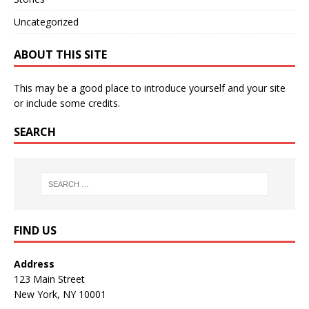
Uncategorized
ABOUT THIS SITE
This may be a good place to introduce yourself and your site
or include some credits.
SEARCH
FIND US
Address
123 Main Street
New York, NY 10001