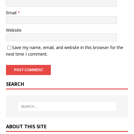
Email
*
Website
Save my name, email, and website in this browser for the
next time I comment.
SEARCH
ABOUT THIS SITE