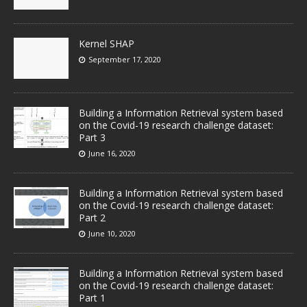
Kernel SHAP
September 17, 2020
Building a Information Retrieval system based
on the Covid-19 research challenge dataset:
Part 3
June 16, 2020
Building a Information Retrieval system based
on the Covid-19 research challenge dataset:
Part 2
June 10, 2020
Building a Information Retrieval system based
on the Covid-19 research challenge dataset:
Part 1