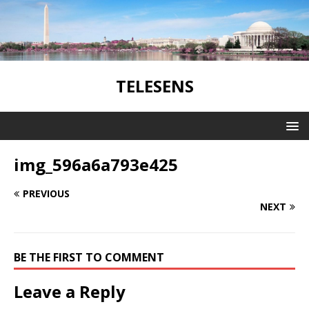
TELESENS
img_596a6a793e425
PREVIOUS
NEXT
BE THE FIRST TO COMMENT
Leave a Reply