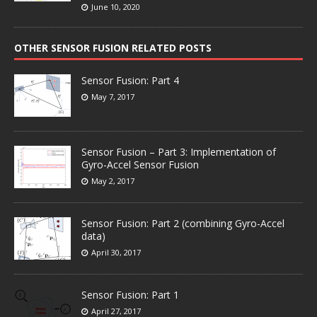
June 10, 2020
OTHER SENSOR FUSION RELATED POSTS
Sensor Fusion: Part 4
May 7, 2017
Sensor Fusion – Part 3: Implementation of
Gyro-Accel Sensor Fusion
May 2, 2017
Sensor Fusion: Part 2 (combining Gyro-Accel
data)
April 30, 2017
Sensor Fusion: Part 1
April 27, 2017