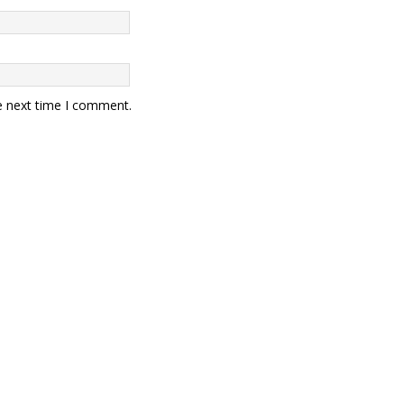
e next time I comment.