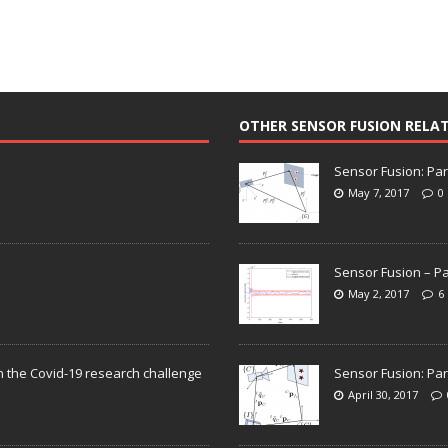
OTHER SENSOR FUSION RELA
Sensor Fusion: Par
May 7, 2017
0
Sensor Fusion – Pa
May 2, 2017
6
n the Covid-19 research challenge
Sensor Fusion: Par
April 30, 2017