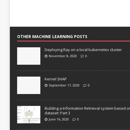
OTHER MACHINE LEARNING POSTS
Deploying Ray on a local kubernetes cluster
November 8, 2020
0
Kernel SHAP
September 17, 2020
0
Building a Information Retrieval system based o
dataset: Part 3
June 16, 2020
0