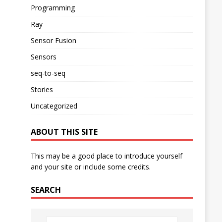
Programming
Ray
Sensor Fusion
Sensors
seq-to-seq
Stories
Uncategorized
ABOUT THIS SITE
This may be a good place to introduce yourself
and your site or include some credits.
SEARCH