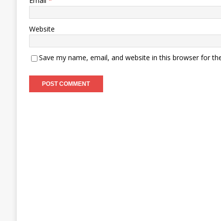
Email
*
Website
Save my name, email, and website in this browser for th