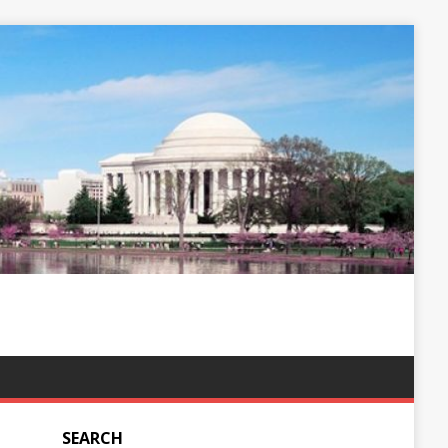
SEARCH