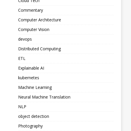
Cloud Tech
Commentary
Computer Architecture
Computer Vision
devops
Distributed Computing
ETL
Explainable AI
kubernetes
Machine Learning
Neural Machine Translation
NLP
object detection
Photography