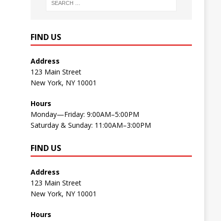
FIND US
Address
123 Main Street
New York, NY 10001
Hours
Monday—Friday: 9:00AM–5:00PM
Saturday & Sunday: 11:00AM–3:00PM
FIND US
Address
123 Main Street
New York, NY 10001
Hours