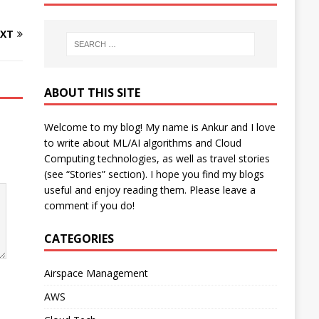
XT
ABOUT THIS SITE
Welcome to my blog! My name is Ankur and I love
to write about ML/AI algorithms and Cloud
Computing technologies, as well as travel stories
(see “Stories” section). I hope you find my blogs
useful and enjoy reading them. Please leave a
comment if you do!
CATEGORIES
Airspace Management
AWS