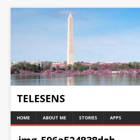
TELESENS
HOME
ABOUT ME
STORIES
APPS