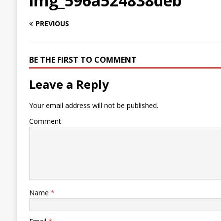
img_596a524838deb
PREVIOUS
BE THE FIRST TO COMMENT
Leave a Reply
Your email address will not be published.
Comment
Name
*