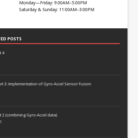
Monday—Friday: 9:00AM–5:00PM
Saturday & Sunday: 11:00AM–3:00PM
TED POSTS
t 4
rt 3: Implementation of Gyro-Accel Sensor Fusion
t 2 (combining Gyro-Accel data)
0