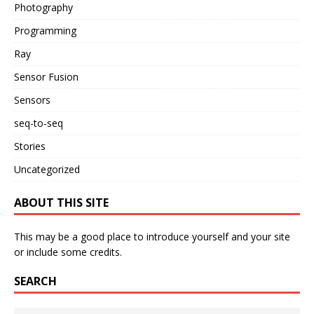
Photography
Programming
Ray
Sensor Fusion
Sensors
seq-to-seq
Stories
Uncategorized
ABOUT THIS SITE
This may be a good place to introduce yourself and your site
or include some credits.
SEARCH