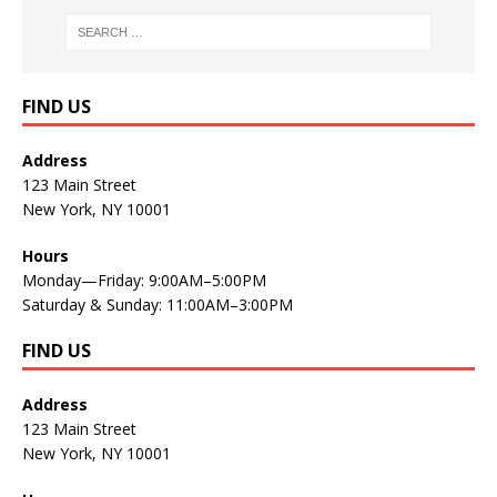
FIND US
Address
123 Main Street
New York, NY 10001
Hours
Monday—Friday: 9:00AM–5:00PM
Saturday & Sunday: 11:00AM–3:00PM
FIND US
Address
123 Main Street
New York, NY 10001