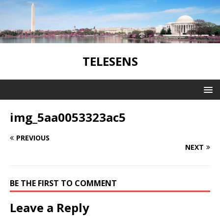
TELESENS
img_5aa0053323ac5
PREVIOUS
NEXT
BE THE FIRST TO COMMENT
Leave a Reply