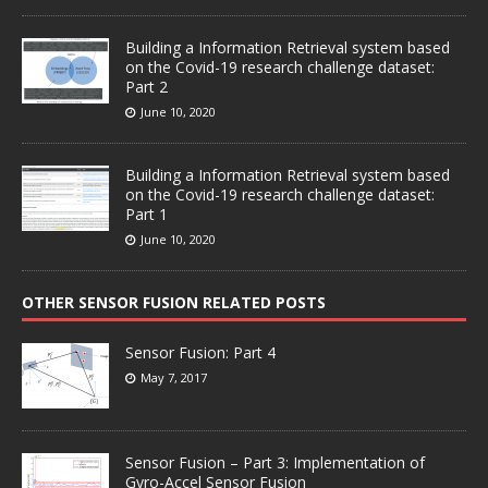
Building a Information Retrieval system based
on the Covid-19 research challenge dataset:
Part 2
June 10, 2020
Building a Information Retrieval system based
on the Covid-19 research challenge dataset:
Part 1
June 10, 2020
OTHER SENSOR FUSION RELATED POSTS
Sensor Fusion: Part 4
May 7, 2017
Sensor Fusion – Part 3: Implementation of
Gyro-Accel Sensor Fusion