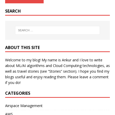
SEARCH
ABOUT THIS SITE
Welcome to my blog! My name is Ankur and I love to write
about ML/AI algorithms and Cloud Computing technologies, as
well as travel stories (see “Stories” section). I hope you find my
blogs useful and enjoy reading them. Please leave a comment
if you do!
CATEGORIES
Airspace Management
AWS