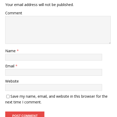
Your email address will not be published.
Comment
Name
*
Email
*
Website
Save my name, email, and website in this browser for the
next time I comment.