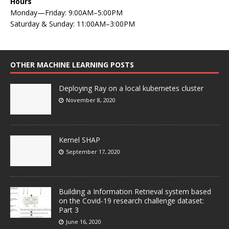
Hours
Monday—Friday: 9:00AM–5:00PM
Saturday & Sunday: 11:00AM–3:00PM
OTHER MACHINE LEARNING POSTS
Deploying Ray on a local kubernetes cluster
November 8, 2020
Kernel SHAP
September 17, 2020
Building a Information Retrieval system based
on the Covid-19 research challenge dataset:
Part 3
June 16, 2020