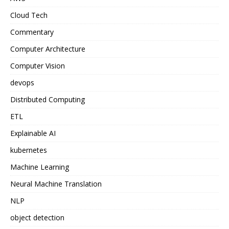
Cloud Tech
Commentary
Computer Architecture
Computer Vision
devops
Distributed Computing
ETL
Explainable AI
kubernetes
Machine Learning
Neural Machine Translation
NLP
object detection