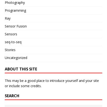
Photography
Programming
Ray
Sensor Fusion
Sensors
seq-to-seq
Stories
Uncategorized
ABOUT THIS SITE
This may be a good place to introduce yourself and your site
or include some credits.
SEARCH