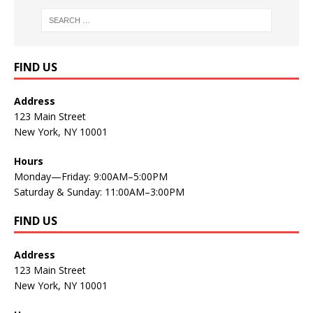
FIND US
Address
123 Main Street
New York, NY 10001
Hours
Monday—Friday: 9:00AM–5:00PM
Saturday & Sunday: 11:00AM–3:00PM
FIND US
Address
123 Main Street
New York, NY 10001