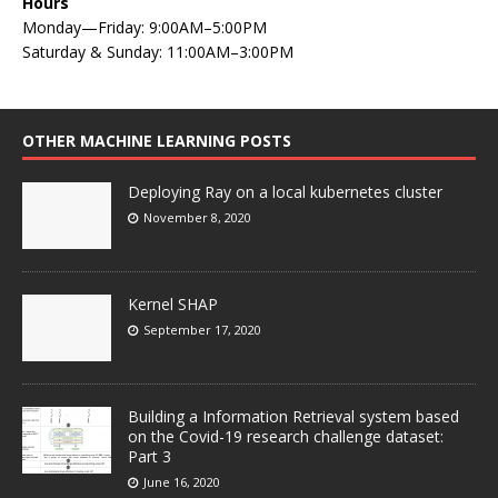
Hours
Monday—Friday: 9:00AM–5:00PM
Saturday & Sunday: 11:00AM–3:00PM
OTHER MACHINE LEARNING POSTS
Deploying Ray on a local kubernetes cluster
November 8, 2020
Kernel SHAP
September 17, 2020
Building a Information Retrieval system based
on the Covid-19 research challenge dataset:
Part 3
June 16, 2020