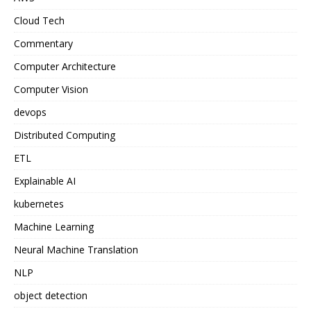
Cloud Tech
Commentary
Computer Architecture
Computer Vision
devops
Distributed Computing
ETL
Explainable AI
kubernetes
Machine Learning
Neural Machine Translation
NLP
object detection