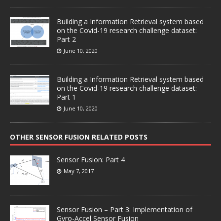
Building a Information Retrieval system based
on the Covid-19 research challenge dataset:
Part 2
June 10, 2020
Building a Information Retrieval system based
on the Covid-19 research challenge dataset:
Part 1
June 10, 2020
OTHER SENSOR FUSION RELATED POSTS
Sensor Fusion: Part 4
May 7, 2017
Sensor Fusion – Part 3: Implementation of
Gyro-Accel Sensor Fusion