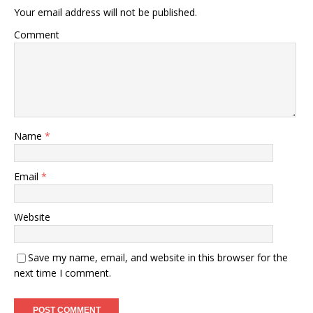
Your email address will not be published.
Comment
Name
*
Email
*
Website
Save my name, email, and website in this browser for the
next time I comment.