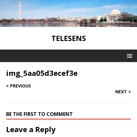
TELESENS
img_5aa05d3ecef3e
PREVIOUS
NEXT
BE THE FIRST TO COMMENT
Leave a Reply