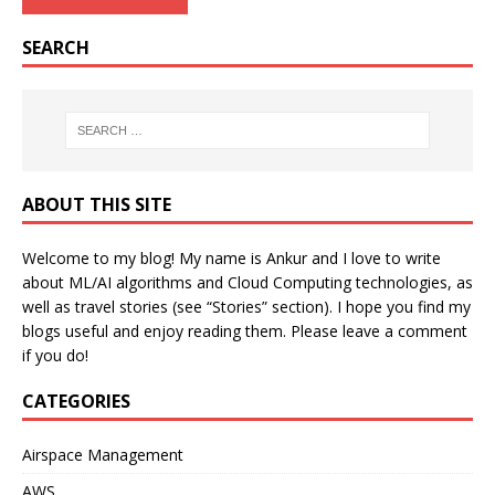
SEARCH
ABOUT THIS SITE
Welcome to my blog! My name is Ankur and I love to write
about ML/AI algorithms and Cloud Computing technologies, as
well as travel stories (see “Stories” section). I hope you find my
blogs useful and enjoy reading them. Please leave a comment
if you do!
CATEGORIES
Airspace Management
AWS